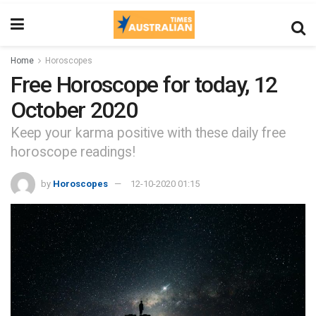
Home
Horoscopes
Free Horoscope for today, 12
October 2020
Keep your karma positive with these daily free
horoscope readings!
by
Horoscopes
12-10-2020 01:15