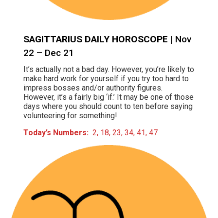
SAGITTARIUS DAILY HOROSCOPE
| Nov
22 – Dec 21
It’s actually not a bad day. However, you’re likely to
make hard work for yourself if you try too hard to
impress bosses and/or authority figures.
However, it’s a fairly big ‘if.’ It may be one of those
days where you should count to ten before saying
volunteering for something!
Today’s Numbers:
2, 18, 23, 34, 41, 47