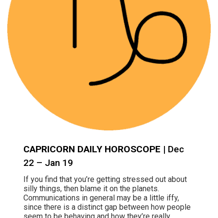
CAPRICORN DAILY HOROSCOPE
| Dec
22 – Jan 19
If you find that you’re getting stressed out about
silly things, then blame it on the planets.
Communications in general may be a little iffy,
since there is a distinct gap between how people
seem to be behaving and how they’re really