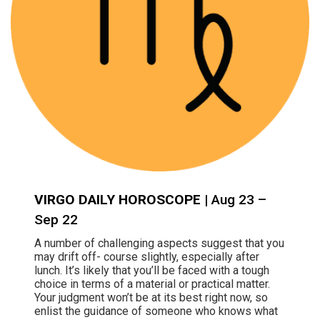
VIRGO DAILY HOROSCOPE
| Aug 23 –
Sep 22
A number of challenging aspects suggest that you
may drift off- course slightly, especially after
lunch. It’s likely that you’ll be faced with a tough
choice in terms of a material or practical matter.
Your judgment won’t be at its best right now, so
enlist the guidance of someone who knows what