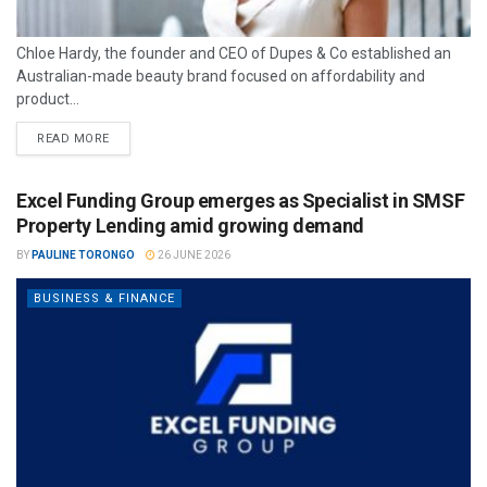
Chloe Hardy, the founder and CEO of Dupes & Co established an
Australian-made beauty brand focused on affordability and
product...
READ MORE
Excel Funding Group emerges as Specialist in SMSF
Property Lending amid growing demand
BY
PAULINE TORONGO
26 JUNE 2026
BUSINESS & FINANCE