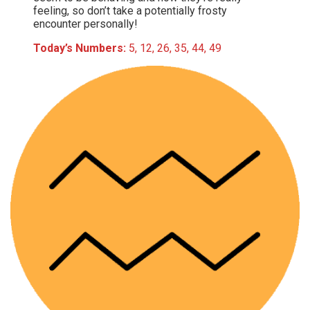
feeling, so don’t take a potentially frosty
encounter personally!
Today’s Numbers:
5, 12, 26, 35, 44, 49