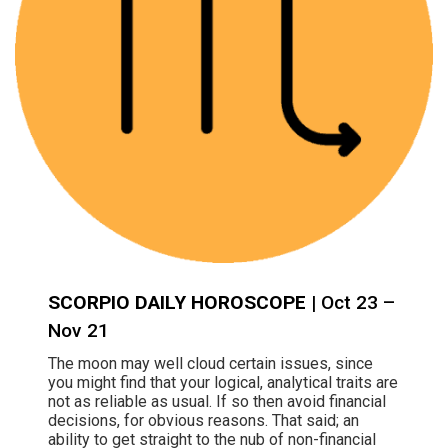
SCORPIO DAILY HOROSCOPE
| Oct 23 –
Nov 21
The moon may well cloud certain issues, since
you might find that your logical, analytical traits are
not as reliable as usual. If so then avoid financial
decisions, for obvious reasons. That said; an
ability to get straight to the nub of non-financial