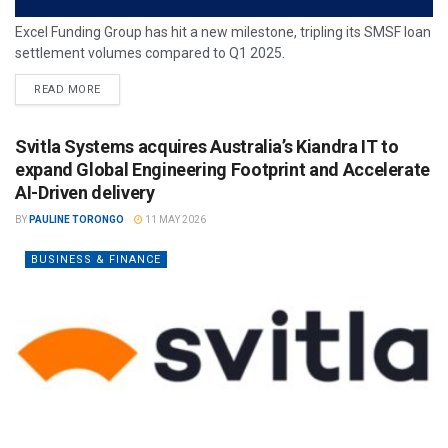
Excel Funding Group has hit a new milestone, tripling its SMSF loan
settlement volumes compared to Q1 2025.
READ MORE
Svitla Systems acquires Australia’s Kiandra IT to
expand Global Engineering Footprint and Accelerate
AI-Driven delivery
BY
PAULINE TORONGO
11 MAY 2026
BUSINESS & FINANCE