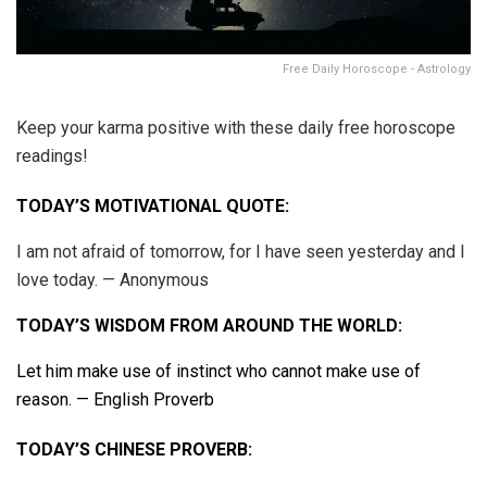
Free Daily Horoscope - Astrology
Keep your karma positive with these daily free horoscope
readings!
TODAY’S MOTIVATIONAL QUOTE:
I am not afraid of tomorrow, for I have seen yesterday and I
love today. — Anonymous
TODAY’S WISDOM FROM AROUND THE WORLD:
Let him make use of instinct who cannot make use of
reason. — English Proverb
TODAY’S CHINESE PROVERB: