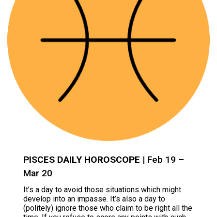
PISCES DAILY HOROSCOPE
| Feb 19 –
Mar 20
It’s a day to avoid those situations which might
develop into an impasse. It’s also a day to
(politely) ignore those who claim to be right all the