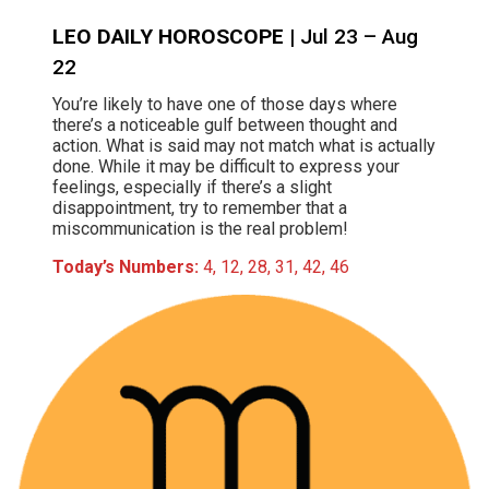
LEO DAILY HOROSCOPE
| Jul 23 – Aug
22
You’re likely to have one of those days where
there’s a noticeable gulf between thought and
action. What is said may not match what is actually
done. While it may be difficult to express your
feelings, especially if there’s a slight
disappointment, try to remember that a
miscommunication is the real problem!
Today’s Numbers:
4, 12, 28, 31, 42, 46