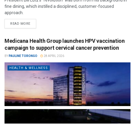
fine dining, which instilled a disciplined, customer-focused
approach.
READ MORE
Medicana Health Group launches HPV vaccination
campaign to support cervical cancer prevention
BY
PAULINE TORONGO
28 APRIL 2026
HEALTH & WELLNESS
The Türkiye-based healthcare group has introduced a new