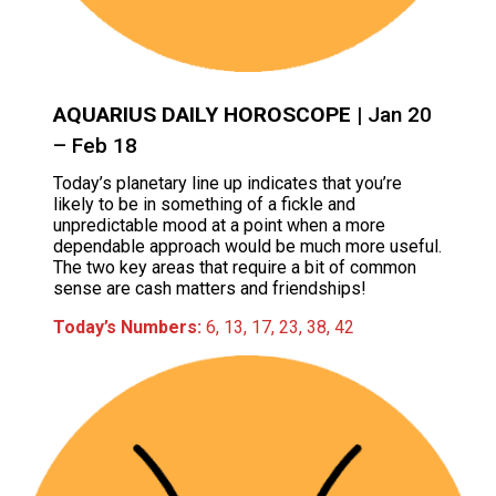
AQUARIUS DAILY HOROSCOPE
| Jan 20
– Feb 18
Today’s planetary line up indicates that you’re
likely to be in something of a fickle and
unpredictable mood at a point when a more
dependable approach would be much more useful.
The two key areas that require a bit of common
sense are cash matters and friendships!
Today’s Numbers:
6, 13, 17, 23, 38, 42