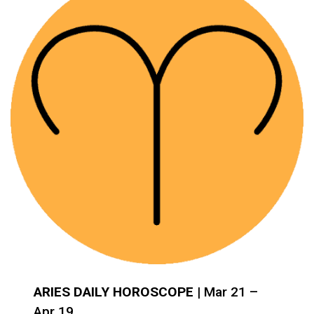
ARIES DAILY HOROSCOPE
| Mar 21 –
Apr 19