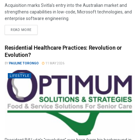
Acquisition marks Svitla’s entry into the Australian market and
strengthens capabilities in low-code, Microsoft technologies, and
enterprise software engineering.
READ MORE
Residential Healthcare Practices: Revolution or
Evolution?
BY
PAULINE TORONGO
11 MAY 2026
LIFESTYLE
President Bill Lutz’s "revolution" was born from his background in