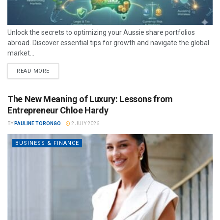
Unlock the secrets to optimizing your Aussie share portfolios
abroad. Discover essential tips for growth and navigate the global
market...
READ MORE
The New Meaning of Luxury: Lessons from
Entrepreneur Chloe Hardy
BY
PAULINE TORONGO
2 JULY 2026
BUSINESS & FINANCE