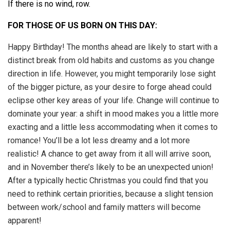
If there is no wind, row.
FOR THOSE OF US BORN ON THIS DAY:
Happy Birthday! The months ahead are likely to start with a
distinct break from old habits and customs as you change
direction in life. However, you might temporarily lose sight
of the bigger picture, as your desire to forge ahead could
eclipse other key areas of your life. Change will continue to
dominate your year: a shift in mood makes you a little more
exacting and a little less accommodating when it comes to
romance! You’ll be a lot less dreamy and a lot more
realistic! A chance to get away from it all will arrive soon,
and in November there’s likely to be an unexpected union!
After a typically hectic Christmas you could find that you
need to rethink certain priorities, because a slight tension
between work/school and family matters will become
apparent!