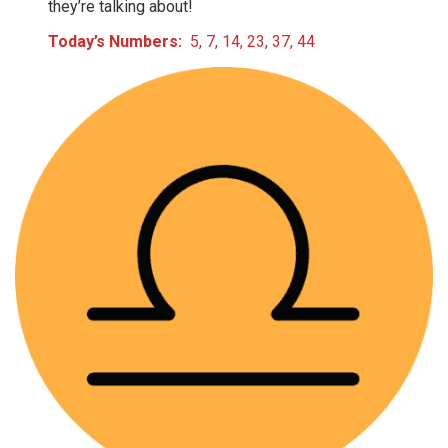
they’re talking about!
Today’s Numbers:
5, 7, 14, 23, 37, 44