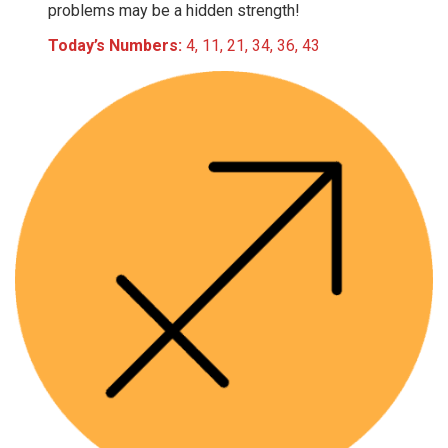
problems may be a hidden strength!
Today’s Numbers:
4, 11, 21, 34, 36, 43