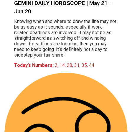
GEMINI DAILY HOROSCOPE
| May 21 –
Jun 20
Knowing when and where to draw the line may not
be as easy as it sounds, especially if work-
related deadlines are involved. It may not be as
straightforward as switching off and winding
down. If deadlines are looming, then you may
need to keep going. It’s definitely not a day to
sidestep your fair share!
Today’s Numbers:
2, 14, 28, 31, 35, 44