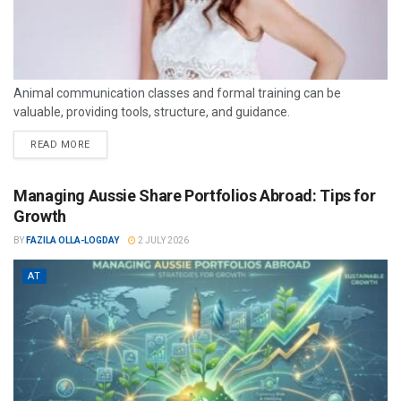
Animal communication classes and formal training can be
valuable, providing tools, structure, and guidance.
READ MORE
Managing Aussie Share Portfolios Abroad: Tips for
Growth
BY
FAZILA OLLA-LOGDAY
2 JULY 2026
AT