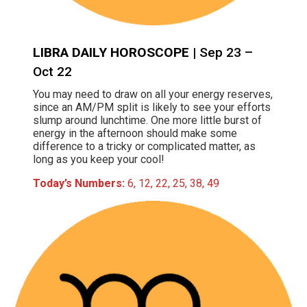
LIBRA DAILY HOROSCOPE
| Sep 23 –
Oct 22
You may need to draw on all your energy reserves,
since an AM/PM split is likely to see your efforts
slump around lunchtime. One more little burst of
energy in the afternoon should make some
difference to a tricky or complicated matter, as
long as you keep your cool!
Today’s Numbers:
6, 12, 22, 25, 38, 49