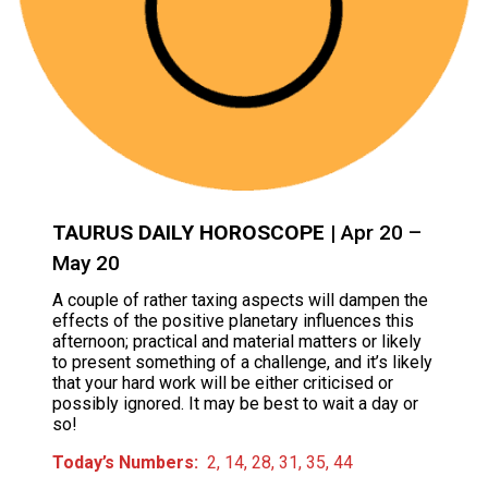
TAURUS DAILY HOROSCOPE
| Apr 20 –
May 20
A couple of rather taxing aspects will dampen the
effects of the positive planetary influences this
afternoon; practical and material matters or likely
to present something of a challenge, and it’s likely
that your hard work will be either criticised or
possibly ignored. It may be best to wait a day or
so!
Today’s Numbers:
2, 14, 28, 31, 35, 44