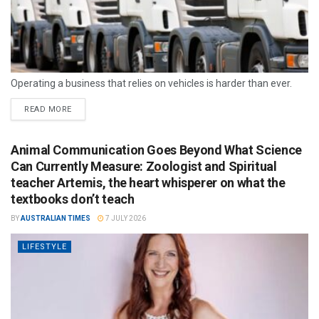
Operating a business that relies on vehicles is harder than ever.
READ MORE
Animal Communication Goes Beyond What Science
Can Currently Measure: Zoologist and Spiritual
teacher Artemis, the heart whisperer on what the
textbooks don’t teach
BY
AUSTRALIAN TIMES
7 JULY 2026
LIFESTYLE