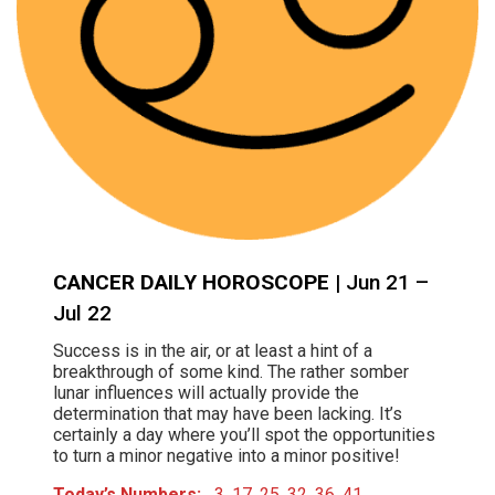
CANCER DAILY HOROSCOPE
| Jun 21 –
Jul 22
Success is in the air, or at least a hint of a
breakthrough of some kind. The rather somber
lunar influences will actually provide the
determination that may have been lacking. It’s
certainly a day where you’ll spot the opportunities
to turn a minor negative into a minor positive!
Today’s Numbers:
3, 17, 25, 32, 36, 41