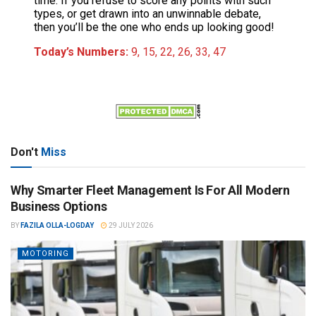
time. If you refuse to score any points with such
types, or get drawn into an unwinnable debate,
then you’ll be the one who ends up looking good!
Today’s Numbers:
9, 15, 22, 26, 33, 47
Don't
Miss
Why Smarter Fleet Management Is For All Modern
Business Options
BY
FAZILA OLLA-LOGDAY
29 JULY 2026
MOTORING