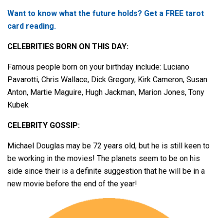
Want to know what the future holds? Get a FREE tarot
card reading.
CELEBRITIES BORN ON THIS DAY:
Famous people born on your birthday include: Luciano
Pavarotti, Chris Wallace, Dick Gregory, Kirk Cameron, Susan
Anton, Martie Maguire, Hugh Jackman, Marion Jones, Tony
Kubek
CELEBRITY GOSSIP:
Michael Douglas may be 72 years old, but he is still keen to
be working in the movies! The planets seem to be on his
side since their is a definite suggestion that he will be in a
new movie before the end of the year!