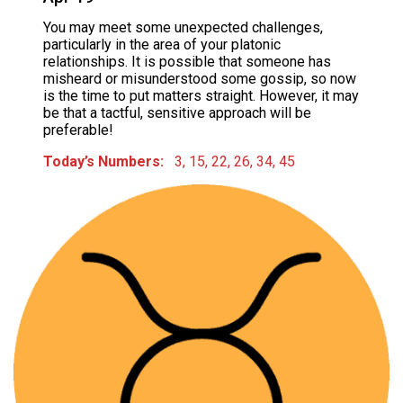
You may meet some unexpected challenges,
particularly in the area of your platonic
relationships. It is possible that someone has
misheard or misunderstood some gossip, so now
is the time to put matters straight. However, it may
be that a tactful, sensitive approach will be
preferable!
Today’s Numbers:
3, 15, 22, 26, 34, 45