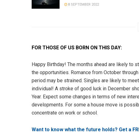
8 SEPTEMBER 2022
FOR THOSE OF US BORN ON THIS DAY:
Happy Birthday! The months ahead are likely to sta
the opportunities. Romance from October through 
period may be strained. Singles are likely to me
individual! A stroke of good luck in December sh
Year. Expect some changes in terms of new interes
developments. For some a house move is possible
concentrate on work or school.
Want to know what the future holds? Get a FR