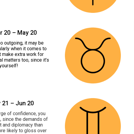
pr 20 – May 20
oo outgoing, it may be
ularly when it comes to
’t make extra work for
l matters too, since it’s
yourself!
y 21 – Jun 20
urge of confidence, you
h, since the demands of
act and diplomacy than
re likely to gloss over