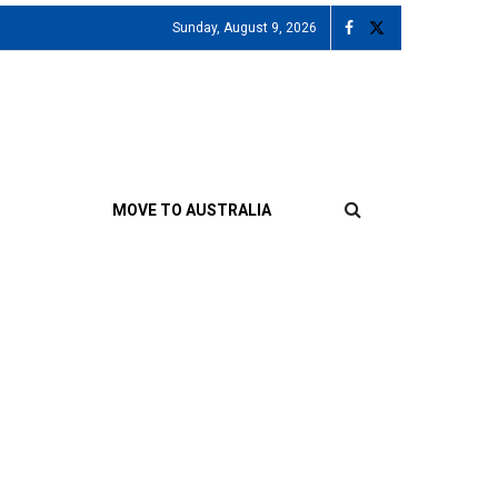
Sunday, August 9, 2026
MOVE TO AUSTRALIA