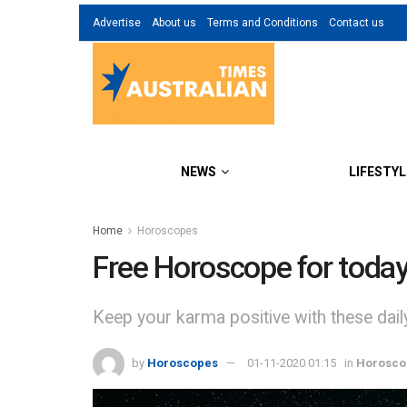
Advertise
About us
Terms and Conditions
Contact us
NEWS
LIFESTYL
Home
Horoscopes
Free Horoscope for toda
Keep your karma positive with these dai
by
Horoscopes
01-11-2020 01:15
in
Horosco