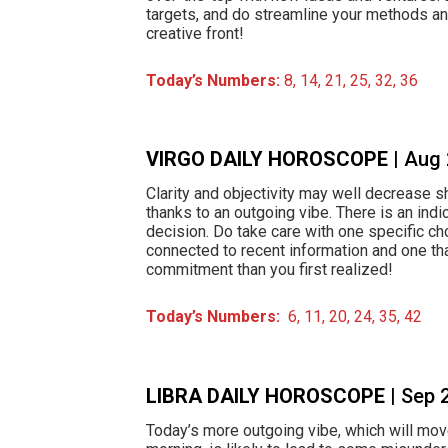
targets, and do streamline your methods a
creative front!
Today’s Numbers:
8, 14, 21, 25, 32, 36
VIRGO DAILY HOROSCOPE
| Aug
Clarity and objectivity may well decrease sh
thanks to an outgoing vibe. There is an indi
decision. Do take care with one specific ch
connected to recent information and one t
commitment than you first realized!
Today’s Numbers:
6, 11, 20, 24, 35, 42
LIBRA DAILY HOROSCOPE
| Sep 
Today’s more outgoing vibe, which will move