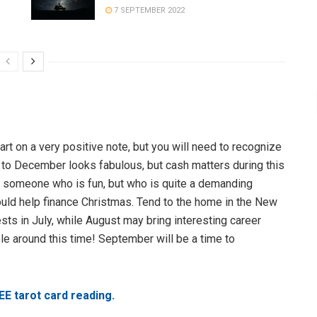
7 SEPTEMBER 2022
rt on a very positive note, but you will need to recognize
to December looks fabulous, but cash matters during this
et someone who is fun, but who is quite a demanding
ould help finance Christmas. Tend to the home in the New
ts in July, while August may bring interesting career
 around this time! September will be a time to
EE tarot card reading.