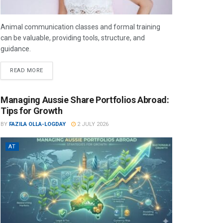
Animal communication classes and formal training
can be valuable, providing tools, structure, and
guidance.
READ MORE
Managing Aussie Share Portfolios Abroad:
Tips for Growth
BY
FAZILA OLLA-LOGDAY
2 JULY 2026
AT