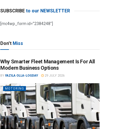
SUBSCRIBE
to our NEWSLETTER
[mc4wp_form id=”2384248″]
Don't
Miss
Why Smarter Fleet Management Is For All
Modern Business Options
BY
FAZILA OLLA-LOGDAY
29 JULY 2026
MOTORING