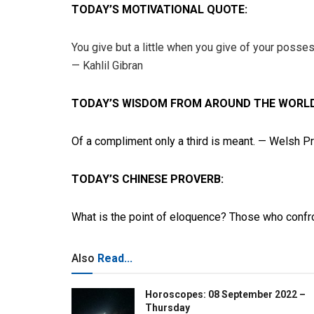
TODAY’S MOTIVATIONAL QUOTE:
You give but a little when you give of your possess
— Kahlil Gibran
TODAY’S WISDOM FROM AROUND THE WORLD
Of a compliment only a third is meant. — Welsh P
TODAY’S CHINESE PROVERB:
What is the point of eloquence? Those who confro
Also
Read...
Horoscopes: 08 September 2022 –
Thursday