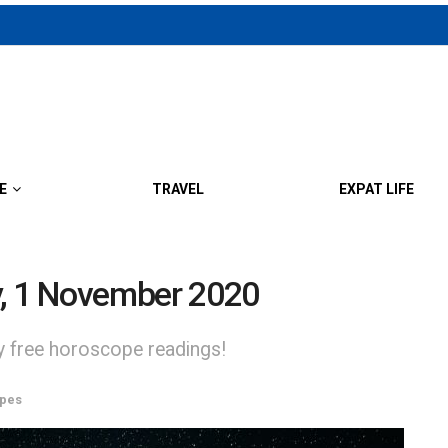
E
TRAVEL
EXPAT LIFE
y, 1 November 2020
ly free horoscope readings!
pes