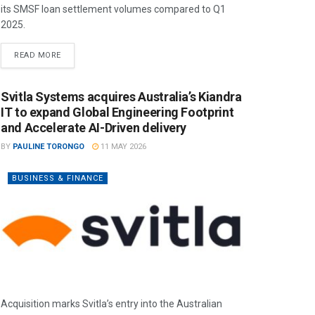
its SMSF loan settlement volumes compared to Q1
2025.
READ MORE
Svitla Systems acquires Australia’s Kiandra
IT to expand Global Engineering Footprint
and Accelerate AI-Driven delivery
BY
PAULINE TORONGO
11 MAY 2026
BUSINESS & FINANCE
Acquisition marks Svitla’s entry into the Australian