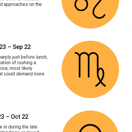
nd approaches on the
 23 – Sep 22
arply just before lunch,
cation of rushing a
oice, most likely
hat could demand more
23 – Oct 22
 in during the late