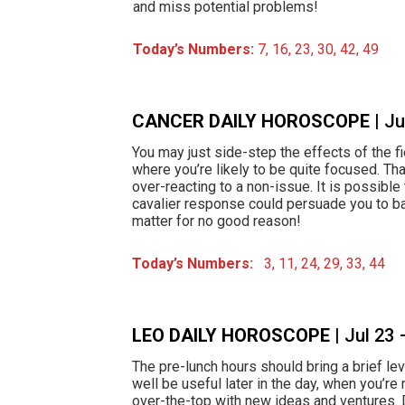
and miss potential problems!
Today’s Numbers:
7, 16, 23, 30, 42, 49
CANCER DAILY HOROSCOPE
| J
You may just side-step the effects of the fie
where you’re likely to be quite focused. Tha
over-reacting to a non-issue. It is possible
cavalier response could persuade you to ba
matter for no good reason!
Today’s Numbers:
3, 11, 24, 29, 33, 44
LEO DAILY HOROSCOPE
| Jul 23
The pre-lunch hours should bring a brief lev
well be useful later in the day, when you’re m
over-the-top with new ideas and ventures. D