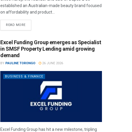
established an Australian-made beauty brand focused
on affordability and product...
READ MORE
Excel Funding Group emerges as Specialist
in SMSF Property Lending amid growing
demand
BY
PAULINE TORONGO
26 JUNE 2026
BUSINESS & FINANCE
Excel Funding Group has hit a new milestone, tripling