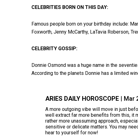
CELEBRITIES BORN ON THIS DAY:
Famous people born on your birthday include: Mar
Foxworth, Jenny McCarthy, LaTavia Roberson, Trent
CELEBRITY GOSSIP:
Donnie Osmond was a huge name in the seventies, b
According to the planets Donnie has a limited wind
ARIES DAILY HOROSCOPE
| Mar 
A more outgoing vibe will move in just bef
well extract far more benefits from this, it
rather more unassuming approach, especial
sensitive or delicate matters. You may ne
hear to yourself for now!