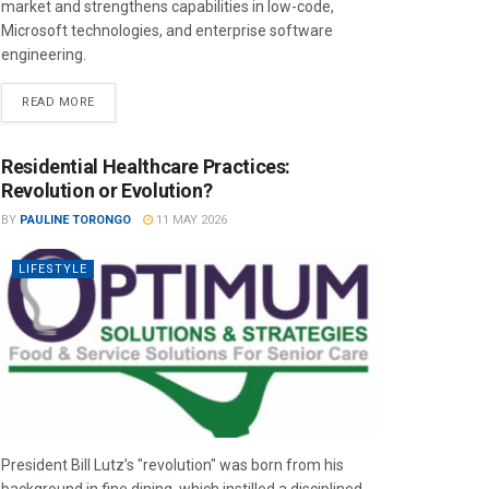
market and strengthens capabilities in low-code,
Microsoft technologies, and enterprise software
engineering.
READ MORE
Residential Healthcare Practices:
Revolution or Evolution?
BY
PAULINE TORONGO
11 MAY 2026
LIFESTYLE
President Bill Lutz’s "revolution" was born from his
background in fine dining, which instilled a disciplined,