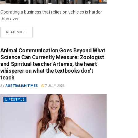
Operating a business that relies on vehicles is harder
than ever.
READ MORE
Animal Communication Goes Beyond What
Science Can Currently Measure: Zoologist
and Spiritual teacher Artemis, the heart
whisperer on what the textbooks don’t
teach
BY
AUSTRALIAN TIMES
7 JULY 2026
LIFESTYLE