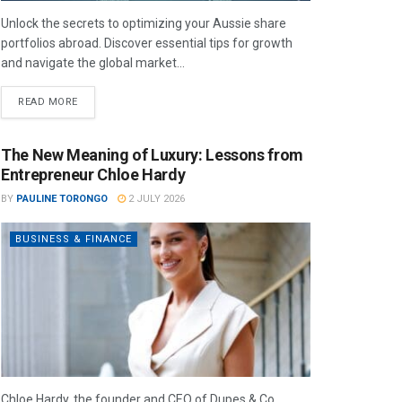
Unlock the secrets to optimizing your Aussie share
portfolios abroad. Discover essential tips for growth
and navigate the global market...
READ MORE
The New Meaning of Luxury: Lessons from
Entrepreneur Chloe Hardy
BY
PAULINE TORONGO
2 JULY 2026
BUSINESS & FINANCE
Chloe Hardy, the founder and CEO of Dupes & Co