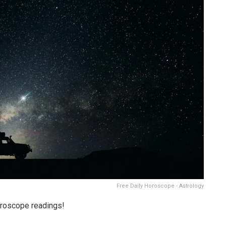
Free Daily Horoscope - Astrology
oroscope readings!