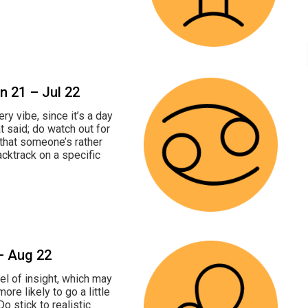
un 21 – Jul 22
ry vibe, since it’s a day
t said; do watch out for
 that someone’s rather
cktrack on a specific
 – Aug 22
el of insight, which may
ore likely to go a little
o stick to realistic