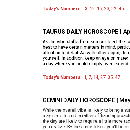
Today’s Numbers:
3, 13, 15, 23, 32, 45
TAURUS DAILY HOROSCOPE
| A
As the vibe shifts from somber to a little t
best to have certain matters in mind, partic
attention to detail. As with other signs, don
yourself. In addition, keep an eye on materia
a day where you could simply over-extend 
Today’s Numbers:
1, 7, 14, 27, 35, 47
GEMINI DAILY HOROSCOPE
| Ma
While the overall vibe is likely to bring a s
may need to curb a rather offhand approac
the day are likely to require a little more t
you realize. By the same token; you’ll be mo