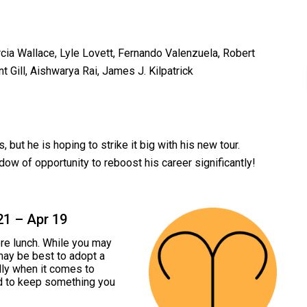
cia Wallace, Lyle Lovett, Fernando Valenzuela, Robert
 Gill, Aishwarya Rai, James J. Kilpatrick
ut he is hoping to strike it big with his new tour.
ow of opportunity to reboost his career significantly!
21 – Apr 19
ore lunch. While you may
 may be best to adopt a
ly when it comes to
ed to keep something you