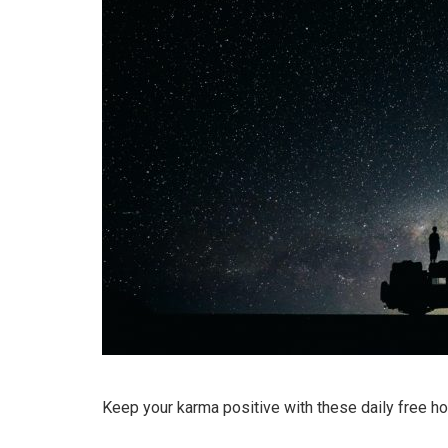
Keep your karma positive with these daily free h