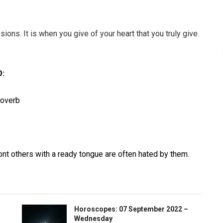
ions. It is when you give of your heart that you truly give.
:
roverb
nt others with a ready tongue are often hated by them.
Horoscopes: 07 September 2022 –
Wednesday