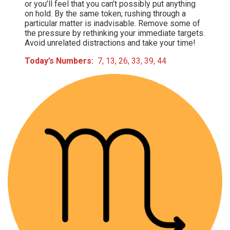
or you’ll feel that you can’t possibly put anything
on hold. By the same token; rushing through a
particular matter is inadvisable. Remove some of
the pressure by rethinking your immediate targets.
Avoid unrelated distractions and take your time!
Today’s Numbers:
7, 13, 26, 33, 39, 44