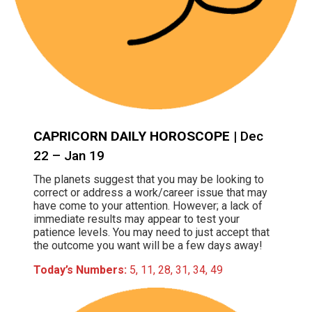
CAPRICORN DAILY HOROSCOPE
| Dec
22 – Jan 19
The planets suggest that you may be looking to
correct or address a work/career issue that may
have come to your attention. However; a lack of
immediate results may appear to test your
patience levels. You may need to just accept that
the outcome you want will be a few days away!
Today’s Numbers:
5, 11, 28, 31, 34, 49