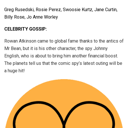
Greg Rusedski, Rosie Perez, Swoosie Kurtz, Jane Curtin,
Billy Rose, Jo Anne Worley
CELEBRITY GOSSIP:
Rowan Atkinson came to global fame thanks to the antics of
Mr Bean, but it is his other character, the spy Johnny
English, who is about to bring him another financial boost.
The planets tell us that the comic spy’s latest outing will be
a huge hit!