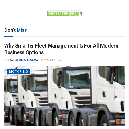
Don't
Miss
Why Smarter Fleet Management Is For All Modern
Business Options
BY
FAZILA OLLA-LOGDAY
29 JULY 2026
MOTORING