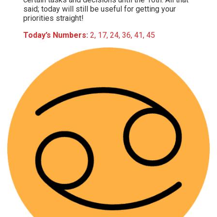
said; today will still be useful for getting your
priorities straight!
Today’s Numbers:
2, 17, 24, 36, 41, 45