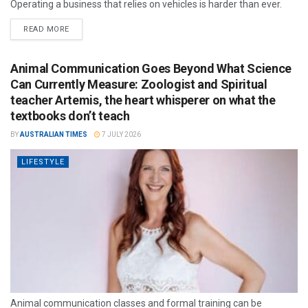
Operating a business that relies on vehicles is harder than ever.
READ MORE
Animal Communication Goes Beyond What Science
Can Currently Measure: Zoologist and Spiritual
teacher Artemis, the heart whisperer on what the
textbooks don’t teach
BY
AUSTRALIAN TIMES
7 JULY 2026
LIFESTYLE
Animal communication classes and formal training can be