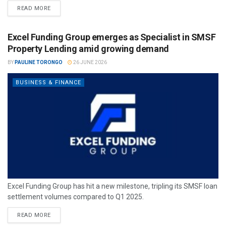
READ MORE
Excel Funding Group emerges as Specialist in SMSF
Property Lending amid growing demand
BY
PAULINE TORONGO
26 JUNE 2026
BUSINESS & FINANCE
Excel Funding Group has hit a new milestone, tripling its SMSF loan
settlement volumes compared to Q1 2025.
READ MORE