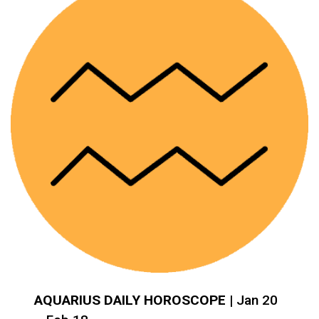
AQUARIUS DAILY HOROSCOPE
| Jan 20