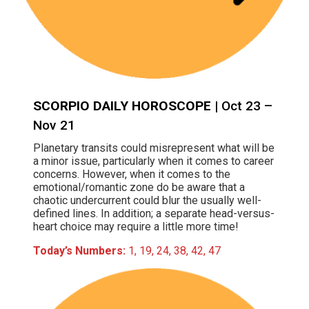
SCORPIO DAILY HOROSCOPE
| Oct 23 –
Nov 21
Planetary transits could misrepresent what will be
a minor issue, particularly when it comes to career
concerns. However, when it comes to the
emotional/romantic zone do be aware that a
chaotic undercurrent could blur the usually well-
defined lines. In addition; a separate head-versus-
heart choice may require a little more time!
Today’s Numbers:
1, 19, 24, 38, 42, 47