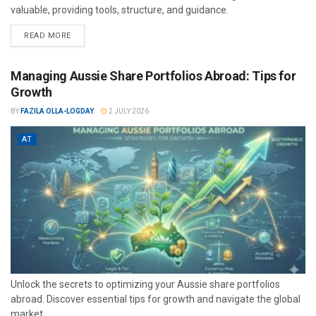
valuable, providing tools, structure, and guidance.
READ MORE
Managing Aussie Share Portfolios Abroad: Tips for
Growth
BY
FAZILA OLLA-LOGDAY
2 JULY 2026
AT
Unlock the secrets to optimizing your Aussie share portfolios
abroad. Discover essential tips for growth and navigate the global
market...