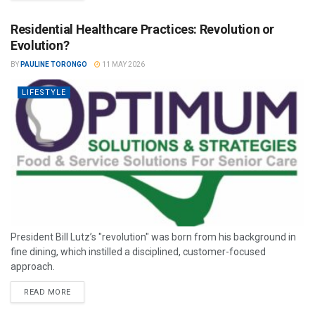
Residential Healthcare Practices: Revolution or
Evolution?
BY
PAULINE TORONGO
11 MAY 2026
LIFESTYLE
President Bill Lutz’s "revolution" was born from his background in
fine dining, which instilled a disciplined, customer-focused
approach.
READ MORE