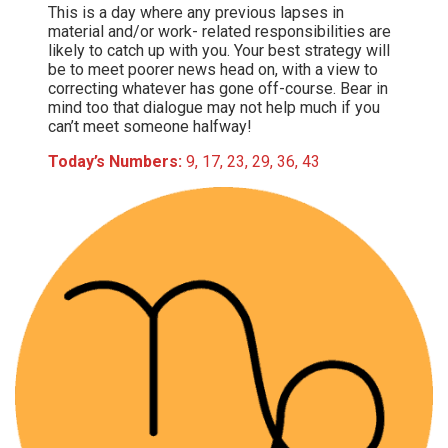
This is a day where any previous lapses in
material and/or work- related responsibilities are
likely to catch up with you. Your best strategy will
be to meet poorer news head on, with a view to
correcting whatever has gone off-course. Bear in
mind too that dialogue may not help much if you
can’t meet someone halfway!
Today’s Numbers:
9, 17, 23, 29, 36, 43