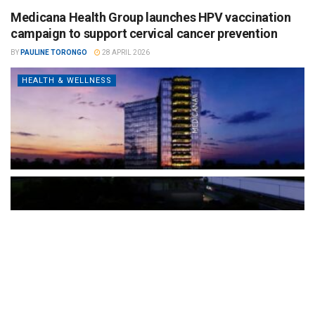
Medicana Health Group launches HPV vaccination
campaign to support cervical cancer prevention
BY
PAULINE TORONGO
28 APRIL 2026
HEALTH & WELLNESS
The Türkiye-based healthcare group has introduced a new
awareness campaign focused on HPV vaccination, regular check-
ups and early detection, with...
READ MORE