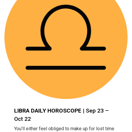
LIBRA DAILY HOROSCOPE
| Sep 23 –
Oct 22
You’ll either feel obliged to make up for lost time