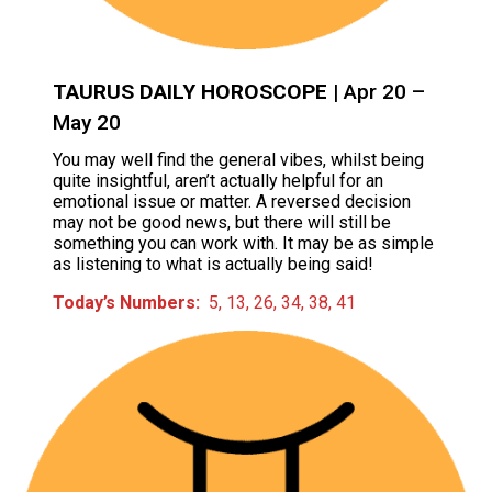
TAURUS DAILY HOROSCOPE
| Apr 20 –
May 20
You may well find the general vibes, whilst being
quite insightful, aren’t actually helpful for an
emotional issue or matter. A reversed decision
may not be good news, but there will still be
something you can work with. It may be as simple
as listening to what is actually being said!
Today’s Numbers:
5, 13, 26, 34, 38, 41