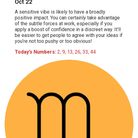
Oct 22
A sensitive vibe is likely to have a broadly
positive impact. You can certainly take advantage
of the subtle forces at work, especially if you
apply a boost of confidence in a discreet way. It’ll
be easier to get people to agree with your ideas if
you’re not too pushy or too obvious!
Today’s Numbers:
2, 9, 13, 26, 33, 44