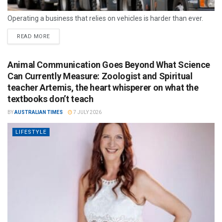
Operating a business that relies on vehicles is harder than ever.
READ MORE
Animal Communication Goes Beyond What Science
Can Currently Measure: Zoologist and Spiritual
teacher Artemis, the heart whisperer on what the
textbooks don’t teach
BY
AUSTRALIAN TIMES
7 JULY 2026
LIFESTYLE