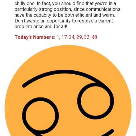
chilly one. In fact, you should find that you’re in a
particularly strong position, since communications
have the capacity to be both efficient and warm.
Don’t waste an opportunity to resolve a current
problem once and for all!
Today’s Numbers:
1, 17, 24, 29, 32, 48