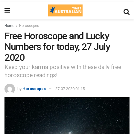
Home
Horoscopes
Free Horoscope and Lucky
Numbers for today, 27 July
2020
Keep your karma positive with these daily free
horoscope readings!
by
Horoscopes
27-07-2020 01:15