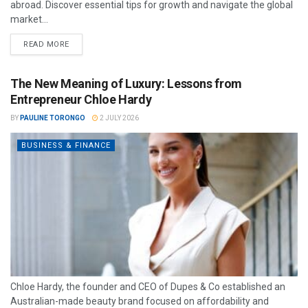
abroad. Discover essential tips for growth and navigate the global
market...
READ MORE
The New Meaning of Luxury: Lessons from
Entrepreneur Chloe Hardy
BY
PAULINE TORONGO
2 JULY 2026
BUSINESS & FINANCE
Chloe Hardy, the founder and CEO of Dupes & Co established an
Australian-made beauty brand focused on affordability and