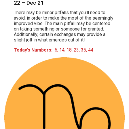
22 – Dec 21
There may be minor pitfalls that you’ll need to
avoid, in order to make the most of the seemingly
improved vibe. The main pitfall may be centered
on taking something or someone for granted.
Additionally; certain exchanges may provide a
slight jolt in what emerges out of it!
Today’s Numbers:
6, 14, 18, 23, 35, 44