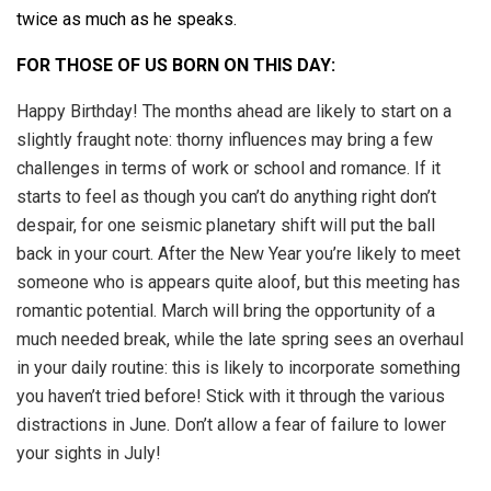
twice as much as he speaks.
FOR THOSE OF US BORN ON THIS DAY:
Happy Birthday! The months ahead are likely to start on a
slightly fraught note: thorny influences may bring a few
challenges in terms of work or school and romance. If it
starts to feel as though you can’t do anything right don’t
despair, for one seismic planetary shift will put the ball
back in your court. After the New Year you’re likely to meet
someone who is appears quite aloof, but this meeting has
romantic potential. March will bring the opportunity of a
much needed break, while the late spring sees an overhaul
in your daily routine: this is likely to incorporate something
you haven’t tried before! Stick with it through the various
distractions in June. Don’t allow a fear of failure to lower
your sights in July!