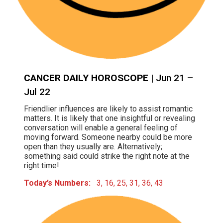
CANCER DAILY HOROSCOPE
| Jun 21 –
Jul 22
Friendlier influences are likely to assist romantic
matters. It is likely that one insightful or revealing
conversation will enable a general feeling of
moving forward. Someone nearby could be more
open than they usually are. Alternatively;
something said could strike the right note at the
right time!
Today’s Numbers:
3, 16, 25, 31, 36, 43