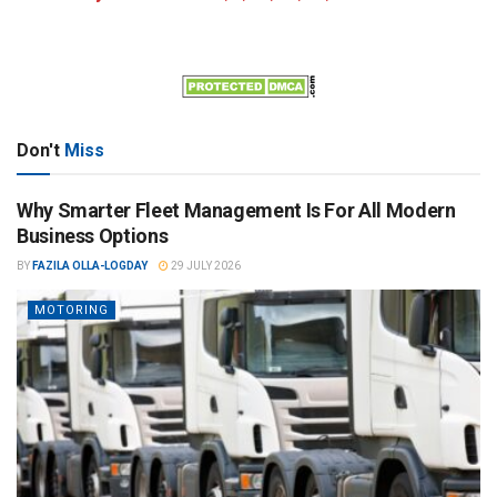
Don't
Miss
Why Smarter Fleet Management Is For All Modern
Business Options
BY
FAZILA OLLA-LOGDAY
29 JULY 2026
MOTORING