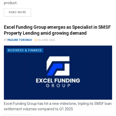
product...
READ MORE
Excel Funding Group emerges as Specialist in SMSF
Property Lending amid growing demand
BY
PAULINE TORONGO
26 JUNE 2026
BUSINESS & FINANCE
Excel Funding Group has hit a new milestone, tripling its SMSF loan
settlement volumes compared to Q1 2025.