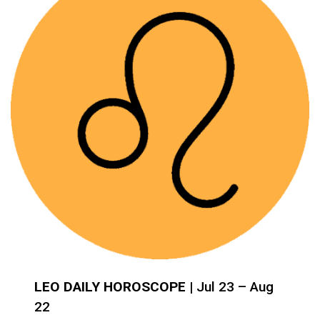
LEO DAILY HOROSCOPE
| Jul 23 – Aug
22