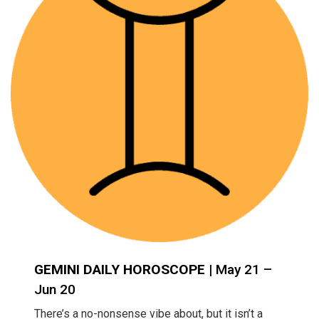
GEMINI DAILY HOROSCOPE
| May 21 –
Jun 20
There’s a no-nonsense vibe about, but it isn’t a