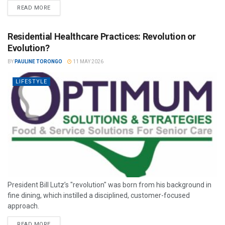
READ MORE
Residential Healthcare Practices: Revolution or
Evolution?
BY
PAULINE TORONGO
11 MAY 2026
LIFESTYLE
President Bill Lutz’s "revolution" was born from his background in
fine dining, which instilled a disciplined, customer-focused
approach.
READ MORE