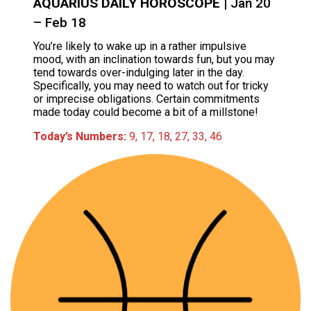
AQUARIUS DAILY HOROSCOPE
| Jan 20
– Feb 18
You’re likely to wake up in a rather impulsive
mood, with an inclination towards fun, but you may
tend towards over-indulging later in the day.
Specifically, you may need to watch out for tricky
or imprecise obligations. Certain commitments
made today could become a bit of a millstone!
Today’s Numbers:
9, 17, 18, 27, 33, 46