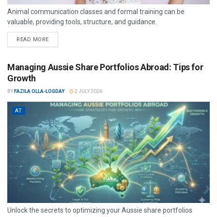
Animal communication classes and formal training can be
valuable, providing tools, structure, and guidance.
READ MORE
Managing Aussie Share Portfolios Abroad: Tips for
Growth
BY
FAZILA OLLA-LOGDAY
2 JULY 2026
AT
Unlock the secrets to optimizing your Aussie share portfolios