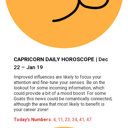
CAPRICORN DAILY HOROSCOPE
| Dec
22 – Jan 19
Improved influences are likely to focus your
attention and fine-tune your senses. Be on the
lookout for some incoming information, which
could provide a bit of a mood boost. For some
Goats this news could be romantically connected,
although the area that most likely to benefit is
your career zone!
Today’s Numbers:
4, 11, 23, 34, 41, 47