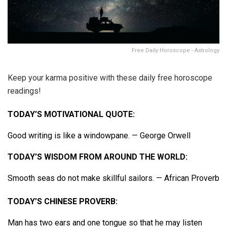
Free Daily Horoscope - Astrology
Keep your karma positive with these daily free horoscope
readings!
TODAY’S MOTIVATIONAL QUOTE:
Good writing is like a windowpane. — George Orwell
TODAY’S WISDOM FROM AROUND THE WORLD:
Smooth seas do not make skillful sailors. — African Proverb
TODAY’S CHINESE PROVERB:
Man has two ears and one tongue so that he may listen