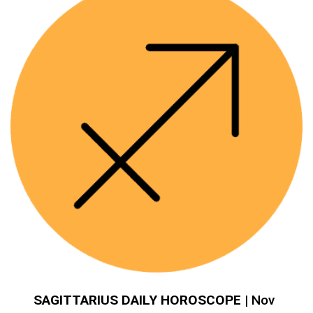
SAGITTARIUS DAILY HOROSCOPE
| Nov