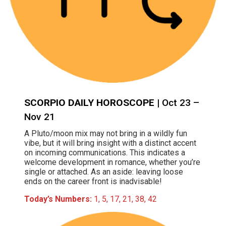
SCORPIO DAILY HOROSCOPE
| Oct 23 –
Nov 21
A Pluto/moon mix may not bring in a wildly fun
vibe, but it will bring insight with a distinct accent
on incoming communications. This indicates a
welcome development in romance, whether you’re
single or attached. As an aside: leaving loose
ends on the career front is inadvisable!
Today’s Numbers:
1, 5, 17, 21, 38, 42