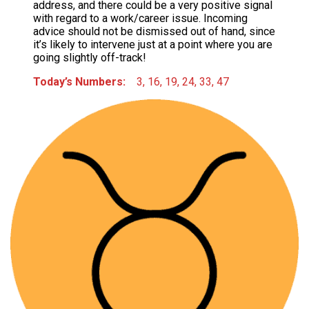
address, and there could be a very positive signal
with regard to a work/career issue. Incoming
advice should not be dismissed out of hand, since
it’s likely to intervene just at a point where you are
going slightly off-track!
Today’s Numbers:
3, 16, 19, 24, 33, 47