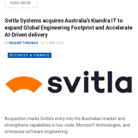
READ MORE
Svitla Systems acquires Australia’s Kiandra IT to
expand Global Engineering Footprint and Accelerate
AI-Driven delivery
BY
PAULINE TORONGO
11 MAY 2026
BUSINESS & FINANCE
Acquisition marks Svitla’s entry into the Australian market and
strengthens capabilities in low-code, Microsoft technologies, and
enterprise software engineering.