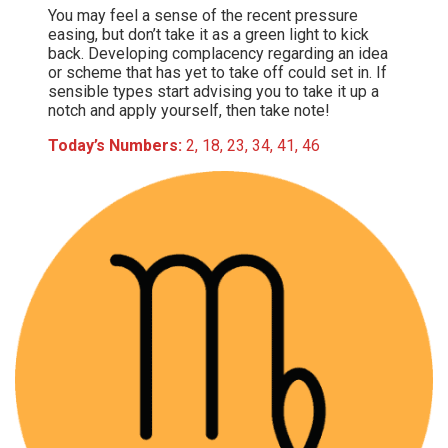
You may feel a sense of the recent pressure
easing, but don’t take it as a green light to kick
back. Developing complacency regarding an idea
or scheme that has yet to take off could set in. If
sensible types start advising you to take it up a
notch and apply yourself, then take note!
Today’s Numbers:
2, 18, 23, 34, 41, 46