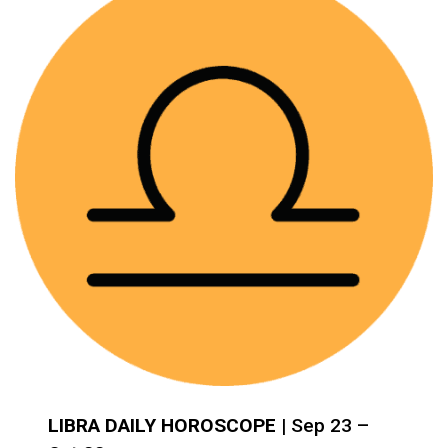
LIBRA DAILY HOROSCOPE
| Sep 23 –