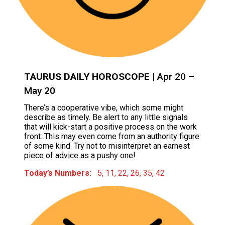
TAURUS DAILY HOROSCOPE
| Apr 20 –
May 20
There’s a cooperative vibe, which some might
describe as timely. Be alert to any little signals
that will kick-start a positive process on the work
front. This may even come from an authority figure
of some kind. Try not to misinterpret an earnest
piece of advice as a pushy one!
Today’s Numbers:
5, 11, 22, 26, 35, 42