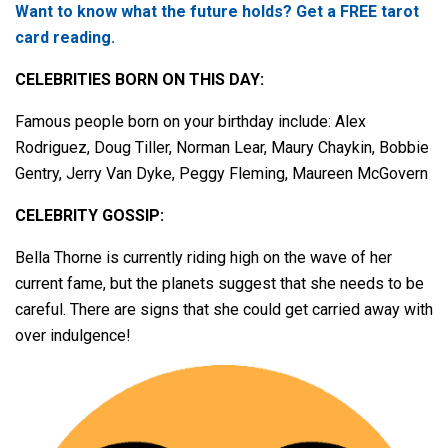
Want to know what the future holds? Get a FREE tarot
card reading.
CELEBRITIES BORN ON THIS DAY:
Famous people born on your birthday include: Alex
Rodriguez, Doug Tiller, Norman Lear, Maury Chaykin, Bobbie
Gentry, Jerry Van Dyke, Peggy Fleming, Maureen McGovern
CELEBRITY GOSSIP:
Bella Thorne is currently riding high on the wave of her
current fame, but the planets suggest that she needs to be
careful. There are signs that she could get carried away with
over indulgence!