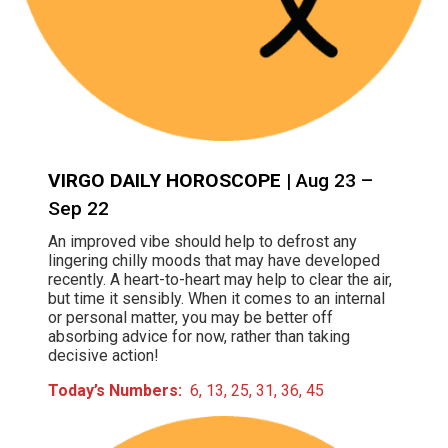
VIRGO DAILY HOROSCOPE
| Aug 23 –
Sep 22
An improved vibe should help to defrost any
lingering chilly moods that may have developed
recently. A heart-to-heart may help to clear the air,
but time it sensibly. When it comes to an internal
or personal matter, you may be better off
absorbing advice for now, rather than taking
decisive action!
Today’s Numbers:
6, 13, 25, 31, 36, 45