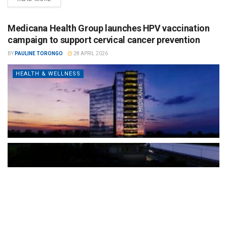
Medicana Health Group launches HPV vaccination
campaign to support cervical cancer prevention
BY
PAULINE TORONGO
28 APRIL 2026
HEALTH & WELLNESS
The Türkiye-based healthcare group has introduced a new
awareness campaign focused on HPV vaccination, regular check-
ups and early detection, with...
READ MORE