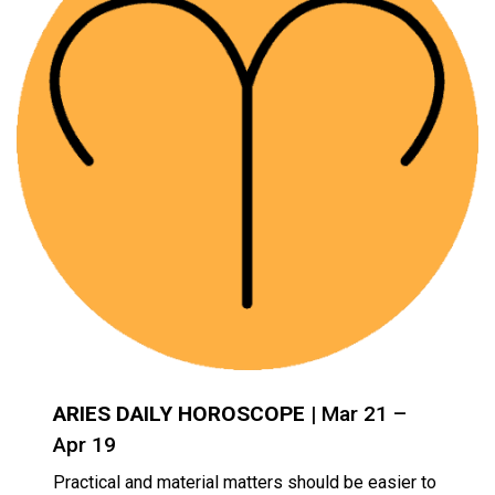
ARIES DAILY HOROSCOPE
| Mar 21 –
Apr 19
Practical and material matters should be easier to