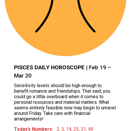
PISCES DAILY HOROSCOPE
| Feb 19 –
Mar 20
Sensitivity levels should be high enough to
benefit romance and friendships. That said; you
could go a little overboard when it comes to
personal resources and material matters. What
seems entirely feasible now may begin to unravel
around Friday. Take care with financial
arrangements!
Today’s Numbers:
2, 5, 14, 25, 31, 49