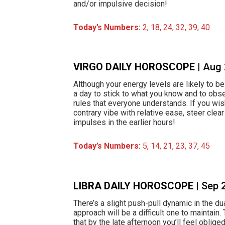
and/or impulsive decision!
Today’s Numbers:
2, 18, 24, 32, 39, 40
VIRGO DAILY HOROSCOPE
| Aug
Although your energy levels are likely to be 
a day to stick to what you know and to obs
rules that everyone understands. If you wis
contrary vibe with relative ease, steer clea
impulses in the earlier hours!
Today’s Numbers:
5, 14, 21, 23, 37, 45
LIBRA DAILY HOROSCOPE
| Sep 
There’s a slight push-pull dynamic in the du
approach will be a difficult one to maintain. 
that by the late afternoon you’ll feel oblig