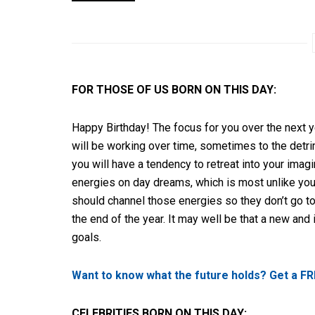
FOR THOSE OF US BORN ON THIS DAY:
Happy Birthday! The focus for you over the next 
will be working over time, sometimes to the detri
you will have a tendency to retreat into your imagi
energies on day dreams, which is most unlike you,
should channel those energies so they don’t go to
the end of the year. It may well be that a new and 
goals.
Want to know what the future holds? Get a FR
CELEBRITIES BORN ON THIS DAY: