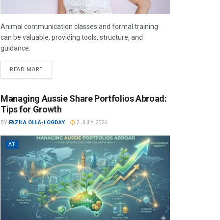
Animal communication classes and formal training
can be valuable, providing tools, structure, and
guidance.
READ MORE
Managing Aussie Share Portfolios Abroad:
Tips for Growth
BY
FAZILA OLLA-LOGDAY
2 JULY 2026
AT