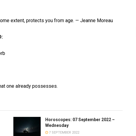
 some extent, protects you from age. — Jeanne Moreau
:
erb
hat one already possesses.
Horoscopes: 07 September 2022 –
Wednesday
7 SEPTEMBER 2022