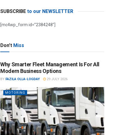
SUBSCRIBE
to our NEWSLETTER
[mc4wp_form id=”2384248″]
Don't
Miss
Why Smarter Fleet Management Is For All
Modern Business Options
BY
FAZILA OLLA-LOGDAY
29 JULY 2026
MOTORING