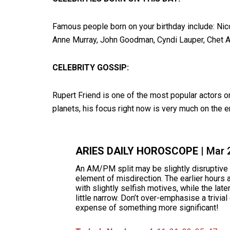
Famous people born on your birthday include: Nic
Anne Murray, John Goodman, Cyndi Lauper, Chet At
CELEBRITY GOSSIP:
Rupert Friend is one of the most popular actors 
planets, his focus right now is very much on the e
ARIES DAILY HOROSCOPE
| Mar 
An AM/PM split may be slightly disruptive 
element of misdirection. The earlier hours a
with slightly selfish motives, while the lat
little narrow. Don’t over-emphasise a trivia
expense of something more significant!