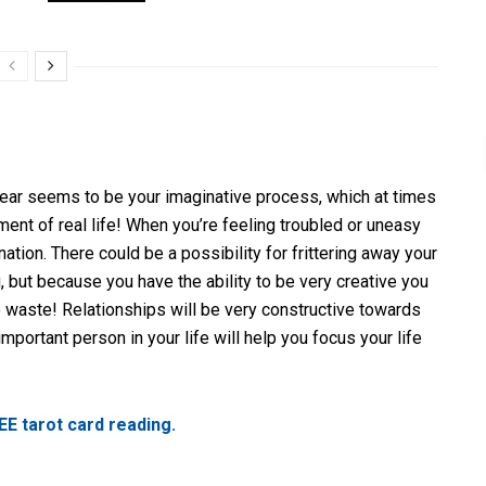
year seems to be your imaginative process, which at times
ment of real life! When you’re feeling troubled or uneasy
nation. There could be a possibility for frittering away your
 but because you have the ability to be very creative you
 waste! Relationships will be very constructive towards
important person in your life will help you focus your life
EE tarot card reading.