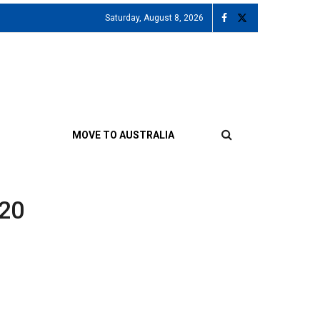
Saturday, August 8, 2026
MOVE TO AUSTRALIA
020