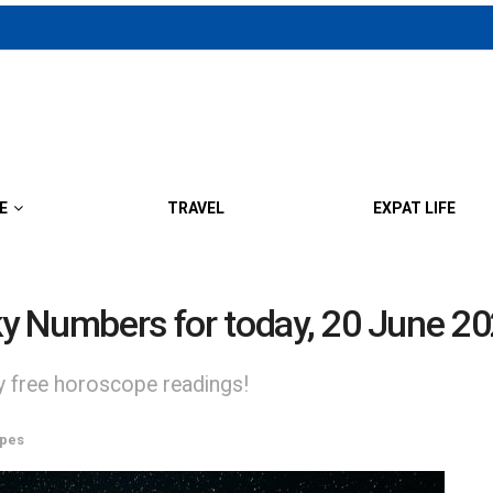
E
TRAVEL
EXPAT LIFE
y Numbers for today, 20 June 2
ly free horoscope readings!
pes