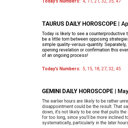
Today’s Numbers:
4, 11, 21, 32, 35, 47
TAURUS DAILY HOROSCOPE
| A
Today is likely to see a counterproductive tre
be a little torn between opposing strategie
simple quality-versus-quantity. Separately,
opening revelation or confirmation this eve
of an ongoing process!
Today’s Numbers:
5, 15, 18, 27, 32, 45
GEMINI DAILY HOROSCOPE
| Ma
The earlier hours are likely to be rather unr
disappointment could be the result. That said;
down, it’s not likely to be one that pulls th
for too long, since you’ll be more inclined t
systematically, particularly in the later hour