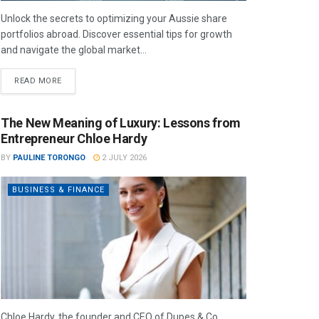
Unlock the secrets to optimizing your Aussie share
portfolios abroad. Discover essential tips for growth
and navigate the global market...
READ MORE
The New Meaning of Luxury: Lessons from
Entrepreneur Chloe Hardy
BY
PAULINE TORONGO
2 JULY 2026
BUSINESS & FINANCE
Chloe Hardy, the founder and CEO of Dupes & Co