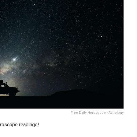
Free Daily Horoscope - Astrology
oroscope readings!