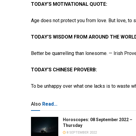
TODAY’S MOTIVATIONAL QUOTE:
Age does not protect you from love. But love, to
TODAY’S WISDOM FROM AROUND THE WORLD
Better be quarrelling than lonesome. — Irish Prov
TODAY’S CHINESE PROVERB:
To be unhappy over what one lacks is to waste w
Also
Read...
Horoscopes: 08 September 2022 –
Thursday
8 SEPTEMBER 2022