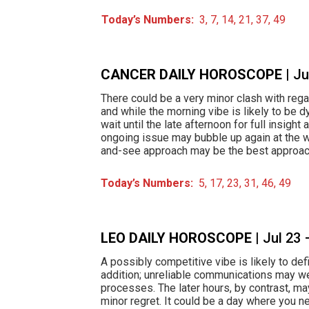
Today’s Numbers:
3, 7, 14, 21, 37, 49
CANCER DAILY HOROSCOPE
| J
There could be a very minor clash with rega
and while the morning vibe is likely to be 
wait until the late afternoon for full insight 
ongoing issue may bubble up again at the w
and-see approach may be the best approac
Today’s Numbers:
5, 17, 23, 31, 46, 49
LEO DAILY HOROSCOPE
| Jul 23
A possibly competitive vibe is likely to def
addition; unreliable communications may wel
processes. The later hours, by contrast, ma
minor regret. It could be a day where you n