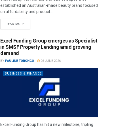
established an Australian-made beauty brand focused
on affordability and product...
READ MORE
Excel Funding Group emerges as Specialist
in SMSF Property Lending amid growing
demand
BY
PAULINE TORONGO
26 JUNE 2026
BUSINESS & FINANCE
Excel Funding Group has hit a new milestone, tripling