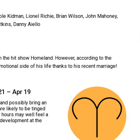
ole Kidman, Lionel Richie, Brian Wilson, John Mahoney,
kins, Danny Aiello
on the hit show Homeland. However, according to the
motional side of his life thanks to his recent marriage!
21 – Apr 19
and possibly bring an
re likely to be tinged
er hours may well feel a
l development at the