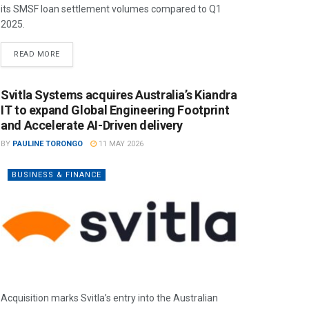
its SMSF loan settlement volumes compared to Q1
2025.
READ MORE
Svitla Systems acquires Australia’s Kiandra
IT to expand Global Engineering Footprint
and Accelerate AI-Driven delivery
BY
PAULINE TORONGO
11 MAY 2026
BUSINESS & FINANCE
Acquisition marks Svitla’s entry into the Australian