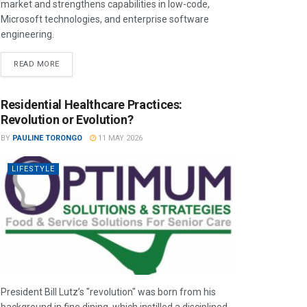
market and strengthens capabilities in low-code,
Microsoft technologies, and enterprise software
engineering.
READ MORE
Residential Healthcare Practices:
Revolution or Evolution?
BY
PAULINE TORONGO
11 MAY 2026
LIFESTYLE
President Bill Lutz’s "revolution" was born from his
background in fine dining, which instilled a disciplined,