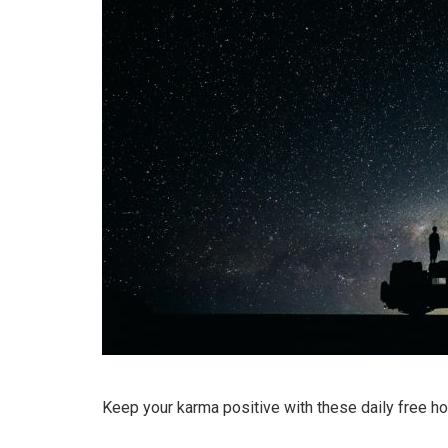
Keep your karma positive with these daily free h