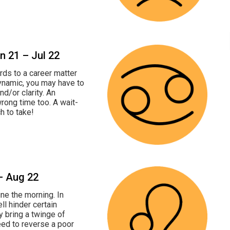
un 21 – Jul 22
rds to a career matter
dynamic, you may have to
and/or clarity. An
rong time too. A wait-
h to take!
 – Aug 22
ine the morning. In
l hinder certain
y bring a twinge of
eed to reverse a poor