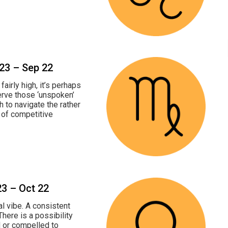
 23 – Sep 22
fairly high, it’s perhaps
erve those ‘unspoken’
h to navigate the rather
r of competitive
23 – Oct 22
al vibe. A consistent
There is a possibility
ed or compelled to