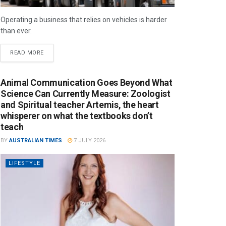
Operating a business that relies on vehicles is harder
than ever.
READ MORE
Animal Communication Goes Beyond What
Science Can Currently Measure: Zoologist
and Spiritual teacher Artemis, the heart
whisperer on what the textbooks don’t
teach
BY
AUSTRALIAN TIMES
7 JULY 2026
LIFESTYLE