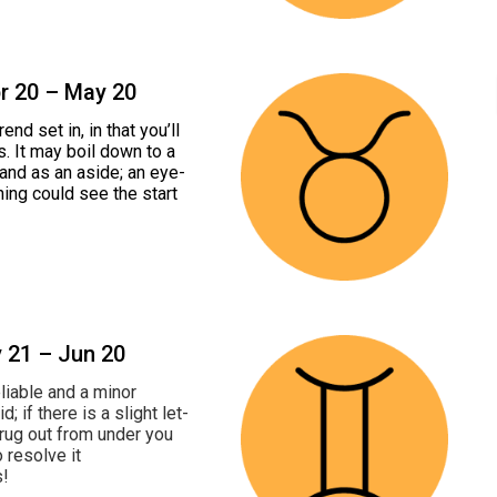
pr 20 – May 20
nd set in, in that you’ll
s. It may boil down to a
 and as an aside; an eye-
ning could see the start
y 21 – Jun 20
eliable and a minor
 if there is a slight let-
e rug out from under you
o resolve it
s!