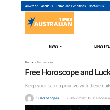
Advertise
About us
Terms and Conditions
Contact us
NEWS
LIFESTYL
Home
Horoscopes
Free Horoscope and Luck
Keep your karma positive with these dai
by
Horoscopes
20-06-2020 01:15
in
Horosco