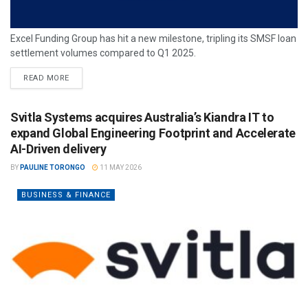
Excel Funding Group has hit a new milestone, tripling its SMSF loan
settlement volumes compared to Q1 2025.
READ MORE
Svitla Systems acquires Australia’s Kiandra IT to
expand Global Engineering Footprint and Accelerate
AI-Driven delivery
BY
PAULINE TORONGO
11 MAY 2026
BUSINESS & FINANCE