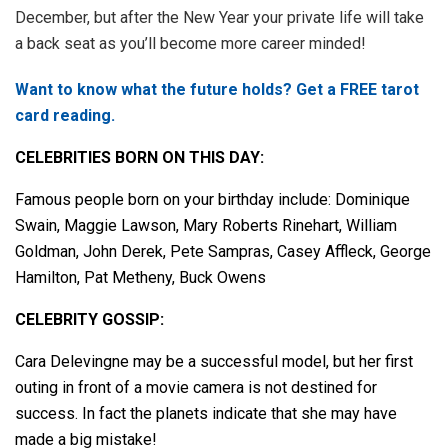
December, but after the New Year your private life will take
a back seat as you’ll become more career minded!
Want to know what the future holds? Get a FREE tarot
card reading.
CELEBRITIES BORN ON THIS DAY:
Famous people born on your birthday include: Dominique
Swain, Maggie Lawson, Mary Roberts Rinehart, William
Goldman, John Derek, Pete Sampras, Casey Affleck, George
Hamilton, Pat Metheny, Buck Owens
CELEBRITY GOSSIP:
Cara Delevingne may be a successful model, but her first
outing in front of a movie camera is not destined for
success. In fact the planets indicate that she may have
made a big mistake!