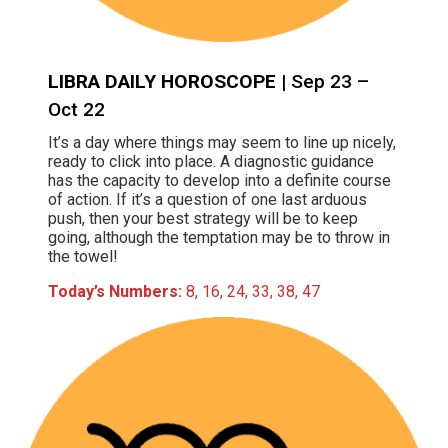
LIBRA DAILY HOROSCOPE
| Sep 23 –
Oct 22
It’s a day where things may seem to line up nicely,
ready to click into place. A diagnostic guidance
has the capacity to develop into a definite course
of action. If it’s a question of one last arduous
push, then your best strategy will be to keep
going, although the temptation may be to throw in
the towel!
Today’s Numbers:
8, 16, 24, 33, 38, 47