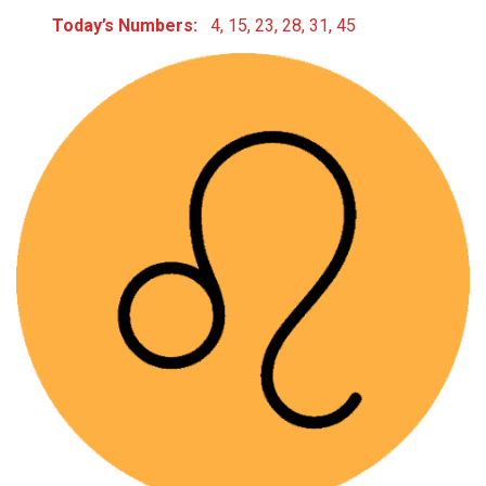
Today’s Numbers:
4, 15, 23, 28, 31, 45