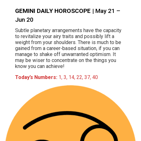
GEMINI DAILY HOROSCOPE
| May 21 –
Jun 20
Subtle planetary arrangements have the capacity
to revitalize your airy traits and possibly lift a
weight from your shoulders. There is much to be
gained from a career-based situation, if you can
manage to shake off unwarranted optimism. It
may be wiser to concentrate on the things you
know you can achieve!
Today’s Numbers:
1, 3, 14, 22, 37, 40