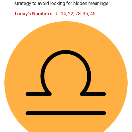
strategy to avoid looking for hidden meanings!
Today’s Numbers:
5, 14, 22, 28, 36, 45