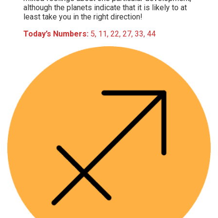
although the planets indicate that it is likely to at
least take you in the right direction!
Today’s Numbers:
5, 11, 22, 27, 33, 44