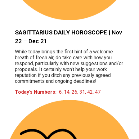
SAGITTARIUS DAILY HOROSCOPE
| Nov
22 – Dec 21
While today brings the first hint of a welcome
breath of fresh air, do take care with how you
respond, particularly with new suggestions and/or
proposals. It certainly won’t help your work
reputation if you ditch any previously agreed
commitments and ongoing deadlines!
Today’s Numbers:
6, 14, 26, 31, 42, 47