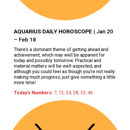
AQUARIUS DAILY HOROSCOPE
| Jan 20
– Feb 18
There’s a dominant theme of getting ahead and
achievement, which may well be apparent for
today and possibly tomorrow. Practical and
material matters will be well-aspected, and
although you could feel as though you’re not really
making much progress, just give something a little
more time!
Today’s Numbers:
7, 12, 24, 28, 33, 46