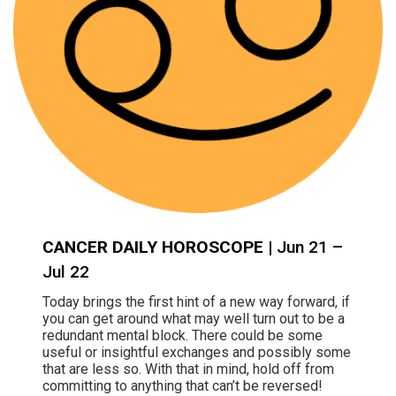
CANCER DAILY HOROSCOPE
| Jun 21 –
Jul 22
Today brings the first hint of a new way forward, if
you can get around what may well turn out to be a
redundant mental block. There could be some
useful or insightful exchanges and possibly some
that are less so. With that in mind, hold off from
committing to anything that can’t be reversed!