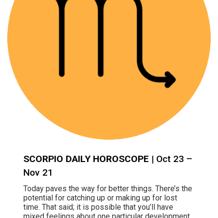
SCORPIO DAILY HOROSCOPE
| Oct 23 –
Nov 21
Today paves the way for better things. There’s the
potential for catching up or making up for lost
time. That said; it is possible that you’ll have
mixed feelings about one particular development,