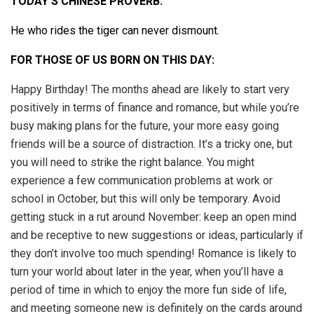
TODAY’S CHINESE PROVERB:
He who rides the tiger can never dismount.
FOR THOSE OF US BORN ON THIS DAY:
Happy Birthday! The months ahead are likely to start very
positively in terms of finance and romance, but while you’re
busy making plans for the future, your more easy going
friends will be a source of distraction. It’s a tricky one, but
you will need to strike the right balance. You might
experience a few communication problems at work or
school in October, but this will only be temporary. Avoid
getting stuck in a rut around November: keep an open mind
and be receptive to new suggestions or ideas, particularly if
they don’t involve too much spending! Romance is likely to
turn your world about later in the year, when you’ll have a
period of time in which to enjoy the more fun side of life,
and meeting someone new is definitely on the cards around