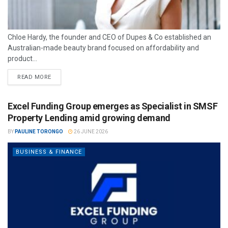
Chloe Hardy, the founder and CEO of Dupes & Co established an
Australian-made beauty brand focused on affordability and
product...
READ MORE
Excel Funding Group emerges as Specialist in SMSF
Property Lending amid growing demand
BY
PAULINE TORONGO
26 JUNE 2026
BUSINESS & FINANCE