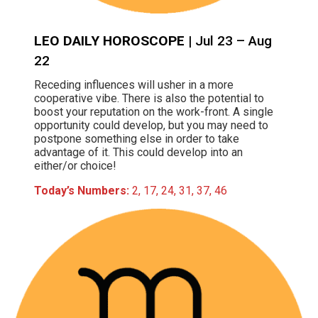
LEO DAILY HOROSCOPE
| Jul 23 – Aug
22
Receding influences will usher in a more
cooperative vibe. There is also the potential to
boost your reputation on the work-front. A single
opportunity could develop, but you may need to
postpone something else in order to take
advantage of it. This could develop into an
either/or choice!
Today’s Numbers:
2, 17, 24, 31, 37, 46