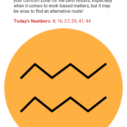
your comfort-zone for the best results, especially
when it comes to work-based matters, but it may
be wise to find an alternative route!
Today’s Numbers:
8, 16, 27, 39, 41, 44