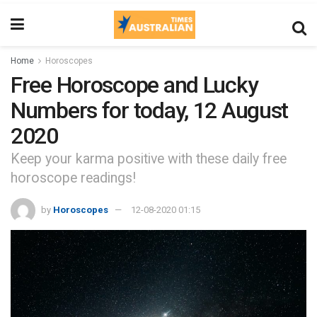
Home
Horoscopes
Free Horoscope and Lucky
Numbers for today, 12 August
2020
Keep your karma positive with these daily free
horoscope readings!
by
Horoscopes
12-08-2020 01:15