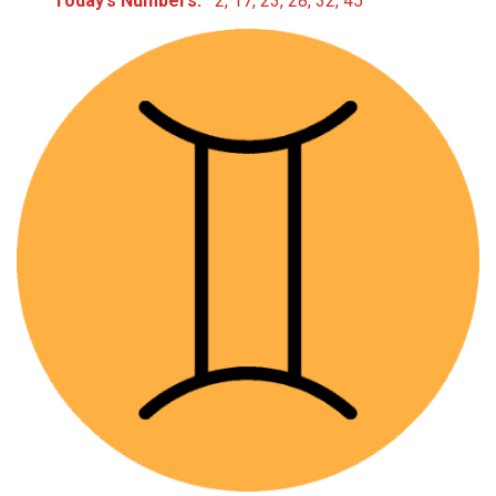
Today’s Numbers:
2, 17, 23, 28, 32, 45