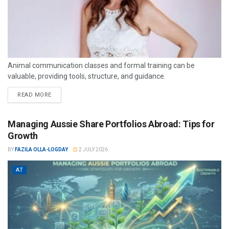
Animal communication classes and formal training can be
valuable, providing tools, structure, and guidance.
READ MORE
Managing Aussie Share Portfolios Abroad: Tips for
Growth
BY
FAZILA OLLA-LOGDAY
2 JULY 2026
AT