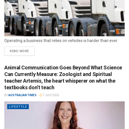
Operating a business that relies on vehicles is harder than ever.
READ MORE
Animal Communication Goes Beyond What Science
Can Currently Measure: Zoologist and Spiritual
teacher Artemis, the heart whisperer on what the
textbooks don’t teach
BY
AUSTRALIAN TIMES
7 JULY 2026
LIFESTYLE