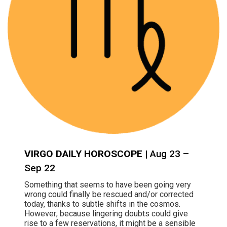
VIRGO DAILY HOROSCOPE
| Aug 23 –
Sep 22
Something that seems to have been going very
wrong could finally be rescued and/or corrected
today, thanks to subtle shifts in the cosmos.
However; because lingering doubts could give
rise to a few reservations, it might be a sensible