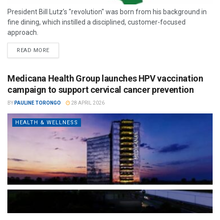
President Bill Lutz’s "revolution" was born from his background in
fine dining, which instilled a disciplined, customer-focused
approach.
READ MORE
Medicana Health Group launches HPV vaccination
campaign to support cervical cancer prevention
BY
PAULINE TORONGO
28 APRIL 2026
HEALTH & WELLNESS