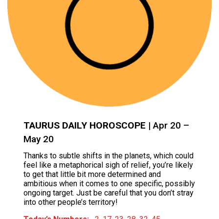
TAURUS DAILY HOROSCOPE
| Apr 20 –
May 20
Thanks to subtle shifts in the planets, which could
feel like a metaphorical sigh of relief, you’re likely
to get that little bit more determined and
ambitious when it comes to one specific, possibly
ongoing target. Just be careful that you don’t stray
into other people’s territory!