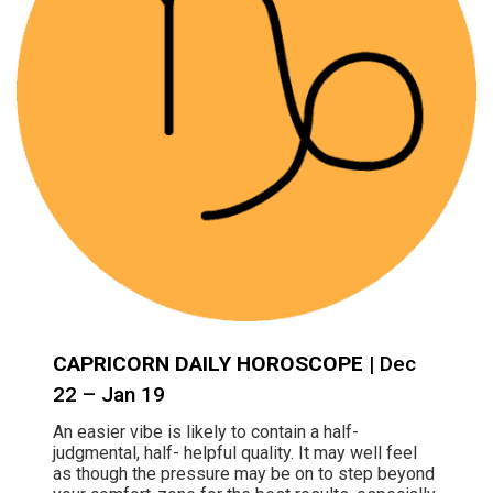
CAPRICORN DAILY HOROSCOPE
| Dec
22 – Jan 19
An easier vibe is likely to contain a half-
judgmental, half- helpful quality. It may well feel
as though the pressure may be on to step beyond