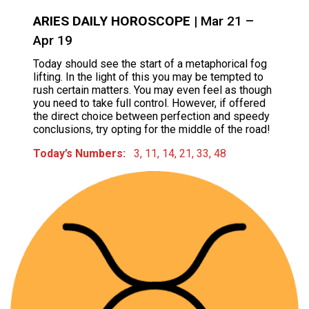
ARIES DAILY HOROSCOPE
| Mar 21 –
Apr 19
Today should see the start of a metaphorical fog
lifting. In the light of this you may be tempted to
rush certain matters. You may even feel as though
you need to take full control. However, if offered
the direct choice between perfection and speedy
conclusions, try opting for the middle of the road!
Today’s Numbers:
3, 11, 14, 21, 33, 48