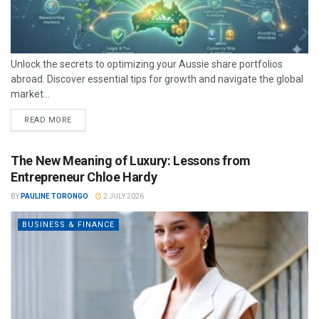
Unlock the secrets to optimizing your Aussie share portfolios
abroad. Discover essential tips for growth and navigate the global
market...
READ MORE
The New Meaning of Luxury: Lessons from
Entrepreneur Chloe Hardy
BY
PAULINE TORONGO
2 JULY 2026
BUSINESS & FINANCE