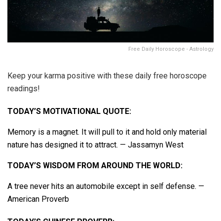
Free Daily Horoscope - Astrology
Keep your karma positive with these daily free horoscope
readings!
TODAY’S MOTIVATIONAL QUOTE:
Memory is a magnet. It will pull to it and hold only material
nature has designed it to attract. — Jassamyn West
TODAY’S WISDOM FROM AROUND THE WORLD:
A tree never hits an automobile except in self defense. —
American Proverb