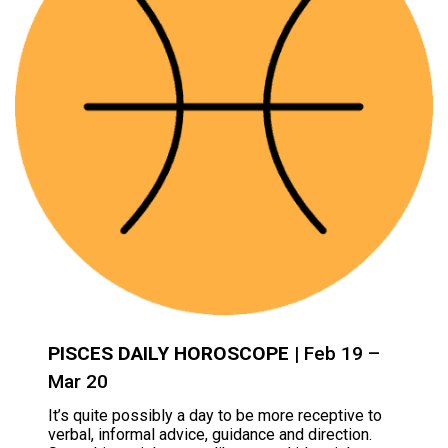
PISCES DAILY HOROSCOPE
| Feb 19 –
Mar 20
It’s quite possibly a day to be more receptive to
verbal, informal advice, guidance and direction.