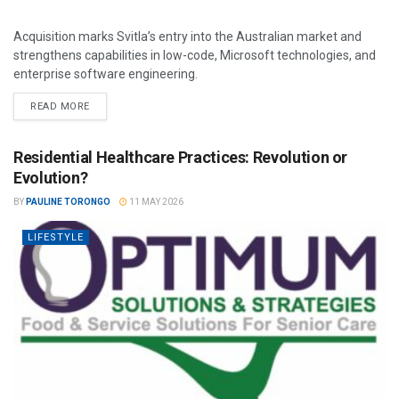
Acquisition marks Svitla’s entry into the Australian market and
strengthens capabilities in low-code, Microsoft technologies, and
enterprise software engineering.
READ MORE
Residential Healthcare Practices: Revolution or
Evolution?
BY
PAULINE TORONGO
11 MAY 2026
LIFESTYLE