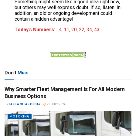
Something might seem like a good idea right now,
but others may well express doubt. If so, listen. In
addition; an old or ongoing development could
contain a hidden advantage!
Today’s Numbers:
4, 11, 20, 22, 34, 43
Don't
Miss
Why Smarter Fleet Management Is For All Modern
Business Options
BY
FAZILA OLLA-LOGDAY
29 JULY 2026
MOTORING