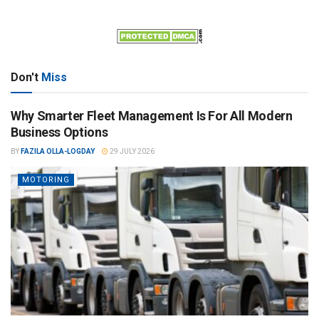
Don't
Miss
Why Smarter Fleet Management Is For All Modern
Business Options
BY
FAZILA OLLA-LOGDAY
29 JULY 2026
MOTORING