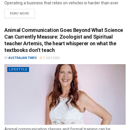
Operating a business that relies on vehicles is harder than ever.
READ MORE
Animal Communication Goes Beyond What Science
Can Currently Measure: Zoologist and Spiritual
teacher Artemis, the heart whisperer on what the
textbooks don’t teach
BY
AUSTRALIAN TIMES
7 JULY 2026
LIFESTYLE
Animal communication classes and formal training can be