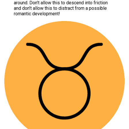
around. Don’t allow this to descend into friction
and don’t allow this to distract from a possible
romantic development!