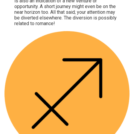
is also an indication of a new venture or
opportunity. A short journey might even be on the
near horizon too. All that said; your attention may
be diverted elsewhere. The diversion is possibly
related to romance!