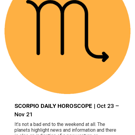
SCORPIO DAILY HOROSCOPE
| Oct 23 –
Nov 21
It’s not a bad end to the weekend at all. The
planets highlight news and information and there