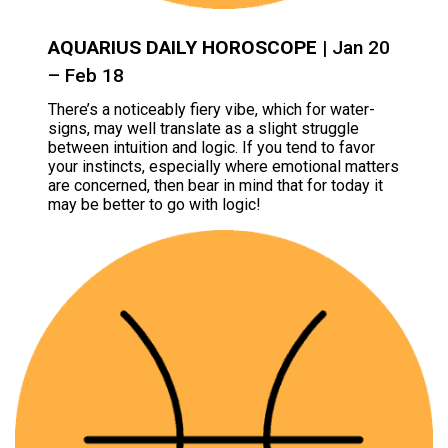
AQUARIUS DAILY HOROSCOPE
| Jan 20
– Feb 18
There’s a noticeably fiery vibe, which for water-
signs, may well translate as a slight struggle
between intuition and logic. If you tend to favor
your instincts, especially where emotional matters
are concerned, then bear in mind that for today it
may be better to go with logic!