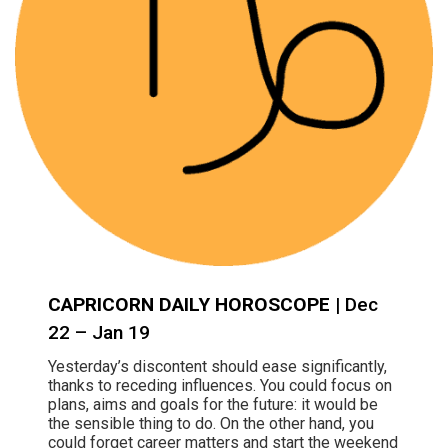
CAPRICORN DAILY HOROSCOPE
| Dec
22 – Jan 19
Yesterday’s discontent should ease significantly,
thanks to receding influences. You could focus on
plans, aims and goals for the future: it would be
the sensible thing to do. On the other hand, you
could forget career matters and start the weekend