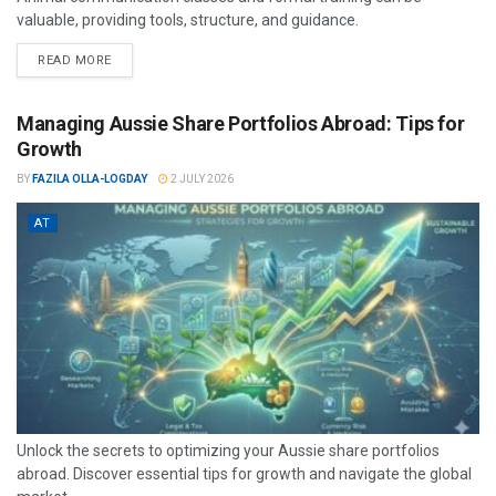
valuable, providing tools, structure, and guidance.
READ MORE
Managing Aussie Share Portfolios Abroad: Tips for
Growth
BY
FAZILA OLLA-LOGDAY
2 JULY 2026
AT
Unlock the secrets to optimizing your Aussie share portfolios
abroad. Discover essential tips for growth and navigate the global