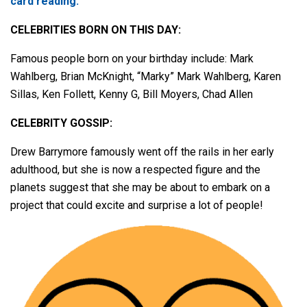
card reading.
CELEBRITIES BORN ON THIS DAY:
Famous people born on your birthday include: Mark
Wahlberg, Brian McKnight, “Marky” Mark Wahlberg, Karen
Sillas, Ken Follett, Kenny G, Bill Moyers, Chad Allen
CELEBRITY GOSSIP:
Drew Barrymore famously went off the rails in her early
adulthood, but she is now a respected figure and the
planets suggest that she may be about to embark on a
project that could excite and surprise a lot of people!