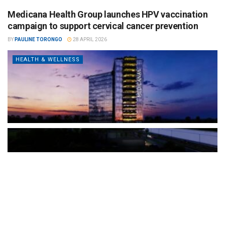
Medicana Health Group launches HPV vaccination
campaign to support cervical cancer prevention
BY
PAULINE TORONGO
28 APRIL 2026
HEALTH & WELLNESS
The Türkiye-based healthcare group has introduced a new
awareness campaign focused on HPV vaccination, regular check-
ups and early detection, with...
READ MORE