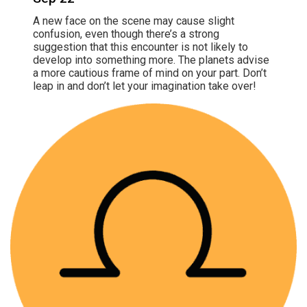
A new face on the scene may cause slight
confusion, even though there’s a strong
suggestion that this encounter is not likely to
develop into something more. The planets advise
a more cautious frame of mind on your part. Don’t
leap in and don’t let your imagination take over!