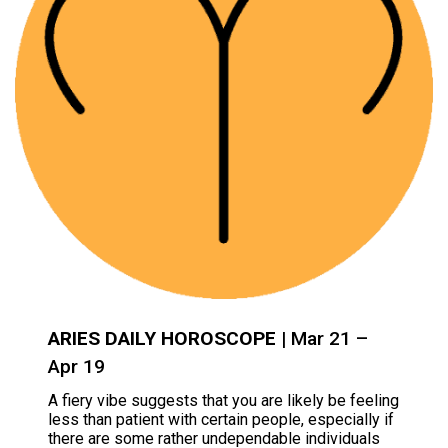
ARIES DAILY HOROSCOPE
| Mar 21 –
Apr 19
A fiery vibe suggests that you are likely be feeling
less than patient with certain people, especially if
there are some rather undependable individuals