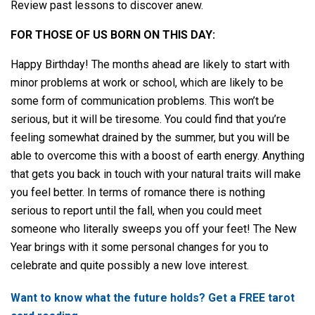
Review past lessons to discover anew.
FOR THOSE OF US BORN ON THIS DAY:
Happy Birthday! The months ahead are likely to start with
minor problems at work or school, which are likely to be
some form of communication problems. This won’t be
serious, but it will be tiresome. You could find that you’re
feeling somewhat drained by the summer, but you will be
able to overcome this with a boost of earth energy. Anything
that gets you back in touch with your natural traits will make
you feel better. In terms of romance there is nothing
serious to report until the fall, when you could meet
someone who literally sweeps you off your feet! The New
Year brings with it some personal changes for you to
celebrate and quite possibly a new love interest.
Want to know what the future holds? Get a FREE tarot