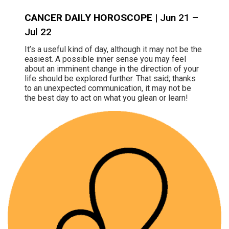
CANCER DAILY HOROSCOPE
| Jun 21 –
Jul 22
It’s a useful kind of day, although it may not be the
easiest. A possible inner sense you may feel
about an imminent change in the direction of your
life should be explored further. That said; thanks
to an unexpected communication, it may not be
the best day to act on what you glean or learn!