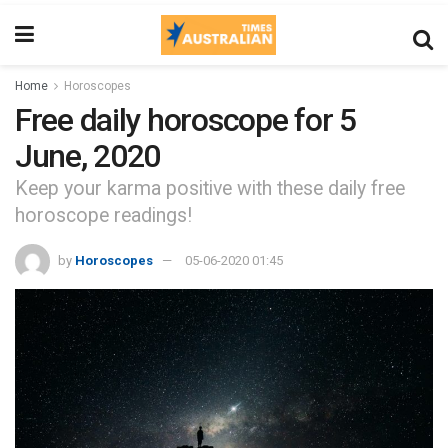
Home
Horoscopes
Free daily horoscope for 5
June, 2020
Keep your karma positive with these daily free
horoscope readings!
by
Horoscopes
05-06-2020 01:45