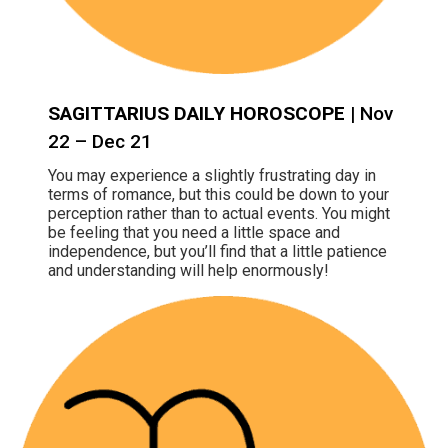
SAGITTARIUS DAILY HOROSCOPE
| Nov
22 – Dec 21
You may experience a slightly frustrating day in
terms of romance, but this could be down to your
perception rather than to actual events. You might
be feeling that you need a little space and
independence, but you’ll find that a little patience
and understanding will help enormously!