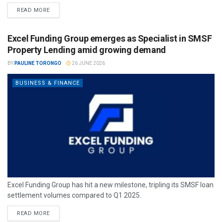
READ MORE
Excel Funding Group emerges as Specialist in SMSF
Property Lending amid growing demand
BY
PAULINE TORONGO
26 JUNE 2026
BUSINESS & FINANCE
Excel Funding Group has hit a new milestone, tripling its SMSF loan
settlement volumes compared to Q1 2025.
READ MORE