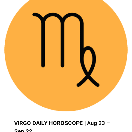
VIRGO DAILY HOROSCOPE
| Aug 23 –
Sep 22