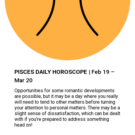
PISCES DAILY HOROSCOPE
| Feb 19 –
Mar 20
Opportunities for some romantic developments
are possible, but it may be a day where you really
will need to tend to other matters before turning
your attention to personal matters. There may be a
slight sense of dissatisfaction, which can be dealt
with if you’re prepared to address something
head on!