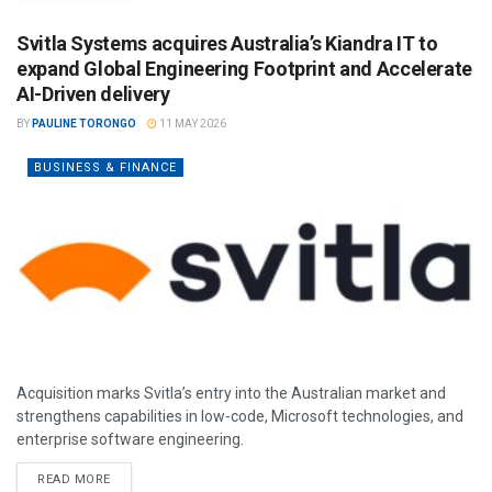
Svitla Systems acquires Australia’s Kiandra IT to
expand Global Engineering Footprint and Accelerate
AI-Driven delivery
BY
PAULINE TORONGO
11 MAY 2026
BUSINESS & FINANCE
Acquisition marks Svitla’s entry into the Australian market and
strengthens capabilities in low-code, Microsoft technologies, and
enterprise software engineering.
READ MORE