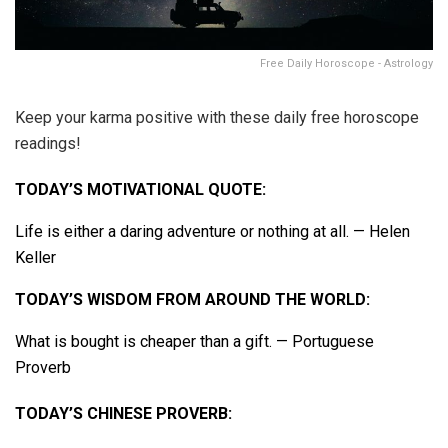
Free Daily Horoscope - Astrology
Keep your karma positive with these daily free horoscope
readings!
TODAY’S MOTIVATIONAL QUOTE:
Life is either a daring adventure or nothing at all. — Helen
Keller
TODAY’S WISDOM FROM AROUND THE WORLD:
What is bought is cheaper than a gift. — Portuguese
Proverb
TODAY’S CHINESE PROVERB: