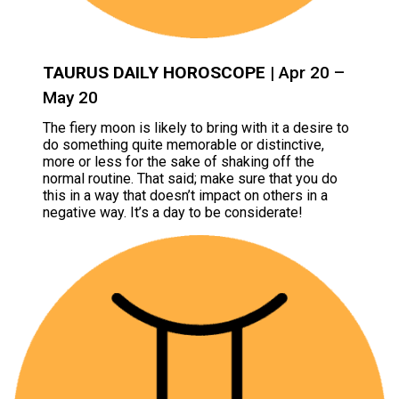
TAURUS DAILY HOROSCOPE
| Apr 20 –
May 20
The fiery moon is likely to bring with it a desire to
do something quite memorable or distinctive,
more or less for the sake of shaking off the
normal routine. That said; make sure that you do
this in a way that doesn’t impact on others in a
negative way. It’s a day to be considerate!