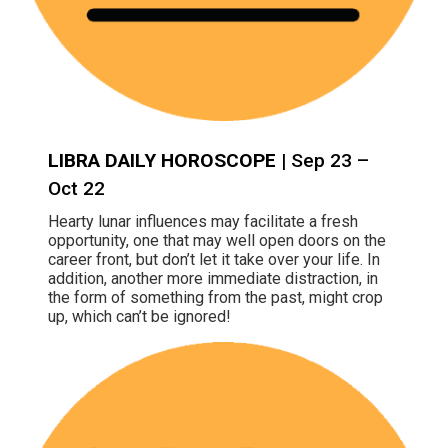
LIBRA DAILY HOROSCOPE
| Sep 23 –
Oct 22
Hearty lunar influences may facilitate a fresh
opportunity, one that may well open doors on the
career front, but don’t let it take over your life. In
addition, another more immediate distraction, in
the form of something from the past, might crop
up, which can’t be ignored!