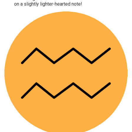
on a slightly lighter-hearted note!