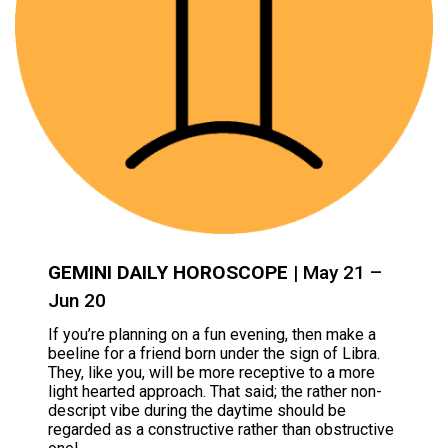
GEMINI DAILY HOROSCOPE
| May 21 –
Jun 20
If you’re planning on a fun evening, then make a
beeline for a friend born under the sign of Libra.
They, like you, will be more receptive to a more
light hearted approach. That said; the rather non-
descript vibe during the daytime should be
regarded as a constructive rather than obstructive