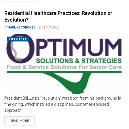
Residential Healthcare Practices: Revolution or
Evolution?
BY
PAULINE TORONGO
11 MAY 2026
LIFESTYLE
President Bill Lutz’s "revolution" was born from his background in
fine dining, which instilled a disciplined, customer-focused
approach.
READ MORE