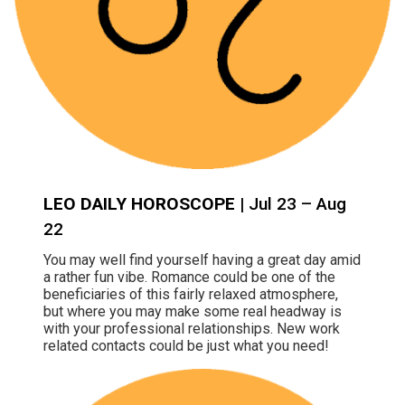
LEO DAILY HOROSCOPE
| Jul 23 – Aug
22
You may well find yourself having a great day amid
a rather fun vibe. Romance could be one of the
beneficiaries of this fairly relaxed atmosphere,
but where you may make some real headway is
with your professional relationships. New work
related contacts could be just what you need!