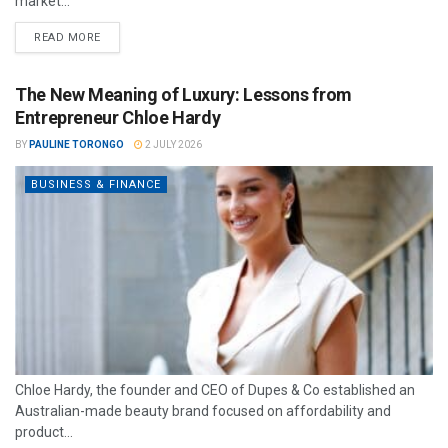
market...
READ MORE
The New Meaning of Luxury: Lessons from
Entrepreneur Chloe Hardy
BY
PAULINE TORONGO
2 JULY 2026
BUSINESS & FINANCE
Chloe Hardy, the founder and CEO of Dupes & Co established an
Australian-made beauty brand focused on affordability and
product...