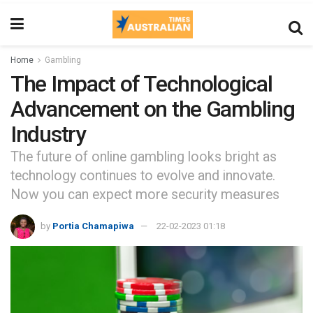
Home
Gambling
The Impact of Technological
Advancement on the Gambling
Industry
The future of online gambling looks bright as
technology continues to evolve and innovate.
Now you can expect more security measures
by
Portia Chamapiwa
22-02-2023 01:18