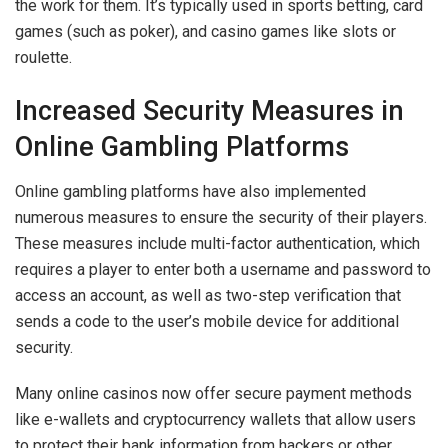
the work for them. It’s typically used in sports betting, card
games (such as poker), and casino games like slots or
roulette.
Increased Security Measures in
Online Gambling Platforms
Online gambling platforms have also implemented
numerous measures to ensure the security of their players.
These measures include multi-factor authentication, which
requires a player to enter both a username and password to
access an account, as well as two-step verification that
sends a code to the user’s mobile device for additional
security.
Many online casinos now offer secure payment methods
like e-wallets and cryptocurrency wallets that allow users
to protect their bank information from hackers or other