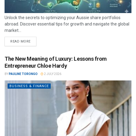
Unlock the secrets to optimizing your Aussie share portfolios
abroad. Discover essential tips for growth and navigate the global
market...
READ MORE
The New Meaning of Luxury: Lessons from
Entrepreneur Chloe Hardy
BY
PAULINE TORONGO
2 JULY 2026
BUSINESS & FINANCE