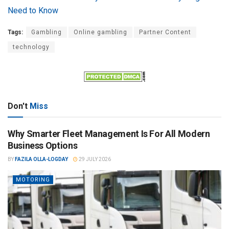
Need to Know
Tags:
Gambling
Online gambling
Partner Content
technology
Don't
Miss
Why Smarter Fleet Management Is For All Modern
Business Options
BY
FAZILA OLLA-LOGDAY
29 JULY 2026
MOTORING