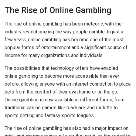
The Rise of Online Gambling
The rise of online gambling has been meteoric, with the
industry revolutionizing the way people gamble. In just a
few years, online gambling has become one of the most
popular forms of entertainment and a significant source of
income for many organizations and individuals.
The possibilities that technology offers have enabled
online gambling to become more accessible than ever
before, allowing anyone with an internet connection to place
bets from the comfort of their own home or on the go.
Online gambling is now available in different forms, from
traditional casino games like blackjack and roulette to
sports betting and fantasy sports leagues.
The rise of online gambling has also had a major impact on