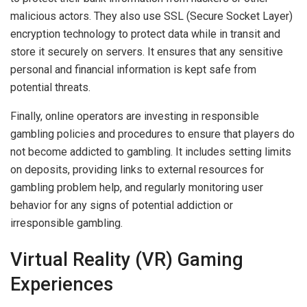
malicious actors. They also use SSL (Secure Socket Layer)
encryption technology to protect data while in transit and
store it securely on servers. It ensures that any sensitive
personal and financial information is kept safe from
potential threats.
Finally, online operators are investing in responsible
gambling policies and procedures to ensure that players do
not become addicted to gambling. It includes setting limits
on deposits, providing links to external resources for
gambling problem help, and regularly monitoring user
behavior for any signs of potential addiction or
irresponsible gambling.
Virtual Reality (VR) Gaming
Experiences