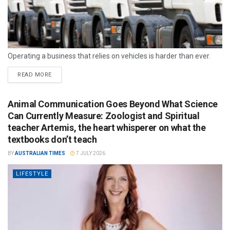
Operating a business that relies on vehicles is harder than ever.
READ MORE
Animal Communication Goes Beyond What Science
Can Currently Measure: Zoologist and Spiritual
teacher Artemis, the heart whisperer on what the
textbooks don’t teach
BY
AUSTRALIAN TIMES
7 JULY 2026
LIFESTYLE