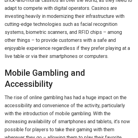
brick-and-mortar casinos all over the world, as they need to
adapt to compete with digital operators. Casinos are
investing heavily in modernizing their infrastructure with
cutting-edge technologies such as facial recognition
systems, biometric scanners, and RFID chips – among
other things – to provide customers with a safe and
enjoyable experience regardless if they prefer playing at a
live table or via their smartphones or computers.
Mobile Gambling and
Accessibility
The rise of online gambling has had a huge impact on the
accessibility and convenience of the activity, particularly
with the introduction of mobile gambling. With the
increasing availability of smartphones and tablets, it’s now
possible for players to take their gaming with them
wherever they go – allowing them to play their favorite