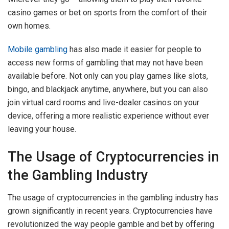
casino games or bet on sports from the comfort of their
own homes.
Mobile gambling
has also made it easier for people to
access new forms of gambling that may not have been
available before. Not only can you play games like slots,
bingo, and blackjack anytime, anywhere, but you can also
join virtual card rooms and live-dealer casinos on your
device, offering a more realistic experience without ever
leaving your house.
The Usage of Cryptocurrencies in
the Gambling Industry
The usage of cryptocurrencies in the gambling industry has
grown significantly in recent years. Cryptocurrencies have
revolutionized the way people gamble and bet by offering