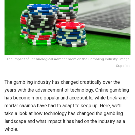
The Impact of Technological Advancement on the Gambling Industry: Image:
Supplied
The gambling industry has changed drastically over the
years with the advancement of technology. Online gambling
has become more popular and accessible, while brick-and-
mortar casinos have had to adapt to keep up. Here, we’ll
take a look at how technology has changed the gambling
landscape and what impact it has had on the industry as a
whole.