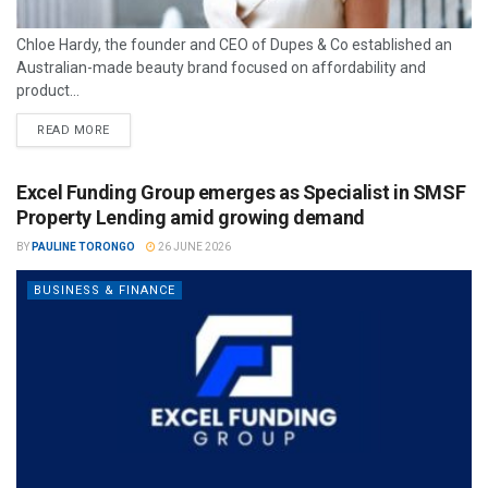
Chloe Hardy, the founder and CEO of Dupes & Co established an
Australian-made beauty brand focused on affordability and
product...
READ MORE
Excel Funding Group emerges as Specialist in SMSF
Property Lending amid growing demand
BY
PAULINE TORONGO
26 JUNE 2026
BUSINESS & FINANCE