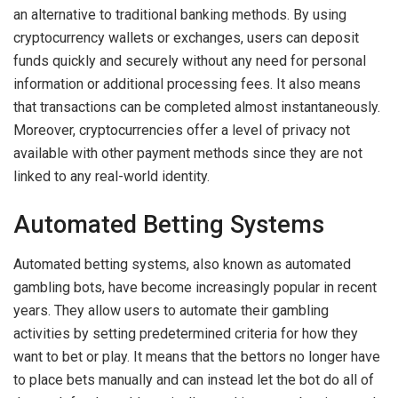
an alternative to traditional banking methods. By using
cryptocurrency wallets or exchanges, users can deposit
funds quickly and securely without any need for personal
information or additional processing fees. It also means
that transactions can be completed almost instantaneously.
Moreover, cryptocurrencies offer a level of privacy not
available with other payment methods since they are not
linked to any real-world identity.
Automated Betting Systems
Automated betting systems, also known as automated
gambling bots, have become increasingly popular in recent
years. They allow users to automate their gambling
activities by setting predetermined criteria for how they
want to bet or play. It means that the bettors no longer have
to place bets manually and can instead let the bot do all of