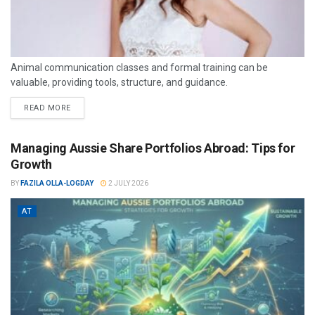
Animal communication classes and formal training can be
valuable, providing tools, structure, and guidance.
READ MORE
Managing Aussie Share Portfolios Abroad: Tips for
Growth
BY
FAZILA OLLA-LOGDAY
2 JULY 2026
AT