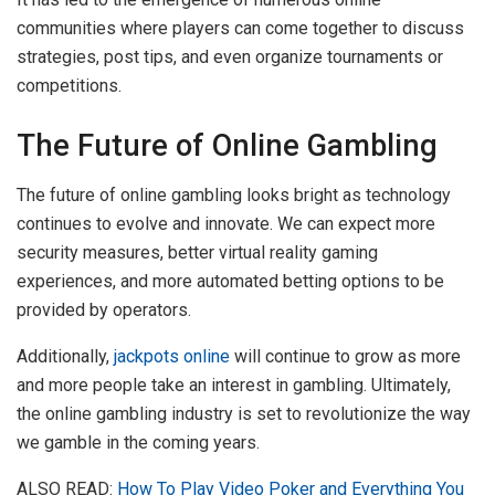
communities where players can come together to discuss
strategies, post tips, and even organize tournaments or
competitions.
The Future of Online Gambling
The future of online gambling looks bright as technology
continues to evolve and innovate. We can expect more
security measures, better virtual reality gaming
experiences, and more automated betting options to be
provided by operators.
Additionally,
jackpots online
will continue to grow as more
and more people take an interest in gambling. Ultimately,
the online gambling industry is set to revolutionize the way
we gamble in the coming years.
ALSO READ:
How To Play Video Poker and Everything You