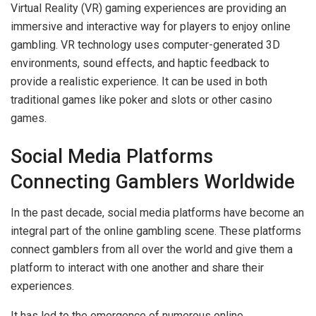
Virtual Reality (VR) gaming experiences are providing an
immersive and interactive way for players to enjoy online
gambling. VR technology uses computer-generated 3D
environments, sound effects, and haptic feedback to
provide a realistic experience. It can be used in both
traditional games like poker and slots or other casino
games.
Social Media Platforms
Connecting Gamblers Worldwide
In the past decade, social media platforms have become an
integral part of the online gambling scene. These platforms
connect gamblers from all over the world and give them a
platform to interact with one another and share their
experiences.
It has led to the emergence of numerous online