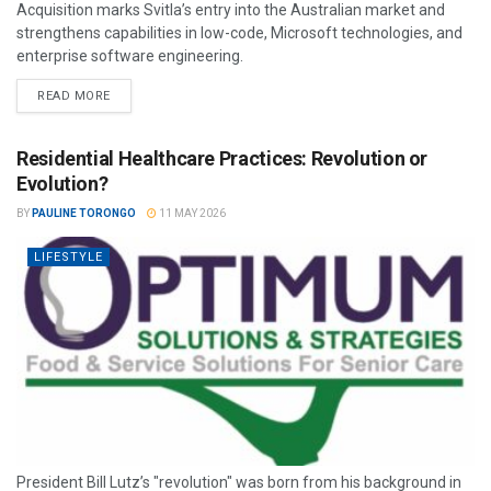
Acquisition marks Svitla’s entry into the Australian market and
strengthens capabilities in low-code, Microsoft technologies, and
enterprise software engineering.
READ MORE
Residential Healthcare Practices: Revolution or
Evolution?
BY
PAULINE TORONGO
11 MAY 2026
LIFESTYLE
President Bill Lutz’s "revolution" was born from his background in