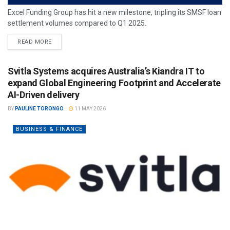
Excel Funding Group has hit a new milestone, tripling its SMSF loan
settlement volumes compared to Q1 2025.
READ MORE
Svitla Systems acquires Australia’s Kiandra IT to
expand Global Engineering Footprint and Accelerate
AI-Driven delivery
BY
PAULINE TORONGO
11 MAY 2026
BUSINESS & FINANCE