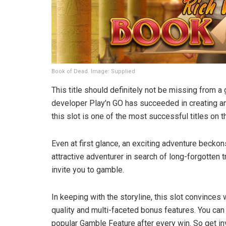
Book of Dead. Image: Supplied
This title should definitely not be missing from 
developer Play’n GO has succeeded in creating an 
this slot is one of the most successful titles on t
Even at first glance, an exciting adventure becko
attractive adventurer in search of long-forgotte
invite you to gamble.
In keeping with the storyline, this slot convinces
quality and multi-faceted bonus features. You can n
popular Gamble Feature after every win. So get i