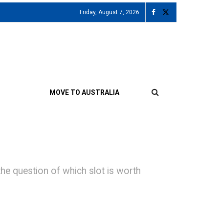
Friday, August 7, 2026
MOVE TO AUSTRALIA
 the question of which slot is worth