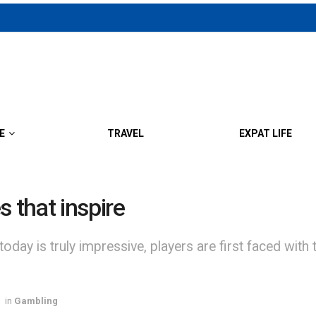
E
TRAVEL
EXPAT LIFE
es that inspire
oday is truly impressive, players are first faced with
in
Gambling