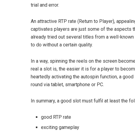
trial and error.
An attractive RTP rate (Return to Player), appeali
captivates players are just some of the aspects t
already tried out several titles from a well-know
to do without a certain quality.
In a way, spinning the reels on the screen becom
real a slot is, the easier it is for a player to beco
heartedly activating the autospin function, a good s
round via tablet, smartphone or PC.
In summary, a good slot must fulfil at least the f
good RTP rate
exciting gameplay