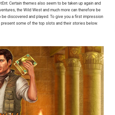
tEnt. Certain themes also seem to be taken up again and
 adventures, the Wild West and much more can therefore be
 to be discovered and played. To give you a first impression
e present some of the top slots and their stories below.