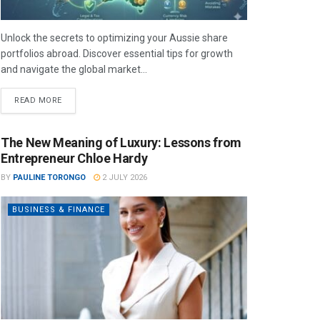
Unlock the secrets to optimizing your Aussie share
portfolios abroad. Discover essential tips for growth
and navigate the global market...
READ MORE
The New Meaning of Luxury: Lessons from
Entrepreneur Chloe Hardy
BY
PAULINE TORONGO
2 JULY 2026
BUSINESS & FINANCE