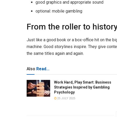
good graphics and appropriate sound
optional: mobile gambling
From the roller to histor
Just like a good book or a box-office hit on the big
machine. Good storylines inspire. They give contex
the same titles again and again.
Also
Read...
Work Hard, Play Smart: Business
Strategies Inspired by Gambling
Psychology
25 JULY 2025