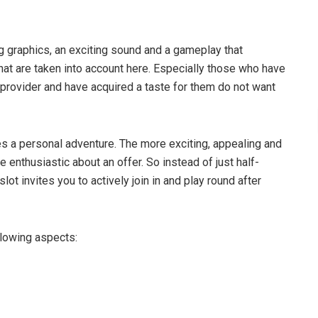
ng graphics, an exciting sound and a gameplay that
hat are taken into account here. Especially those who have
n provider and have acquired a taste for them do not want
es a personal adventure. The more exciting, appealing and
me enthusiastic about an offer. So instead of just half-
lot invites you to actively join in and play round after
ollowing aspects: