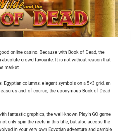
a good online casino. Because with Book of Dead, the
absolute crowd favourite. It is not without reason that
he market.
ns. Egyptian columns, elegant symbols on a 5×3 grid, an
n treasures and, of course, the eponymous Book of Dead
 with fantastic graphics, the well-known Play’n GO game
ot only spin the reels in this title, but also access the
nvolved in your very own Egyptian adventure and gamble