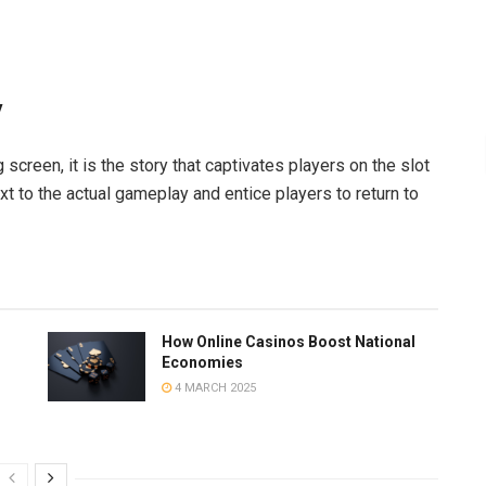
y
 screen, it is the story that captivates players on the slot
t to the actual gameplay and entice players to return to
How Online Casinos Boost National
Economies
4 MARCH 2025