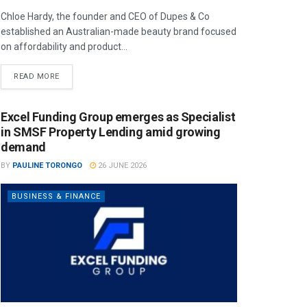
Chloe Hardy, the founder and CEO of Dupes & Co
established an Australian-made beauty brand focused
on affordability and product...
READ MORE
Excel Funding Group emerges as Specialist
in SMSF Property Lending amid growing
demand
BY
PAULINE TORONGO
26 JUNE 2026
BUSINESS & FINANCE