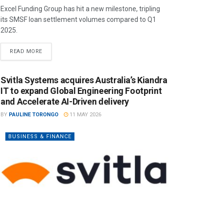
Excel Funding Group has hit a new milestone, tripling
its SMSF loan settlement volumes compared to Q1
2025.
READ MORE
Svitla Systems acquires Australia’s Kiandra
IT to expand Global Engineering Footprint
and Accelerate AI-Driven delivery
BY
PAULINE TORONGO
11 MAY 2026
BUSINESS & FINANCE