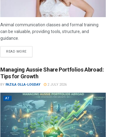
Animal communication classes and formal training
can be valuable, providing tools, structure, and
guidance.
READ MORE
Managing Aussie Share Portfolios Abroad:
Tips for Growth
BY
FAZILA OLLA-LOGDAY
2 JULY 2026
AT