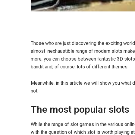
Those who are just discovering the exciting world 
almost inexhaustible range of modern slots makes 
more, you can choose between fantastic 3D slots
bandit and, of course, lots of different themes.
Meanwhile, in this article we will show you what
not.
The most popular slots
While the range of slot games in the various onlin
with the question of which slot is worth playing at