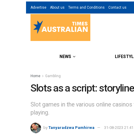
Advertise
About us
Terms and Conditions
Contact us
NEWS
LIFESTYL
Home
Gambling
Slots as a script: storylin
Slot games in the various online casinos t
playing.
by
Tanyaradzwa Pamhirwa
31-08-2023 21:41