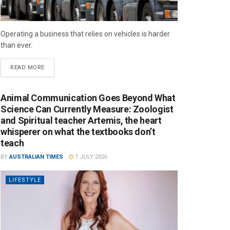
Operating a business that relies on vehicles is harder
than ever.
READ MORE
Animal Communication Goes Beyond What
Science Can Currently Measure: Zoologist
and Spiritual teacher Artemis, the heart
whisperer on what the textbooks don’t
teach
BY
AUSTRALIAN TIMES
7 JULY 2026
LIFESTYLE