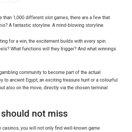
 than 1,000 different slot games, there are a few that
his? A fantastic storyline. A mind-blowing storyline.
iting for a win, the excitement builds with every spin.
eels? What functions will they trigger? And what winnings
e gambling community to become part of the actual
y to ancient Egypt, an exciting treasure hunt or a colourful
 but also on the move, directly via the chosen terminal
u should not miss
 casinos, you will not only find well-known game