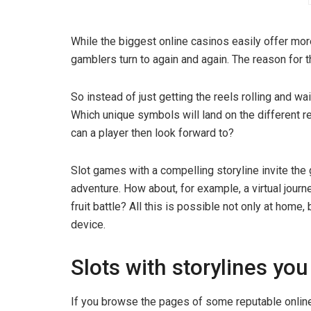
While the biggest online casinos easily offer more
gamblers turn to again and again. The reason for t
So instead of just getting the reels rolling and wa
Which unique symbols will land on the different r
can a player then look forward to?
Slot games with a compelling storyline invite th
adventure. How about, for example, a virtual journe
fruit battle? All this is possible not only at home,
device.
Slots with storylines yo
If you browse the pages of some reputable online