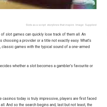
Slots as a script: storylines that inspire. Image: Supplied
of slot games can quickly lose track of them all. An
choosing a provider or a title not exactly easy. What’s
, classic games with the typical sound of a one-armed
 decides whether a slot becomes a gambler’s favourite or
e casinos today is truly impressive, players are first faced
 all. And so the search begins and, last but not least, the