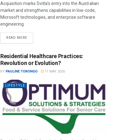
Acquisition marks Svitla’s entry into the Australian
market and strengthens capabilities in low-code,
Microsoft technologies, and enterprise software
engineering.
READ MORE
Residential Healthcare Practices:
Revolution or Evolution?
BY
PAULINE TORONGO
11 MAY 2026
LIFESTYLE