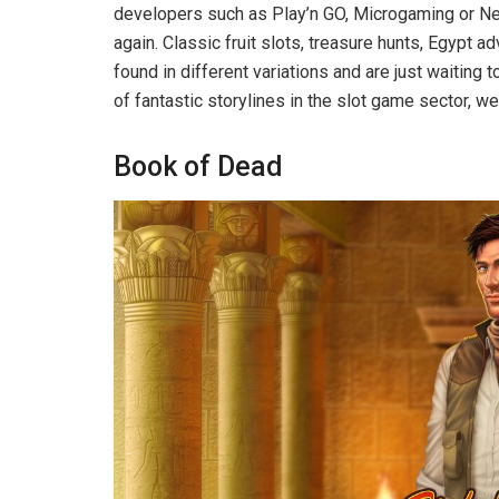
developers such as Play’n GO, Microgaming or Ne
again. Classic fruit slots, treasure hunts, Egypt
found in different variations and are just waiting
of fantastic storylines in the slot game sector, w
Book of Dead