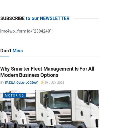
SUBSCRIBE
to our NEWSLETTER
[mc4wp_form id=”2384248″]
Don't
Miss
Why Smarter Fleet Management Is For All
Modern Business Options
BY
FAZILA OLLA-LOGDAY
29 JULY 2026
MOTORING