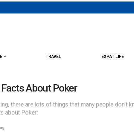
E
TRAVEL
EXPAT LIFE
 Facts About Poker
king, there are lots of things that many people don’t k
cts about Poker:
ng