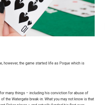
e, however, the game started life as Poque which is
or many things – including his conviction for abuse of
 of the Watergate break-in. What you may not know is that