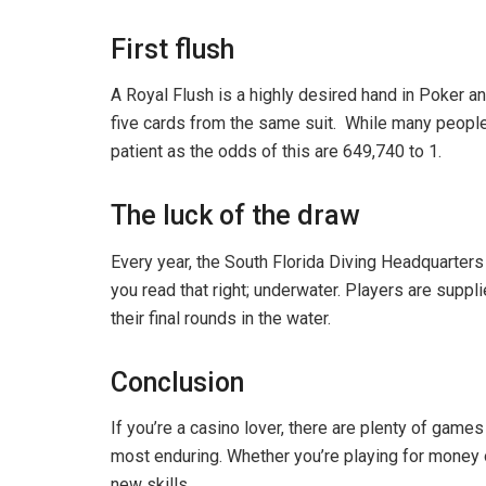
First flush
A Royal Flush is a highly desired hand in Poker and
five cards from the same suit. While many people
patient as the odds of this are 649,740 to 1.
The luck of the draw
Every year, the South Florida Diving Headquarte
you read that right; underwater. Players are suppl
their final rounds in the water.
Conclusion
If you’re a casino lover, there are plenty of game
most enduring. Whether you’re playing for money o
new skills.