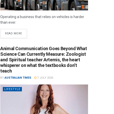
Operating a business that relies on vehicles is harder
than ever.
READ MORE
Animal Communication Goes Beyond What
Science Can Currently Measure: Zoologist
and Spiritual teacher Artemis, the heart
whisperer on what the textbooks don’t
teach
BY
AUSTRALIAN TIMES
7 JULY 2026
LIFESTYLE