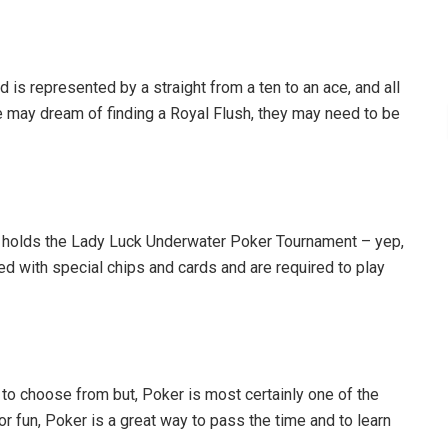
 is represented by a straight from a ten to an ace, and all
 may dream of finding a Royal Flush, they may need to be
rs holds the Lady Luck Underwater Poker Tournament – yep,
ied with special chips and cards and are required to play
s to choose from but, Poker is most certainly one of the
r fun, Poker is a great way to pass the time and to learn