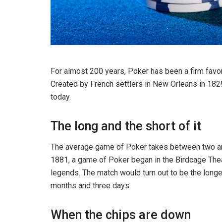
For almost 200 years, Poker has been a firm favor
Created by French settlers in New Orleans in 182
today.
The long and the short of it
The average game of Poker takes between two and
1881, a game of Poker began in the Birdcage The
legends. The match would turn out to be the longest
months and three days.
When the chips are down