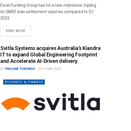
Excel Funding Group has hit a new milestone, tripling
its SMSF loan settlement volumes compared to Q1
2025.
READ MORE
Svitla Systems acquires Australia’s Kiandra
IT to expand Global Engineering Footprint
and Accelerate AI-Driven delivery
BY
PAULINE TORONGO
11 MAY 2026
BUSINESS & FINANCE