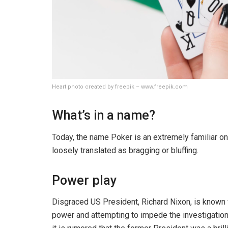
Heart photo created by freepik – www.freepik.com
What’s in a name?
Today, the name Poker is an extremely familiar on
loosely translated as bragging or bluffing.
Power play
Disgraced US President, Richard Nixon, is known f
power and attempting to impede the investigation