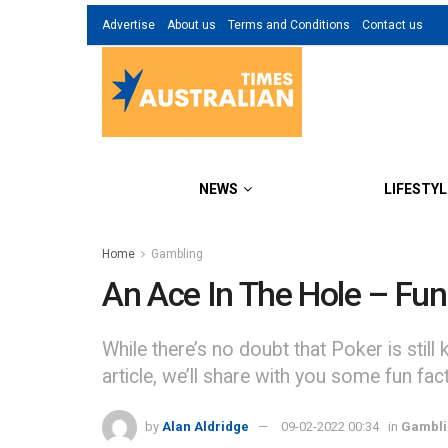
Advertise
About us
Terms and Conditions
Contact us
NEWS
LIFESTYL
Home
Gambling
An Ace In The Hole – Fun
While there’s no doubt that Poker is still 
article, we’ll share with you some fun fa
by
Alan Aldridge
09-02-2022 00:34
in
Gambli