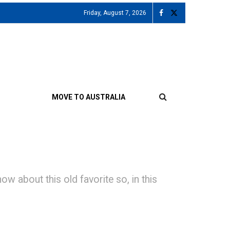
Friday, August 7, 2026
MOVE TO AUSTRALIA
now about this old favorite so, in this