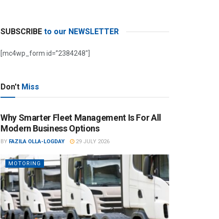
SUBSCRIBE
to our NEWSLETTER
[mc4wp_form id=”2384248″]
Don't
Miss
Why Smarter Fleet Management Is For All
Modern Business Options
BY
FAZILA OLLA-LOGDAY
29 JULY 2026
MOTORING