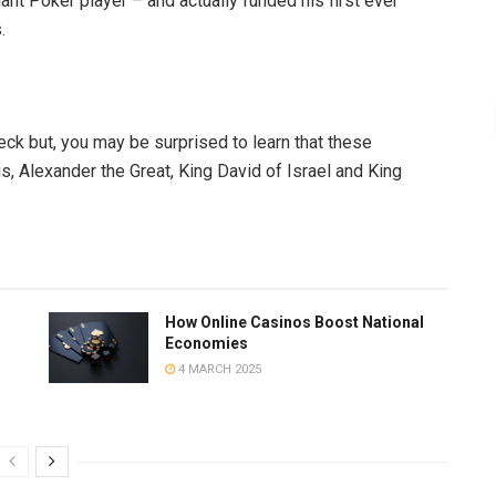
iant Poker player – and actually funded his first ever
s.
eck but, you may be surprised to learn that these
, Alexander the Great, King David of Israel and King
How Online Casinos Boost National
Economies
4 MARCH 2025