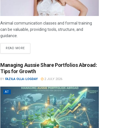
Animal communication classes and formal training
can be valuable, providing tools, structure, and
guidance.
READ MORE
Managing Aussie Share Portfolios Abroad:
Tips for Growth
BY
FAZILA OLLA-LOGDAY
2 JULY 2026
AT