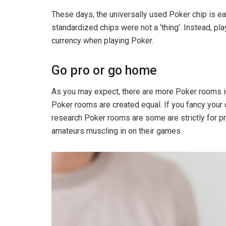
These days, the universally used Poker chip is eas
standardized chips were not a ‘thing’. Instead, p
currency when playing Poker.
Go pro or go home
As you may expect, there are more Poker rooms in 
Poker rooms are created equal. If you fancy your 
research Poker rooms are some are strictly for pr
amateurs muscling in on their games.