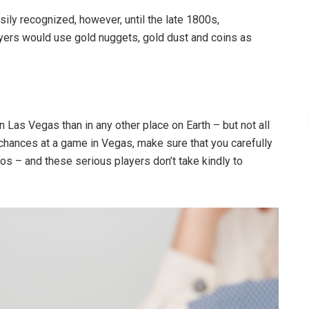
ily recognized, however, until the late 1800s,
layers would use gold nuggets, gold dust and coins as
Las Vegas than in any other place on Earth – but not all
chances at a game in Vegas, make sure that you carefully
os – and these serious players don’t take kindly to