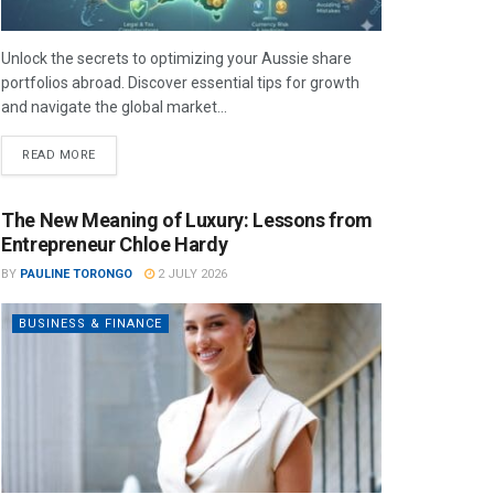
Unlock the secrets to optimizing your Aussie share
portfolios abroad. Discover essential tips for growth
and navigate the global market...
READ MORE
The New Meaning of Luxury: Lessons from
Entrepreneur Chloe Hardy
BY
PAULINE TORONGO
2 JULY 2026
BUSINESS & FINANCE