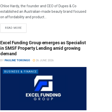
Chloe Hardy, the founder and CEO of Dupes & Co
established an Australian-made beauty brand focused
on affordability and product...
READ MORE
Excel Funding Group emerges as Specialist
in SMSF Property Lending amid growing
demand
BY
PAULINE TORONGO
26 JUNE 2026
BUSINESS & FINANCE