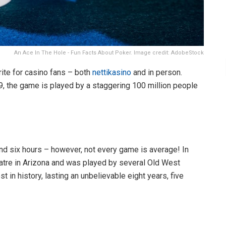
An Ace In The Hole - Fun Facts About Poker. Image credit: AdobeStock
ite for casino fans – both
nettikasino
and in person.
9, the game is played by a staggering 100 million people
 six hours – however, not every game is average! In
atre in Arizona and was played by several Old West
 in history, lasting an unbelievable eight years, five