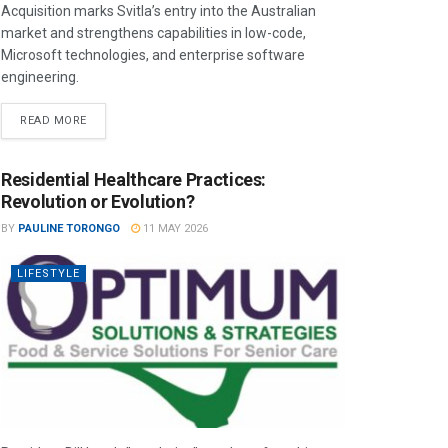
Acquisition marks Svitla’s entry into the Australian
market and strengthens capabilities in low-code,
Microsoft technologies, and enterprise software
engineering.
READ MORE
Residential Healthcare Practices:
Revolution or Evolution?
BY
PAULINE TORONGO
11 MAY 2026
LIFESTYLE