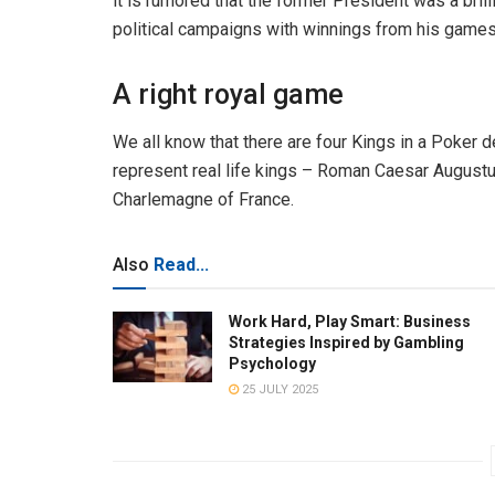
it is rumored that the former President was a brill
political campaigns with winnings from his game
A right royal game
We all know that there are four Kings in a Poker d
represent real life kings – Roman Caesar Augustus
Charlemagne of France.
Also
Read...
Work Hard, Play Smart: Business
Strategies Inspired by Gambling
Psychology
25 JULY 2025