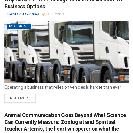
Business Options
BY
FAZILA OLLA-LOGDAY
29 JULY 2026
MOTORING
Operating a business that relies on vehicles is harder than ever.
READ MORE
Animal Communication Goes Beyond What Science
Can Currently Measure: Zoologist and Spiritual
teacher Artemis, the heart whisperer on what the