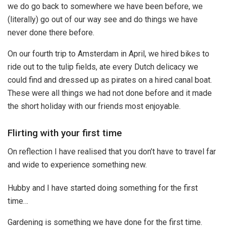
we do go back to somewhere we have been before, we
(literally) go out of our way see and do things we have
never done there before.
On our fourth trip to Amsterdam in April, we hired bikes to
ride out to the tulip fields, ate every Dutch delicacy we
could find and dressed up as pirates on a hired canal boat.
These were all things we had not done before and it made
the short holiday with our friends most enjoyable.
Flirting with your first time
On reflection I have realised that you don’t have to travel far
and wide to experience something new.
Hubby and I have started doing something for the first
time…
Gardening is something we have done for the first time.