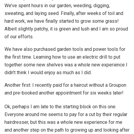
We’ve spent hours in our garden, weeding, digging,
sweating, and laying seed. Finally, after weeks of toil and
hard work, we have finally started to grow some grass!
Albeit slightly patchy, it is green and lush and I am so proud
of our efforts.
We have also purchased garden tools and power tools for
the first time. Learning how to use an electric drill to put
together some new shelves was a whole new experience I
didn’t think I would enjoy as much as I did.
Another first: I recently paid for a haircut without a Groupon
and pre-booked another appointment for six weeks later!
Ok, perhaps I am late to the starting block on this one.
Everyone around me seems to pay for a cut by their regular
hairdresser, but this was a whole new experience for me
and another step on the path to growing up and looking after