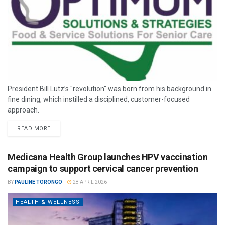
President Bill Lutz’s "revolution" was born from his background in
fine dining, which instilled a disciplined, customer-focused
approach.
READ MORE
Medicana Health Group launches HPV vaccination
campaign to support cervical cancer prevention
BY
PAULINE TORONGO
28 APRIL 2026
HEALTH & WELLNESS