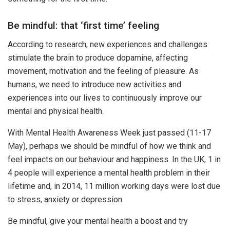
Be mindful: that ‘first time’ feeling
According to research, new experiences and challenges
stimulate the brain to produce dopamine, affecting
movement, motivation and the feeling of pleasure. As
humans, we need to introduce new activities and
experiences into our lives to continuously improve our
mental and physical health.
With Mental Health Awareness Week just passed (11-17
May), perhaps we should be mindful of how we think and
feel impacts on our behaviour and happiness. In the UK, 1 in
4 people will experience a mental health problem in their
lifetime and, in 2014, 11 million working days were lost due
to stress, anxiety or depression.
Be mindful, give your mental health a boost and try