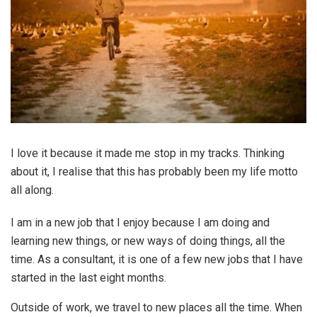
I love it because it made me stop in my tracks. Thinking
about it, I realise that this has probably been my life motto
all along.
I am in a new job that I enjoy because I am doing and
learning new things, or new ways of doing things, all the
time. As a consultant, it is one of a few new jobs that I have
started in the last eight months.
Outside of work, we travel to new places all the time. When