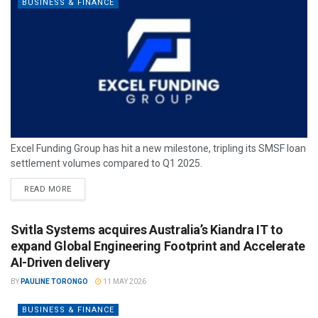
BUSINESS & FINANCE
Excel Funding Group has hit a new milestone, tripling its SMSF loan
settlement volumes compared to Q1 2025.
READ MORE
Svitla Systems acquires Australia’s Kiandra IT to
expand Global Engineering Footprint and Accelerate
AI-Driven delivery
BY
PAULINE TORONGO
11 MAY 2026
BUSINESS & FINANCE