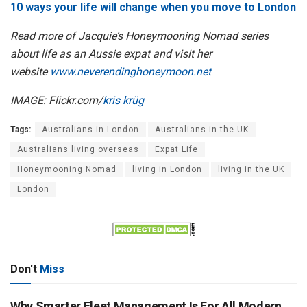
10 ways your life will change when you move to London
Read more of Jacquie’s Honeymooning Nomad series
about life as an Aussie expat and visit her
website
www.neverendinghoneymoon.net
IMAGE: Flickr.com/
kris krüg
Tags:
Australians in London
Australians in the UK
Australians living overseas
Expat Life
Honeymooning Nomad
living in London
living in the UK
London
Don't
Miss
Why Smarter Fleet Management Is For All Modern