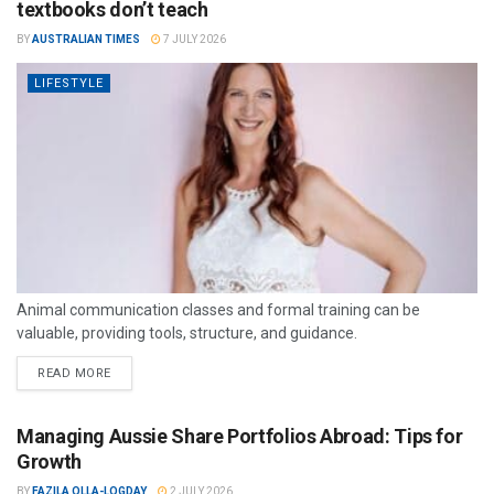
textbooks don’t teach
BY
AUSTRALIAN TIMES
7 JULY 2026
LIFESTYLE
Animal communication classes and formal training can be
valuable, providing tools, structure, and guidance.
READ MORE
Managing Aussie Share Portfolios Abroad: Tips for
Growth
BY
FAZILA OLLA-LOGDAY
2 JULY 2026