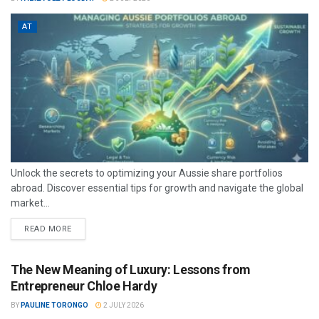
AT
Unlock the secrets to optimizing your Aussie share portfolios
abroad. Discover essential tips for growth and navigate the global
market...
READ MORE
The New Meaning of Luxury: Lessons from
Entrepreneur Chloe Hardy
BY
PAULINE TORONGO
2 JULY 2026