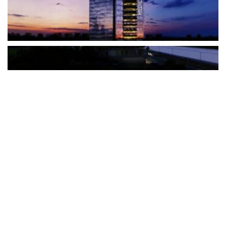
The Türkiye-based healthcare group has introduced a new
awareness campaign focused on HPV vaccination, regular check-
ups and early detection, with...
READ MORE
How Clevero is helping Australian Service
Businesses compete with Enterprises on a Fraction
of the Budget
BY
PAULINE TORONGO
28 APRIL 2026
BUSINESS & FINANCE