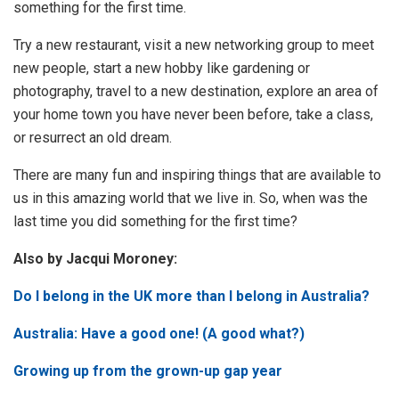
something for the first time.
Try a new restaurant, visit a new networking group to meet
new people, start a new hobby like gardening or
photography, travel to a new destination, explore an area of
your home town you have never been before, take a class,
or resurrect an old dream.
There are many fun and inspiring things that are available to
us in this amazing world that we live in. So, when was the
last time you did something for the first time?
Also by Jacqui Moroney:
Do I belong in the UK more than I belong in Australia?
Australia: Have a good one! (A good what?)
Growing up from the grown-up gap year