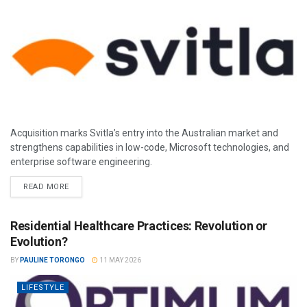
Acquisition marks Svitla’s entry into the Australian market and
strengthens capabilities in low-code, Microsoft technologies, and
enterprise software engineering.
READ MORE
Residential Healthcare Practices: Revolution or
Evolution?
BY
PAULINE TORONGO
11 MAY 2026
LIFESTYLE