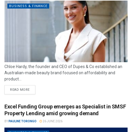
BUSINESS & FINANCE
Chloe Hardy, the founder and CEO of Dupes & Co established an
Australian-made beauty brand focused on affordability and
product...
READ MORE
Excel Funding Group emerges as Specialist in SMSF
Property Lending amid growing demand
BY
PAULINE TORONGO
26 JUNE 2026