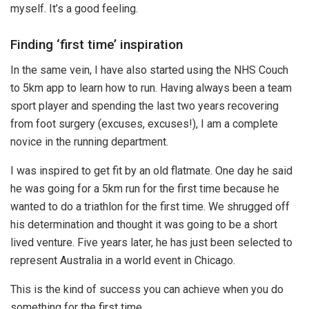
myself. It’s a good feeling.
Finding ‘first time’ inspiration
In the same vein, I have also started using the NHS Couch
to 5km app to learn how to run. Having always been a team
sport player and spending the last two years recovering
from foot surgery (excuses, excuses!), I am a complete
novice in the running department.
I was inspired to get fit by an old flatmate. One day he said
he was going for a 5km run for the first time because he
wanted to do a triathlon for the first time. We shrugged off
his determination and thought it was going to be a short
lived venture. Five years later, he has just been selected to
represent Australia in a world event in Chicago.
This is the kind of success you can achieve when you do
something for the first time.