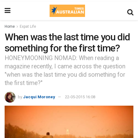
Home
Expat Life
When was the last time you did
something for the first time?
HONEYMOONING NOMAD: When reading a
magazine recently, I came across the question
"when was the last time you did something for
the first time?"
by
Jacqui Moroney
22-05-2015 16:08