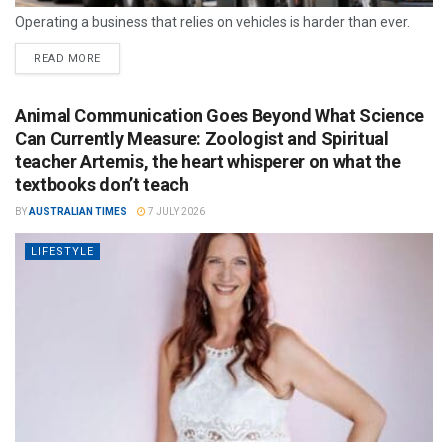
Operating a business that relies on vehicles is harder than ever.
READ MORE
Animal Communication Goes Beyond What Science
Can Currently Measure: Zoologist and Spiritual
teacher Artemis, the heart whisperer on what the
textbooks don’t teach
BY
AUSTRALIAN TIMES
7 JULY 2026
LIFESTYLE