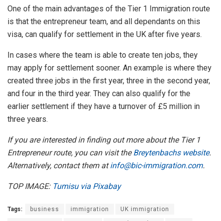
One of the main advantages of the Tier 1 Immigration route
is that the entrepreneur team, and all dependants on this
visa, can qualify for settlement in the UK after five years.
In cases where the team is able to create ten jobs, they
may apply for settlement sooner. An example is where they
created three jobs in the first year, three in the second year,
and four in the third year. They can also qualify for the
earlier settlement if they have a turnover of £5 million in
three years.
If you are interested in finding out more about the Tier 1
Entrepreneur route, you can visit the
Breytenbachs website
.
Alternatively, contact them at
info@bic-immigration.com
.
TOP IMAGE:
Tumisu via Pixabay
Tags:
business
immigration
UK immigration