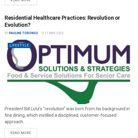
READ MORE
Residential Healthcare Practices: Revolution or
Evolution?
BY
PAULINE TORONGO
11 MAY 2026
LIFESTYLE
President Bill Lutz’s "revolution" was born from his background in
fine dining, which instilled a disciplined, customer-focused
approach.
READ MORE