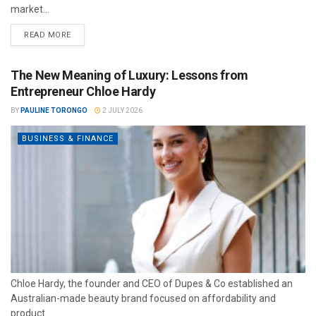
market...
READ MORE
The New Meaning of Luxury: Lessons from
Entrepreneur Chloe Hardy
BY
PAULINE TORONGO
2 JULY 2026
BUSINESS & FINANCE
Chloe Hardy, the founder and CEO of Dupes & Co established an
Australian-made beauty brand focused on affordability and
product...