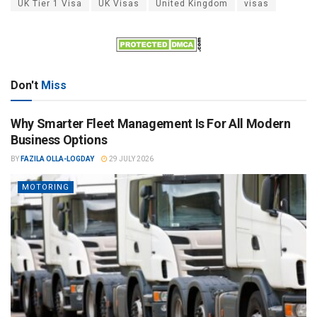
UK Tier 1 Visa
UK Visas
United Kingdom
visas
Don't
Miss
Why Smarter Fleet Management Is For All Modern
Business Options
BY
FAZILA OLLA-LOGDAY
29 JULY 2026
MOTORING