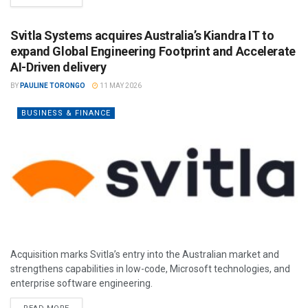
Svitla Systems acquires Australia’s Kiandra IT to
expand Global Engineering Footprint and Accelerate
AI-Driven delivery
BY
PAULINE TORONGO
11 MAY 2026
BUSINESS & FINANCE
Acquisition marks Svitla’s entry into the Australian market and
strengthens capabilities in low-code, Microsoft technologies, and
enterprise software engineering.