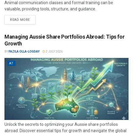
Animal communication classes and formal training can be
valuable, providing tools, structure, and guidance.
READ MORE
Managing Aussie Share Portfolios Abroad: Tips for
Growth
BY
FAZILA OLLA-LOGDAY
2 JULY 2026
AT
Unlock the secrets to optimizing your Aussie share portfolios
abroad. Discover essential tips for growth and navigate the global