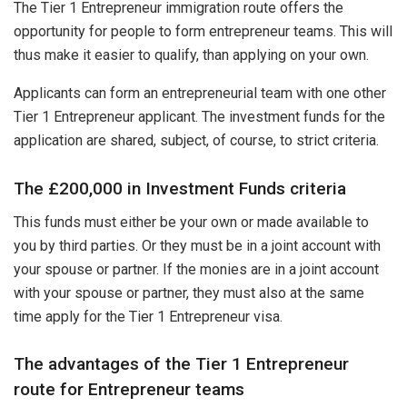
The Tier 1 Entrepreneur immigration route offers the
opportunity for people to form entrepreneur teams. This will
thus make it easier to qualify, than applying on your own.
Applicants can form an entrepreneurial team with one other
Tier 1 Entrepreneur applicant. The investment funds for the
application are shared, subject, of course, to strict criteria.
The £200,000 in Investment Funds criteria
This funds must either be your own or made available to
you by third parties. Or they must be in a joint account with
your spouse or partner. If the monies are in a joint account
with your spouse or partner, they must also at the same
time apply for the Tier 1 Entrepreneur visa.
The advantages of the Tier 1 Entrepreneur
route for Entrepreneur teams