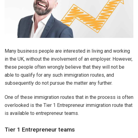
Many business people are interested in living and working
in the UK, without the involvement of an employer. However,
these people often wrongly believe that they will not be
able to qualify for any such immigration routes, and
subsequently do not pursue the matter any further.
One of these immigration routes that in the process is often
overlooked is the Tier 1 Entrepreneur immigration route that
is available to entrepreneur teams.
Tier 1 Entrepreneur teams