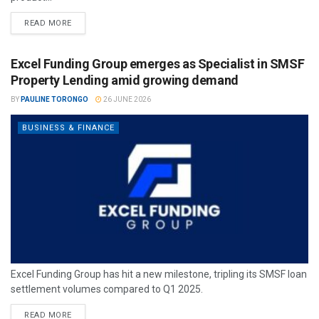
READ MORE
Excel Funding Group emerges as Specialist in SMSF
Property Lending amid growing demand
BY
PAULINE TORONGO
26 JUNE 2026
BUSINESS & FINANCE
Excel Funding Group has hit a new milestone, tripling its SMSF loan
settlement volumes compared to Q1 2025.
READ MORE