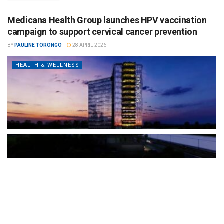
Medicana Health Group launches HPV vaccination
campaign to support cervical cancer prevention
BY
PAULINE TORONGO
28 APRIL 2026
HEALTH & WELLNESS
The Türkiye-based healthcare group has introduced a new
awareness campaign focused on HPV vaccination, regular check-
ups and early detection, with...
READ MORE