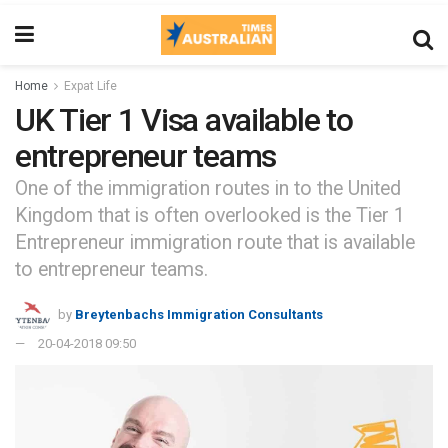
Home
Expat Life
UK Tier 1 Visa available to
entrepreneur teams
One of the immigration routes in to the United
Kingdom that is often overlooked is the Tier 1
Entrepreneur immigration route that is available
to entrepreneur teams.
by
Breytenbachs Immigration Consultants
20-04-2018 09:50