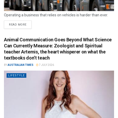
Operating a business that relies on vehicles is harder than ever.
READ MORE
Animal Communication Goes Beyond What Science
Can Currently Measure: Zoologist and Spiritual
teacher Artemis, the heart whisperer on what the
textbooks don’t teach
BY
AUSTRALIAN TIMES
7 JULY 2026
LIFESTYLE