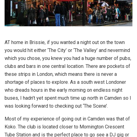
AT home in Brissie, if you wanted a night out on the town
you would hit either ‘The City’ or ‘The Valley’ and nevermind
which you chose, you knew you had a huge number of pubs,
clubs and bars in one central location. There are pockets of
these strips in London, which means there is never a
shortage of places to explore. As a south west Londoner
who dreads hours in the early morning on endless night
buses, I hadn’t yet spent much time up north in Camden so I
was looking forward to checking out ‘The Scene’.
Most of my experience of going out in Camden was that of
Koko. The club is located closer to Mornington Crescent
Tube Station and is the perfect place to go see a DJ gig or