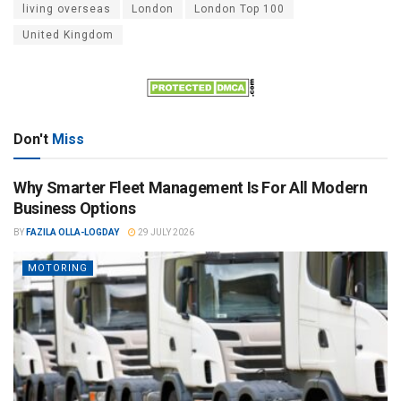
living overseas
London
London Top 100
United Kingdom
Don't
Miss
Why Smarter Fleet Management Is For All Modern
Business Options
BY
FAZILA OLLA-LOGDAY
29 JULY 2026
MOTORING