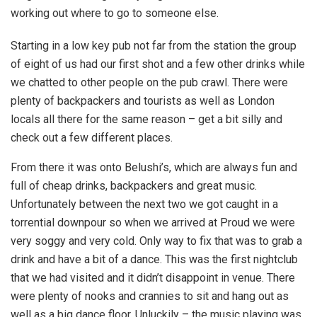
working out where to go to someone else.
Starting in a low key pub not far from the station the group
of eight of us had our first shot and a few other drinks while
we chatted to other people on the pub crawl. There were
plenty of backpackers and tourists as well as London
locals all there for the same reason – get a bit silly and
check out a few different places.
From there it was onto Belushi’s, which are always fun and
full of cheap drinks, backpackers and great music.
Unfortunately between the next two we got caught in a
torrential downpour so when we arrived at Proud we were
very soggy and very cold. Only way to fix that was to grab a
drink and have a bit of a dance. This was the first nightclub
that we had visited and it didn’t disappoint in venue. There
were plenty of nooks and crannies to sit and hang out as
well as a big dance floor. Unluckily – the music playing was