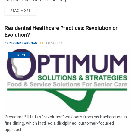
READ MORE
Residential Healthcare Practices: Revolution or
Evolution?
BY
PAULINE TORONGO
11 MAY 2026
LIFESTYLE
President Bill Lutz’s "revolution" was born from his background in
fine dining, which instilled a disciplined, customer-focused
approach.