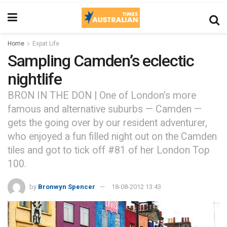
Home
Expat Life
Sampling Camden’s eclectic
nightlife
BRON IN THE DON | One of London’s more
famous and alternative suburbs — Camden —
gets the going over by our resident adventurer,
who enjoyed a fun filled night out on the Camden
tiles and got to tick off #81 of her London Top
100.
by
Bronwyn Spencer
18-08-2012 13:43