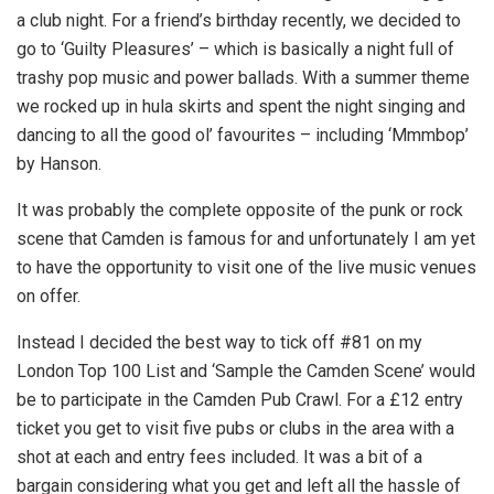
a club night. For a friend’s birthday recently, we decided to
go to ‘Guilty Pleasures’ – which is basically a night full of
trashy pop music and power ballads. With a summer theme
we rocked up in hula skirts and spent the night singing and
dancing to all the good ol’ favourites – including ‘Mmmbop’
by Hanson.
It was probably the complete opposite of the punk or rock
scene that Camden is famous for and unfortunately I am yet
to have the opportunity to visit one of the live music venues
on offer.
Instead I decided the best way to tick off #81 on my
London Top 100 List and ‘Sample the Camden Scene’ would
be to participate in the Camden Pub Crawl. For a £12 entry
ticket you get to visit five pubs or clubs in the area with a
shot at each and entry fees included. It was a bit of a
bargain considering what you get and left all the hassle of