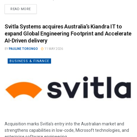
READ MORE
Svitla Systems acquires Australia’s Kiandra IT to
expand Global Engineering Footprint and Accelerate
AI-Driven delivery
BY
PAULINE TORONGO
11 MAY 2026
BUSINESS & FINANCE
Acquisition marks Svitla’s entry into the Australian market and
strengthens capabilities in low-code, Microsoft technologies, and
enterprise software engineering.