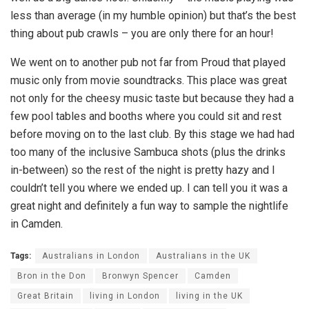
less than average (in my humble opinion) but that’s the best
thing about pub crawls – you are only there for an hour!
We went on to another pub not far from Proud that played
music only from movie soundtracks. This place was great
not only for the cheesy music taste but because they had a
few pool tables and booths where you could sit and rest
before moving on to the last club. By this stage we had had
too many of the inclusive Sambuca shots (plus the drinks
in-between) so the rest of the night is pretty hazy and I
couldn’t tell you where we ended up. I can tell you it was a
great night and definitely a fun way to sample the nightlife
in Camden.
Tags:
Australians in London
Australians in the UK
Bron in the Don
Bronwyn Spencer
Camden
Great Britain
living in London
living in the UK