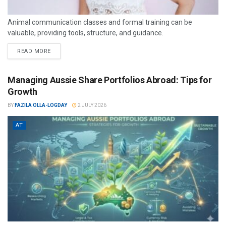
Animal communication classes and formal training can be
valuable, providing tools, structure, and guidance.
READ MORE
Managing Aussie Share Portfolios Abroad: Tips for
Growth
BY
FAZILA OLLA-LOGDAY
2 JULY 2026
AT