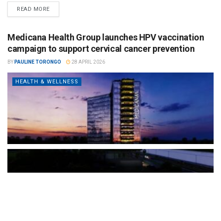
READ MORE
Medicana Health Group launches HPV vaccination
campaign to support cervical cancer prevention
BY
PAULINE TORONGO
28 APRIL 2026
HEALTH & WELLNESS
The Türkiye-based healthcare group has introduced a new
awareness campaign focused on HPV vaccination, regular check-
ups and early detection, with...