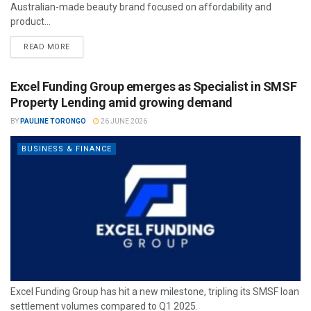
Australian-made beauty brand focused on affordability and
product...
READ MORE
Excel Funding Group emerges as Specialist in SMSF
Property Lending amid growing demand
BY
PAULINE TORONGO
26 JUNE 2026
BUSINESS & FINANCE
Excel Funding Group has hit a new milestone, tripling its SMSF loan
settlement volumes compared to Q1 2025.