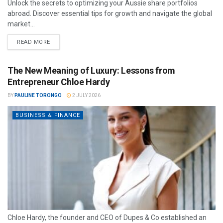
Unlock the secrets to optimizing your Aussie share portfolios
abroad. Discover essential tips for growth and navigate the global
market...
READ MORE
The New Meaning of Luxury: Lessons from
Entrepreneur Chloe Hardy
BY
PAULINE TORONGO
2 JULY 2026
BUSINESS & FINANCE
Chloe Hardy, the founder and CEO of Dupes & Co established an