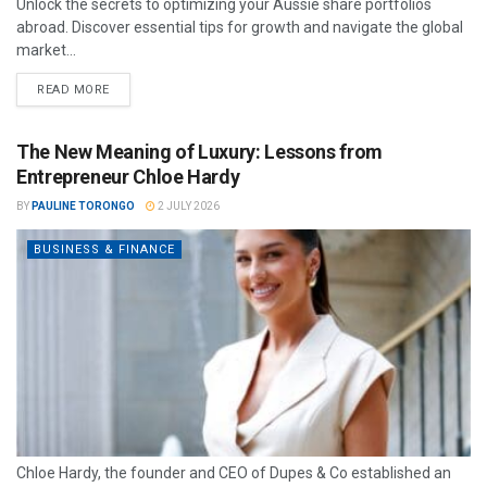
Unlock the secrets to optimizing your Aussie share portfolios
abroad. Discover essential tips for growth and navigate the global
market...
READ MORE
The New Meaning of Luxury: Lessons from
Entrepreneur Chloe Hardy
BY
PAULINE TORONGO
2 JULY 2026
BUSINESS & FINANCE
Chloe Hardy, the founder and CEO of Dupes & Co established an