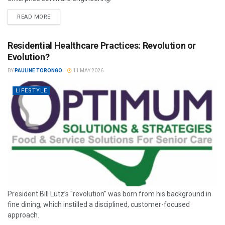
READ MORE
Residential Healthcare Practices: Revolution or
Evolution?
BY
PAULINE TORONGO
11 MAY 2026
LIFESTYLE
President Bill Lutz’s "revolution" was born from his background in
fine dining, which instilled a disciplined, customer-focused
approach.