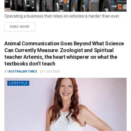
Operating a business that relies on vehicles is harder than ever.
READ MORE
Animal Communication Goes Beyond What Science
Can Currently Measure: Zoologist and Spiritual
teacher Artemis, the heart whisperer on what the
textbooks don’t teach
BY
AUSTRALIAN TIMES
7 JULY 2026
LIFESTYLE