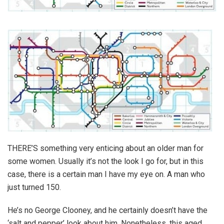
THERE’S something very enticing about an older man for
some women. Usually it’s not the look I go for, but in this
case, there is a certain man I have my eye on. A man who
just turned 150.
He’s no George Clooney, and he certainly doesn’t have the
‘salt and pepper’ look about him. Nonetheless, this aged