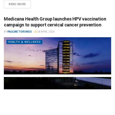
READ MORE
Medicana Health Group launches HPV vaccination
campaign to support cervical cancer prevention
BY
PAULINE TORONGO
28 APRIL 2026
HEALTH & WELLNESS
The Türkiye-based healthcare group has introduced a new
awareness campaign focused on HPV vaccination, regular check-
ups and early detection, with...
READ MORE