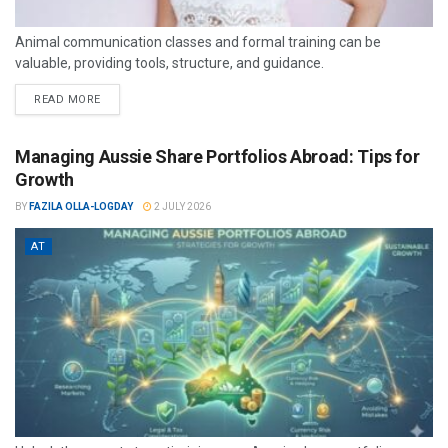
Animal communication classes and formal training can be
valuable, providing tools, structure, and guidance.
READ MORE
Managing Aussie Share Portfolios Abroad: Tips for
Growth
BY
FAZILA OLLA-LOGDAY
2 JULY 2026
AT