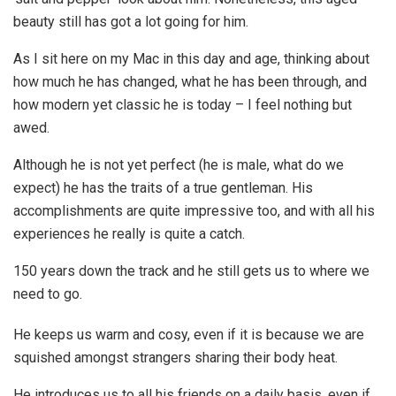
beauty still has got a lot going for him.
As I sit here on my Mac in this day and age, thinking about
how much he has changed, what he has been through, and
how modern yet classic he is today – I feel nothing but
awed.
Although he is not yet perfect (he is male, what do we
expect) he has the traits of a true gentleman. His
accomplishments are quite impressive too, and with all his
experiences he really is quite a catch.
150 years down the track and he still gets us to where we
need to go.
He keeps us warm and cosy, even if it is because we are
squished amongst strangers sharing their body heat.
He introduces us to all his friends on a daily basis, even if