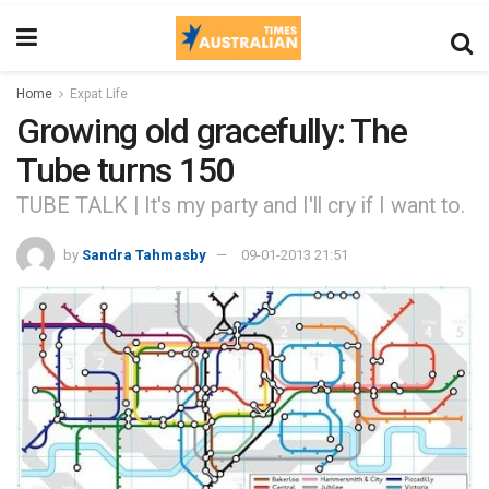
Home
Expat Life
Growing old gracefully: The
Tube turns 150
TUBE TALK | It's my party and I'll cry if I want to.
by
Sandra Tahmasby
09-01-2013 21:51