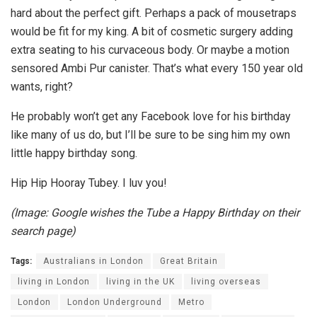
hard about the perfect gift. Perhaps a pack of mousetraps
would be fit for my king. A bit of cosmetic surgery adding
extra seating to his curvaceous body. Or maybe a motion
sensored Ambi Pur canister. That’s what every 150 year old
wants, right?
He probably won’t get any Facebook love for his birthday
like many of us do, but I’ll be sure to be sing him my own
little happy birthday song.
Hip Hip Hooray Tubey. I luv you!
(Image: Google wishes the Tube a Happy Birthday on their
search page)
Tags:
Australians in London
Great Britain
living in London
living in the UK
living overseas
London
London Underground
Metro