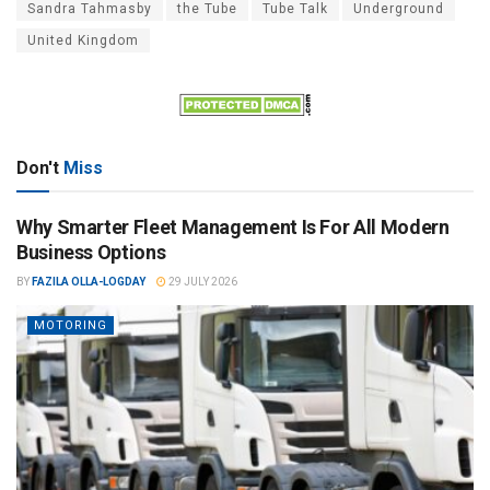
Sandra Tahmasby
the Tube
Tube Talk
Underground
United Kingdom
Don't
Miss
Why Smarter Fleet Management Is For All Modern
Business Options
BY
FAZILA OLLA-LOGDAY
29 JULY 2026
MOTORING