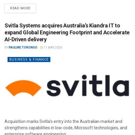
READ MORE
Svitla Systems acquires Australia’s Kiandra IT to
expand Global Engineering Footprint and Accelerate
AI-Driven delivery
BY
PAULINE TORONGO
11 MAY 2026
BUSINESS & FINANCE
Acquisition marks Svitla’s entry into the Australian market and
strengthens capabilities in low-code, Microsoft technologies, and
enterprise software engineering.