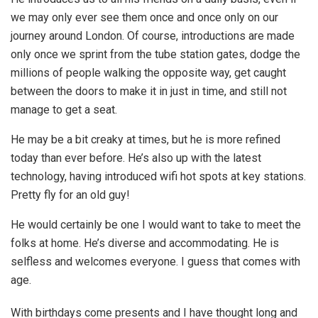
we may only ever see them once and once only on our
journey around London. Of course, introductions are made
only once we sprint from the tube station gates, dodge the
millions of people walking the opposite way, get caught
between the doors to make it in just in time, and still not
manage to get a seat.
He may be a bit creaky at times, but he is more refined
today than ever before. He’s also up with the latest
technology, having introduced wifi hot spots at key stations.
Pretty fly for an old guy!
He would certainly be one I would want to take to meet the
folks at home. He’s diverse and accommodating. He is
selfless and welcomes everyone. I guess that comes with
age.
With birthdays come presents and I have thought long and