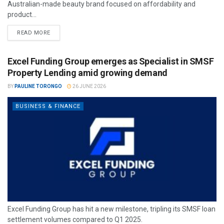
Australian-made beauty brand focused on affordability and
product...
READ MORE
Excel Funding Group emerges as Specialist in SMSF
Property Lending amid growing demand
BY
PAULINE TORONGO
26 JUNE 2026
BUSINESS & FINANCE
Excel Funding Group has hit a new milestone, tripling its SMSF loan
settlement volumes compared to Q1 2025.