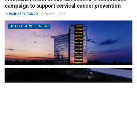
campaign to support cervical cancer prevention
BY
PAULINE TORONGO
28 APRIL 2026
HEALTH & WELLNESS
The Türkiye-based healthcare group has introduced a new
awareness campaign focused on HPV vaccination, regular check-
ups and early detection, with...
READ MORE
How Clevero is helping Australian Service