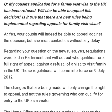
Q: My cousin’s application for a family visit visa to the UK
has been refused. Will she be able to appeal this
decision? Is it true that there are new rules being
implemented regarding appeals for family visit visas?
A:
Yes, your cousin will indeed be able to appeal against
the decision, but she must contact us without any delay.
Regarding your question on the new rules, yes, regulations
were laid in Parliament that will set out who qualifies for a
full right of appeal against a refusal of a visa to visit family
in the UK. These regulations will come into force on 9 July
2012.
The changes that are being made will only change the right
to appeal, and not the rules governing who can qualify for
entry to the UK as a visitor.