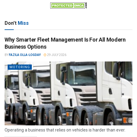
Don't
Miss
Why Smarter Fleet Management Is For All Modern
Business Options
BY
FAZILA OLLA-LOGDAY
29 JULY 2026
MOTORING
Operating a business that relies on vehicles is harder than ever.