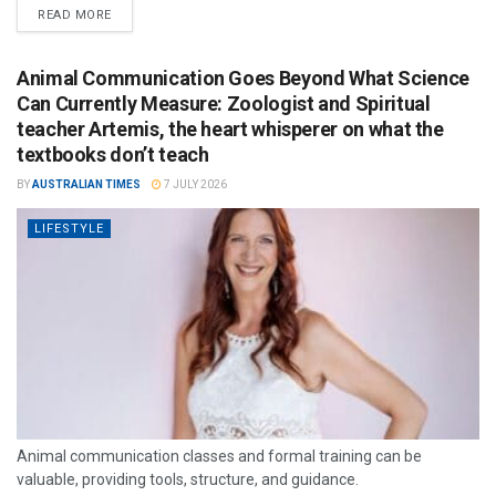
READ MORE
Animal Communication Goes Beyond What Science
Can Currently Measure: Zoologist and Spiritual
teacher Artemis, the heart whisperer on what the
textbooks don’t teach
BY
AUSTRALIAN TIMES
7 JULY 2026
LIFESTYLE
Animal communication classes and formal training can be
valuable, providing tools, structure, and guidance.