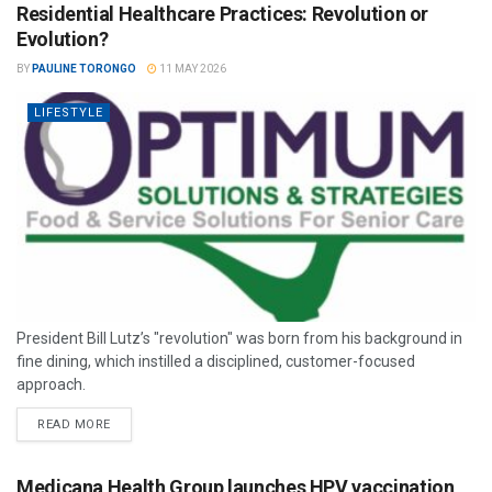
Residential Healthcare Practices: Revolution or
Evolution?
BY
PAULINE TORONGO
11 MAY 2026
LIFESTYLE
President Bill Lutz’s "revolution" was born from his background in
fine dining, which instilled a disciplined, customer-focused
approach.
READ MORE
Medicana Health Group launches HPV vaccination