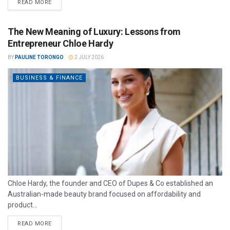
READ MORE
The New Meaning of Luxury: Lessons from
Entrepreneur Chloe Hardy
BY
PAULINE TORONGO
2 JULY 2026
BUSINESS & FINANCE
Chloe Hardy, the founder and CEO of Dupes & Co established an
Australian-made beauty brand focused on affordability and
product...
READ MORE