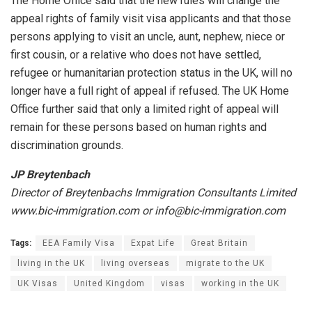
The Home Office said that the new rules will change the
appeal rights of family visit visa applicants and that those
persons applying to visit an uncle, aunt, nephew, niece or
first cousin, or a relative who does not have settled,
refugee or humanitarian protection status in the UK, will no
longer have a full right of appeal if refused. The UK Home
Office further said that only a limited right of appeal will
remain for these persons based on human rights and
discrimination grounds.
JP Breytenbach
Director of Breytenbachs Immigration Consultants Limited
www.bic-immigration.com or info@bic-immigration.com
Tags:
EEA Family Visa
Expat Life
Great Britain
living in the UK
living overseas
migrate to the UK
UK Visas
United Kingdom
visas
working in the UK