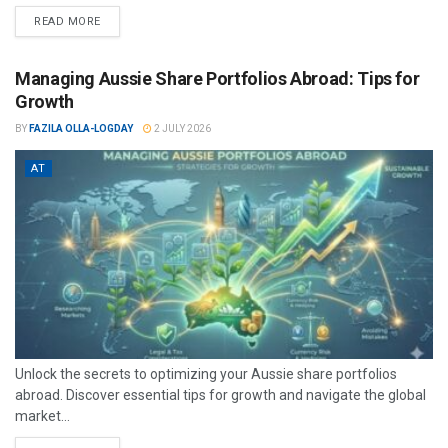
READ MORE
Managing Aussie Share Portfolios Abroad: Tips for
Growth
BY
FAZILA OLLA-LOGDAY
2 JULY 2026
AT
Unlock the secrets to optimizing your Aussie share portfolios
abroad. Discover essential tips for growth and navigate the global
market...