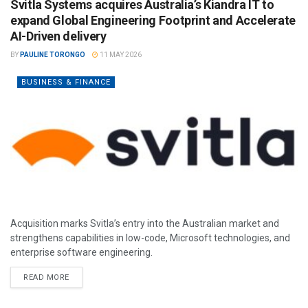
Svitla Systems acquires Australia’s Kiandra IT to
expand Global Engineering Footprint and Accelerate
AI-Driven delivery
BY
PAULINE TORONGO
11 MAY 2026
BUSINESS & FINANCE
Acquisition marks Svitla’s entry into the Australian market and
strengthens capabilities in low-code, Microsoft technologies, and
enterprise software engineering.
READ MORE