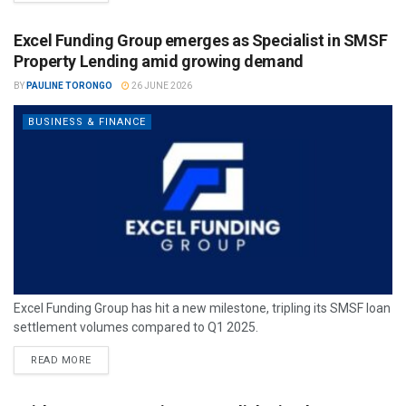
Excel Funding Group emerges as Specialist in SMSF
Property Lending amid growing demand
BY
PAULINE TORONGO
26 JUNE 2026
BUSINESS & FINANCE
Excel Funding Group has hit a new milestone, tripling its SMSF loan
settlement volumes compared to Q1 2025.
READ MORE