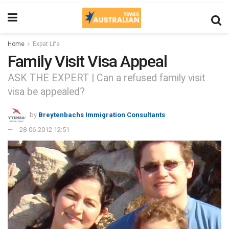
Home
Expat Life
Family Visit Visa Appeal
ASK THE EXPERT | Can a refused family visit
visa be appealed?
by
Breytenbachs Immigration Consultants
28-06-2012 12:51