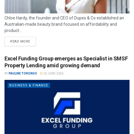
Chloe Hardy, the founder and CEO of Dupes & Co established an
Australian-made beauty brand focused on affordability and
product...
READ MORE
Excel Funding Group emerges as Specialist in SMSF
Property Lending amid growing demand
BY
PAULINE TORONGO
26 JUNE 2026
BUSINESS & FINANCE