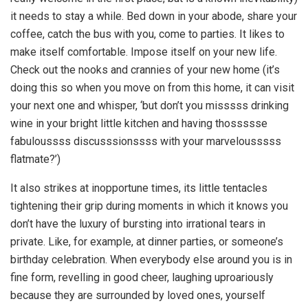
it needs to stay a while. Bed down in your abode, share your
coffee, catch the bus with you, come to parties. It likes to
make itself comfortable. Impose itself on your new life.
Check out the nooks and crannies of your new home (it’s
doing this so when you move on from this home, it can visit
your next one and whisper, ‘but don’t you misssss drinking
wine in your bright little kitchen and having thossssse
fabuloussss discusssionssss with your marvelousssss
flatmate?’)
It also strikes at inopportune times, its little tentacles
tightening their grip during moments in which it knows you
don’t have the luxury of bursting into irrational tears in
private. Like, for example, at dinner parties, or someone’s
birthday celebration. When everybody else around you is in
fine form, revelling in good cheer, laughing uproariously
because they are surrounded by loved ones, yourself