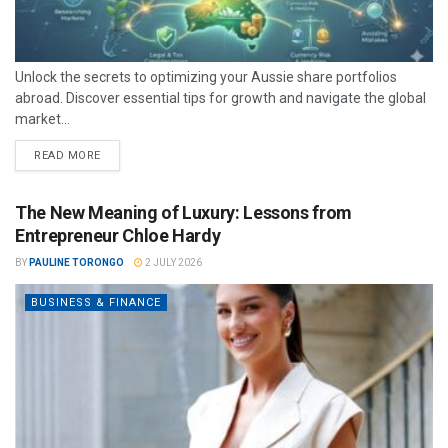
Unlock the secrets to optimizing your Aussie share portfolios
abroad. Discover essential tips for growth and navigate the global
market...
READ MORE
The New Meaning of Luxury: Lessons from
Entrepreneur Chloe Hardy
BY
PAULINE TORONGO
2 JULY 2026
BUSINESS & FINANCE