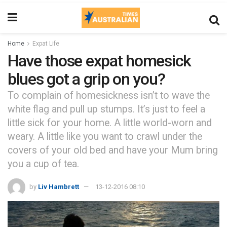
Home
Expat Life
Have those expat homesick
blues got a grip on you?
To complain of homesickness isn’t to wave the
white flag and pull up stumps. It’s just to feel a
little sick for your home. A little world-worn and
weary. A little like you want to crawl under the
covers of your old bed and have your Mum bring
you a cup of tea.
by
Liv Hambrett
13-12-2016 08:10