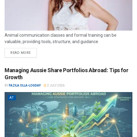
Animal communication classes and formal training can be
valuable, providing tools, structure, and guidance.
READ MORE
Managing Aussie Share Portfolios Abroad: Tips for
Growth
BY
FAZILA OLLA-LOGDAY
2 JULY 2026
AT