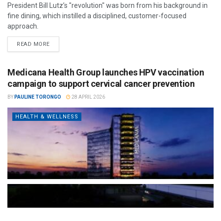
President Bill Lutz’s "revolution" was born from his background in
fine dining, which instilled a disciplined, customer-focused
approach.
READ MORE
Medicana Health Group launches HPV vaccination
campaign to support cervical cancer prevention
BY
PAULINE TORONGO
28 APRIL 2026
HEALTH & WELLNESS
The Türkiye-based healthcare group has introduced a new