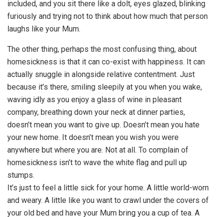
included, and you sit there like a dolt, eyes glazed, blinking
furiously and trying not to think about how much that person
laughs like your Mum.
The other thing, perhaps the most confusing thing, about
homesickness is that it can co-exist with happiness. It can
actually snuggle in alongside relative contentment. Just
because it’s there, smiling sleepily at you when you wake,
waving idly as you enjoy a glass of wine in pleasant
company, breathing down your neck at dinner parties,
doesn’t mean you want to give up. Doesn’t mean you hate
your new home. It doesn’t mean you wish you were
anywhere but where you are. Not at all. To complain of
homesickness isn’t to wave the white flag and pull up
stumps.
It’s just to feel a little sick for your home. A little world-worn
and weary. A little like you want to crawl under the covers of
your old bed and have your Mum bring you a cup of tea. A