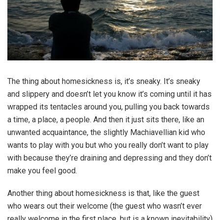
The thing about homesickness is, it’s sneaky. It’s sneaky
and slippery and doesn’t let you know it’s coming until it has
wrapped its tentacles around you, pulling you back towards
a time, a place, a people. And then it just sits there, like an
unwanted acquaintance, the slightly Machiavellian kid who
wants to play with you but who you really don’t want to play
with because they’re draining and depressing and they don’t
make you feel good.
Another thing about homesickness is that, like the guest
who wears out their welcome (the guest who wasn’t ever
really welcome in the first place, but is a known inevitability)