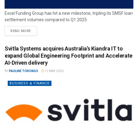
Excel Funding Group has hit a new milestone, tripling its SMSF loan
settlement volumes compared to Q1 2025.
READ MORE
Svitla Systems acquires Australia’s Kiandra IT to
expand Global Engineering Footprint and Accelerate
AI-Driven delivery
BY
PAULINE TORONGO
11 MAY 2026
BUSINESS & FINANCE