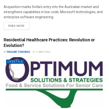
Acquisition marks Svitla’s entry into the Australian market and
strengthens capabilities in low-code, Microsoft technologies, and
enterprise software engineering.
READ MORE
Residential Healthcare Practices: Revolution or
Evolution?
BY
PAULINE TORONGO
11 MAY 2026
LIFESTYLE