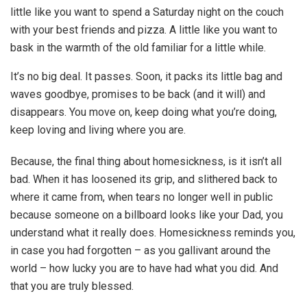
little like you want to spend a Saturday night on the couch
with your best friends and pizza. A little like you want to
bask in the warmth of the old familiar for a little while.
It’s no big deal. It passes. Soon, it packs its little bag and
waves goodbye, promises to be back (and it will) and
disappears. You move on, keep doing what you’re doing,
keep loving and living where you are.
Because, the final thing about homesickness, is it isn’t all
bad. When it has loosened its grip, and slithered back to
where it came from, when tears no longer well in public
because someone on a billboard looks like your Dad, you
understand what it really does. Homesickness reminds you,
in case you had forgotten – as you gallivant around the
world – how lucky you are to have had what you did. And
that you are truly blessed.