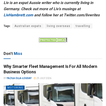
Liv is an expat Aussie writer who is currently living in
Germany. Check out more of Liv’s musings at
LivHambrett.com
and follow her at Twitter.com/livwrites
Tags:
Australian expats
living overseas
travelling
Don't
Miss
Why Smarter Fleet Management Is For All Modern
Business Options
BY
FAZILA OLLA-LOGDAY
29 JULY 2026
MOTORING