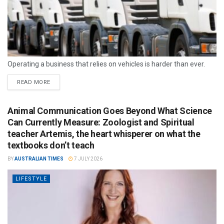
Operating a business that relies on vehicles is harder than ever.
READ MORE
Animal Communication Goes Beyond What Science
Can Currently Measure: Zoologist and Spiritual
teacher Artemis, the heart whisperer on what the
textbooks don’t teach
BY
AUSTRALIAN TIMES
7 JULY 2026
LIFESTYLE