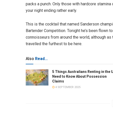
packs a punch. Only those with hardcore stamina c
your night ending rather early.
This is the cocktail that named Sanderson champio
Bartender Competition. Tonight he’s been flown t
connoisseurs from around the world, although as t
travelled the furthest to be here.
Also
Read...
5 Things Australians Renting in the 
Need to Know About Possession
Claims
4 SEPTEMBER 2025