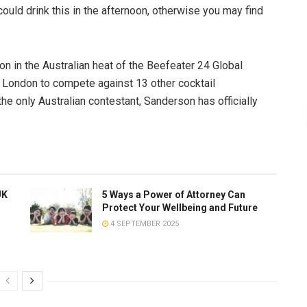
ould drink this in the afternoon, otherwise you may find
n in the Australian heat of the Beefeater 24 Global
o London to compete against 13 other cocktail
he only Australian contestant, Sanderson has officially
UK
5 Ways a Power of Attorney Can
Protect Your Wellbeing and Future
4 SEPTEMBER 2025