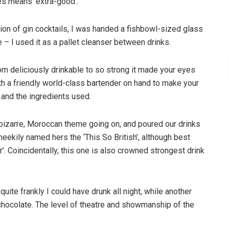
es means ‘extra-good’.
tion of gin cocktails, I was handed a fishbowl-sized glass
e – I used it as a pallet cleanser between drinks.
om deliciously drinkable to so strong it made your eyes
th a friendly world-class bartender on hand to make your
t and the ingredients used.
t bizarre, Moroccan theme going on, and poured our drinks
cheekily named hers the ‘This So British’, although best
. Coincidentally, this one is also crowned strongest drink
uite frankly I could have drunk all night, while another
 chocolate. The level of theatre and showmanship of the