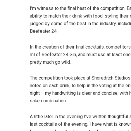
I’m witness to the final heat of the competition. E
ability to match their drink with food, styling their
judged by some of the best in the industry, inclu
Beefeater 24.
In the creation of their final cocktails, competitor
ml of Beefeater 24 Gin, and must use at least one 
pretty much go wild.
The competition took place at Shoreditch Studios 
notes on each drink, to help in the voting at the en
night – my handwriting is clear and concise, with 
sake combination.
A little later in the evening I’ve written thoughtf
last cocktails of the evening, I have what is kno