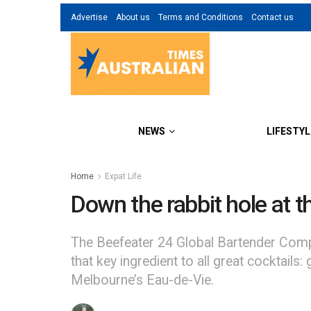
Advertise
About us
Terms and Conditions
Contact us
NEWS
LIFESTYL
Home
Expat Life
Down the rabbit hole at t
The Beefeater 24 Global Bartender Compet
that key ingredient to all great cocktai
Melbourne’s Eau-de-Vie.