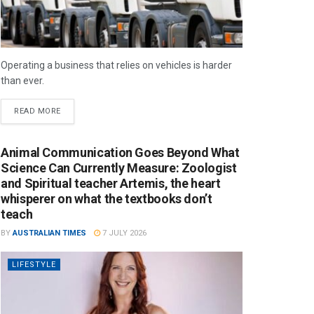
Operating a business that relies on vehicles is harder
than ever.
READ MORE
Animal Communication Goes Beyond What
Science Can Currently Measure: Zoologist
and Spiritual teacher Artemis, the heart
whisperer on what the textbooks don’t
teach
BY
AUSTRALIAN TIMES
7 JULY 2026
LIFESTYLE