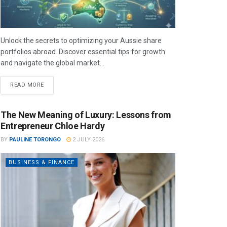
Unlock the secrets to optimizing your Aussie share
portfolios abroad. Discover essential tips for growth
and navigate the global market...
READ MORE
The New Meaning of Luxury: Lessons from
Entrepreneur Chloe Hardy
BY
PAULINE TORONGO
2 JULY 2026
BUSINESS & FINANCE