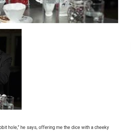
bit hole,” he says, offering me the dice with a cheeky