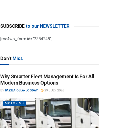
SUBSCRIBE
to our NEWSLETTER
[mc4wp_form id=”2384248″]
Don't
Miss
Why Smarter Fleet Management Is For All
Modern Business Options
BY
FAZILA OLLA-LOGDAY
29 JULY 2026
MOTORING