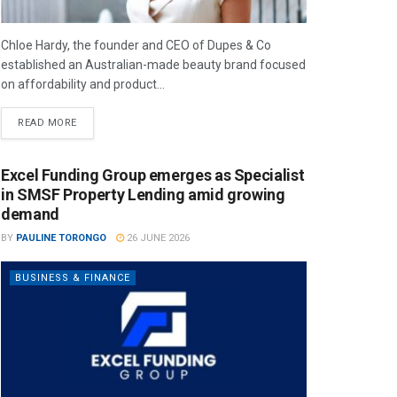
Chloe Hardy, the founder and CEO of Dupes & Co
established an Australian-made beauty brand focused
on affordability and product...
READ MORE
Excel Funding Group emerges as Specialist
in SMSF Property Lending amid growing
demand
BY
PAULINE TORONGO
26 JUNE 2026
BUSINESS & FINANCE