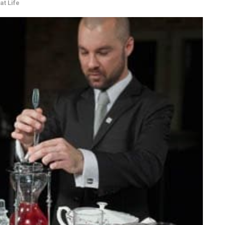
at Life