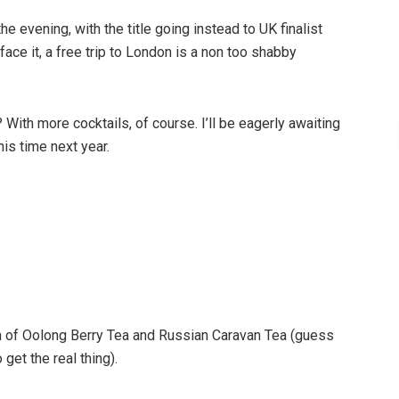
 evening, with the title going instead to UK finalist
 face it, a free trip to London is a non too shabby
With more cocktails, of course. I’ll be eagerly awaiting
his time next year.
n of Oolong Berry Tea and Russian Caravan Tea (guess
 get the real thing).