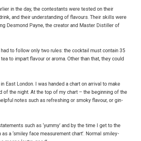
arlier in the day, the contestants were tested on their
 drink, and their understanding of flavours. Their skills were
ding Desmond Payne, the creator and Master Distiller of
s had to follow only two rules: the cocktail must contain 35
tea to impart flavour or aroma. Other than that, they could
in East London. I was handed a chart on arrival to make
d of the night. At the top of my chart – the beginning of the
helpful notes such as refreshing or smoky flavour, or gin-
ul statements such as ‘yummy’ and by the time I get to the
wn as a ‘smiley face measurement chart’. Normal smiley-