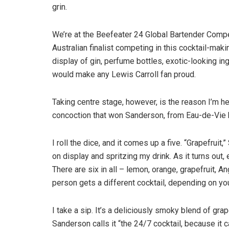
grin.
We’re at the Beefeater 24 Global Bartender Compet
Australian finalist competing in this cocktail-ma
display of gin, perfume bottles, exotic-looking i
would make any Lewis Carroll fan proud.
Taking centre stage, however, is the reason I’m her
concoction that won Sanderson, from Eau-de-Vie ba
I roll the dice, and it comes up a five. “Grapefrui
on display and spritzing my drink. As it turns out, 
There are six in all – lemon, orange, grapefruit, A
person gets a different cocktail, depending on you
I take a sip. It’s a deliciously smoky blend of grap
Sanderson calls it “the 24/7 cocktail, because it 