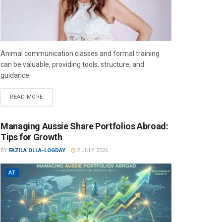
Animal communication classes and formal training
can be valuable, providing tools, structure, and
guidance.
READ MORE
Managing Aussie Share Portfolios Abroad:
Tips for Growth
BY
FAZILA OLLA-LOGDAY
2 JULY 2026
AT