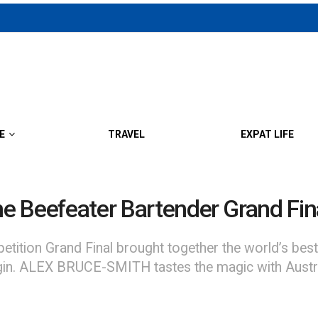
E
TRAVEL
EXPAT LIFE
he Beefeater Bartender Grand Fin
ition Grand Final brought together the world’s best i
ls: gin. ALEX BRUCE-SMITH tastes the magic with Aus