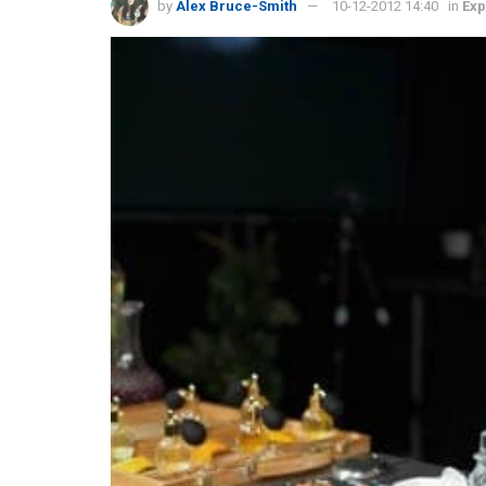
by
Alex Bruce-Smith
10-12-2012 14:40
in
Exp