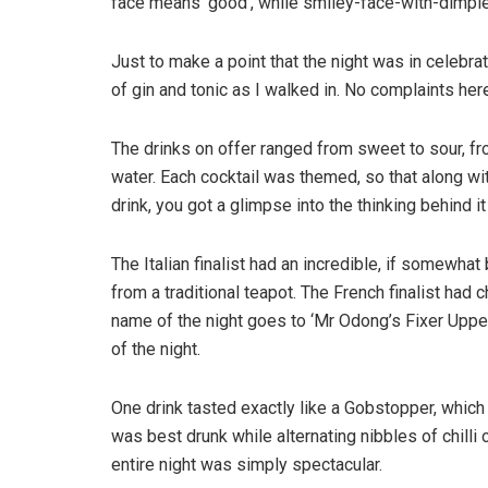
face means ‘good’, while smiley-face-with-dimpl
Just to make a point that the night was in celebra
of gin and tonic as I walked in. No complaints her
The drinks on offer ranged from sweet to sour, fr
water. Each cocktail was themed, so that along wi
drink, you got a glimpse into the thinking behind i
The Italian finalist had an incredible, if somewha
from a traditional teapot. The French finalist had 
name of the night goes to ‘Mr Odong’s Fixer Upper’
of the night.
One drink tasted exactly like a Gobstopper, which q
was best drunk while alternating nibbles of chilli
entire night was simply spectacular.