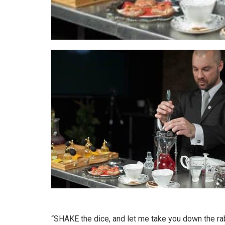
“SHAKE the dice, and let me take you down the rab