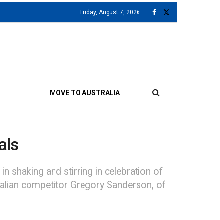
Friday, August 7, 2026
MOVE TO AUSTRALIA
als
n shaking and stirring in celebration of
tralian competitor Gregory Sanderson, of