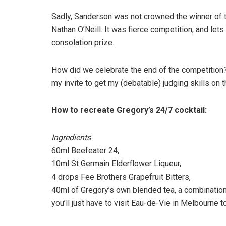
Sadly, Sanderson was not crowned the winner of the
Nathan O’Neill. It was fierce competition, and lets
consolation prize.
How did we celebrate the end of the competition? 
my invite to get my (debatable) judging skills on t
How to recreate Gregory’s 24/7 cocktail:
Ingredients
60ml Beefeater 24,
10ml St Germain Elderflower Liqueur,
4 drops Fee Brothers Grapefruit Bitters,
40ml of Gregory’s own blended tea, a combinatio
you’ll just have to visit Eau-de-Vie in Melbourne to