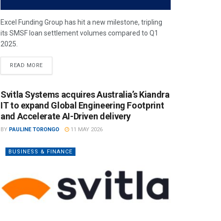
Excel Funding Group has hit a new milestone, tripling
its SMSF loan settlement volumes compared to Q1
2025.
READ MORE
Svitla Systems acquires Australia’s Kiandra
IT to expand Global Engineering Footprint
and Accelerate AI-Driven delivery
BY
PAULINE TORONGO
11 MAY 2026
BUSINESS & FINANCE