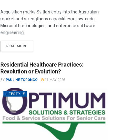
Acquisition marks Svitla’s entry into the Australian
market and strengthens capabilities in low-code,
Microsoft technologies, and enterprise software
engineering.
READ MORE
Residential Healthcare Practices:
Revolution or Evolution?
BY
PAULINE TORONGO
11 MAY 2026
LIFESTYLE