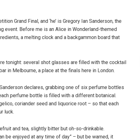
ition Grand Final, and ‘he’ is Gregory Ian Sanderson, the
king event. Before me is an Alice in Wonderland-themed
ngredients, a melting clock and a backgammon board that
e tonight: several shot glasses are filled with the cocktail
r in Melbourne, a place at the finals here in London.
t,” Sanderson declares, grabbing one of six perfume bottles
each perfume bottle is filled with a different botanical.
ngelico, coriander seed and liquorice root – so that each
r luck.
efruit and tea, slightly bitter but oh-so-drinkable.
can be enjoyed at any time of day” – but be warned, it