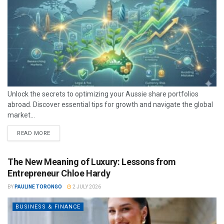
Unlock the secrets to optimizing your Aussie share portfolios
abroad. Discover essential tips for growth and navigate the global
market...
READ MORE
The New Meaning of Luxury: Lessons from
Entrepreneur Chloe Hardy
BY
PAULINE TORONGO
2 JULY 2026
BUSINESS & FINANCE