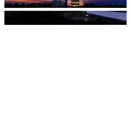
The Türkiye-based healthcare group has introduced a new
awareness campaign focused on HPV vaccination, regular check-
ups and early detection, with...
READ MORE
How Clevero is helping Australian Service
Businesses compete with Enterprises on a Fraction
of the Budget
BY
PAULINE TORONGO
28 APRIL 2026
BUSINESS & FINANCE