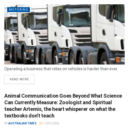
MOTORING
Operating a business that relies on vehicles is harder than ever.
READ MORE
Animal Communication Goes Beyond What Science
Can Currently Measure: Zoologist and Spiritual
teacher Artemis, the heart whisperer on what the
textbooks don’t teach
BY
AUSTRALIAN TIMES
7 JULY 2026