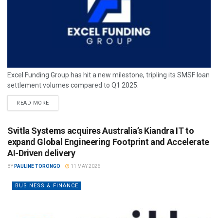
Excel Funding Group has hit a new milestone, tripling its SMSF loan
settlement volumes compared to Q1 2025.
READ MORE
Svitla Systems acquires Australia’s Kiandra IT to
expand Global Engineering Footprint and Accelerate
AI-Driven delivery
BY
PAULINE TORONGO
11 MAY 2026
BUSINESS & FINANCE