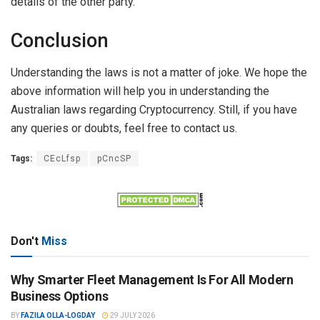
details of the other party.
Conclusion
Understanding the laws is not a matter of joke. We hope the
above information will help you in understanding the
Australian laws regarding Cryptocurrency. Still, if you have
any queries or doubts, feel free to contact us.
Tags:
CEcLfsp
pCncSP
Don't
Miss
Why Smarter Fleet Management Is For All Modern
Business Options
BY
FAZILA OLLA-LOGDAY
29 JULY 2026