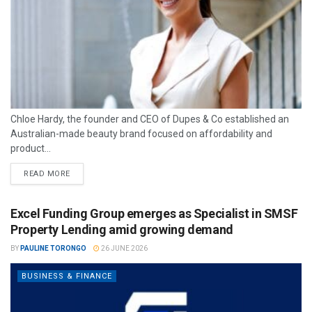
Chloe Hardy, the founder and CEO of Dupes & Co established an
Australian-made beauty brand focused on affordability and
product...
READ MORE
Excel Funding Group emerges as Specialist in SMSF
Property Lending amid growing demand
BY
PAULINE TORONGO
26 JUNE 2026
BUSINESS & FINANCE