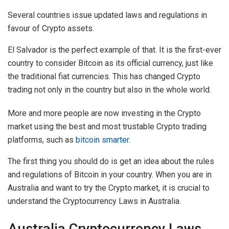
Several countries issue updated laws and regulations in
favour of Crypto assets.
El Salvador is the perfect example of that. It is the first-ever
country to consider Bitcoin as its official currency, just like
the traditional fiat currencies. This has changed Crypto
trading not only in the country but also in the whole world.
More and more people are now investing in the Crypto
market using the best and most trustable Crypto trading
platforms, such as
bitcoin smarter
.
The first thing you should do is get an idea about the rules
and regulations of Bitcoin in your country. When you are in
Australia and want to try the Crypto market, it is crucial to
understand the Cryptocurrency Laws in Australia.