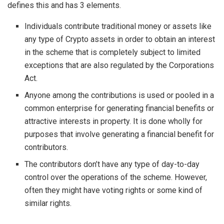
defines this and has 3 elements.
Individuals contribute traditional money or assets like
any type of Crypto assets in order to obtain an interest
in the scheme that is completely subject to limited
exceptions that are also regulated by the Corporations
Act.
Anyone among the contributions is used or pooled in a
common enterprise for generating financial benefits or
attractive interests in property. It is done wholly for
purposes that involve generating a financial benefit for
contributors.
The contributors don’t have any type of day-to-day
control over the operations of the scheme. However,
often they might have voting rights or some kind of
similar rights.