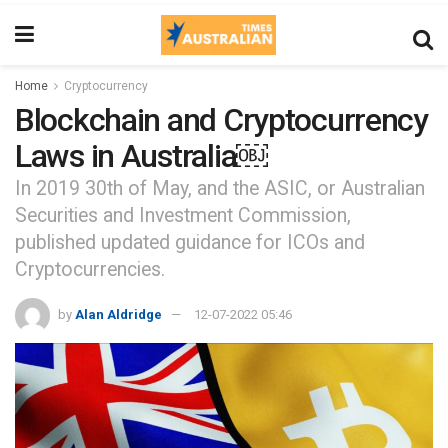
Home
Cryptocurrency
Blockchain and Cryptocurrency
Laws in Australia￼
In 2019 30th of May, and the ASIC, or Australian
Securities and Investment Commission,
published updated guidance for ICOs and
Cryptocurrencies.
by
Alan Aldridge
12-07-2022 05:46