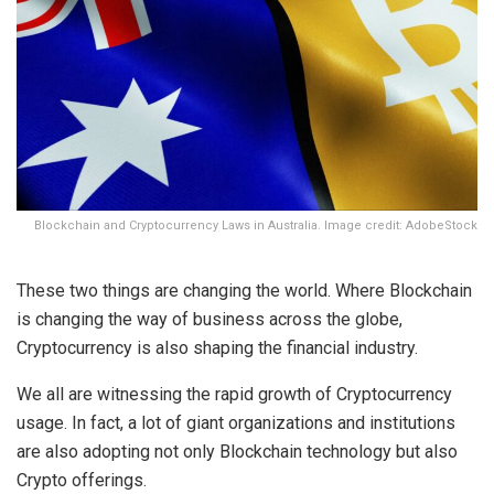
Blockchain and Cryptocurrency Laws in Australia. Image credit: AdobeStock
These two things are changing the world. Where Blockchain
is changing the way of business across the globe,
Cryptocurrency is also shaping the financial industry.
We all are witnessing the rapid growth of Cryptocurrency
usage. In fact, a lot of giant organizations and institutions
are also adopting not only Blockchain technology but also
Crypto offerings.