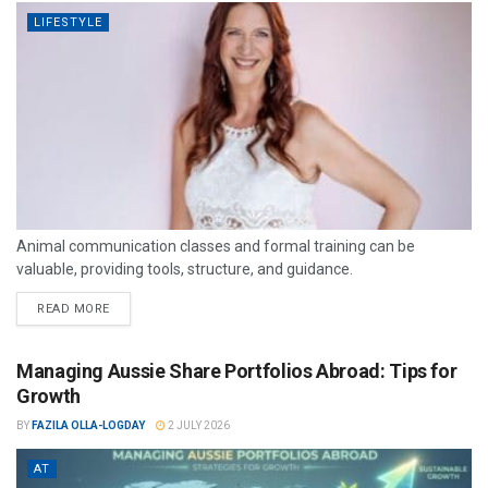
LIFESTYLE
Animal communication classes and formal training can be
valuable, providing tools, structure, and guidance.
READ MORE
Managing Aussie Share Portfolios Abroad: Tips for
Growth
BY
FAZILA OLLA-LOGDAY
2 JULY 2026
AT