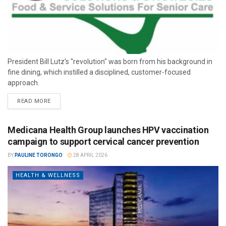
President Bill Lutz’s "revolution" was born from his background in
fine dining, which instilled a disciplined, customer-focused
approach.
READ MORE
Medicana Health Group launches HPV vaccination
campaign to support cervical cancer prevention
BY
PAULINE TORONGO
28 APRIL 2026
HEALTH & WELLNESS