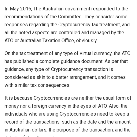
In May 2016, The Australian government responded to the
recommendations of the Committee. They consider some
responses regarding the Cryptocurrency tax treatment, and
all the noted aspects are controlled and managed by the
ATO or Australian Taxation Office, obviously.
On the tax treatment of any type of virtual currency, the ATO
has published a complete guidance document. As per that
guidance, any type of Cryptocurrency transaction is
considered as skin to a barter arrangement, and it comes
with similar tax consequences.
It is because Cryptocurrencies are neither the usual form of
money nor a foreign currency in the eyes of ATO. Also, the
individuals who are using Cryptocurrencies need to keep a
record of the transactions, such as the date and the amount
in Australian dollars, the purpose of the transaction, and the