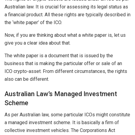
Australian law. It is crucial for assessing its legal status as
a financial product. All these rights are typically described in
the ‘white paper’ of the ICO.
Now, if you are thinking about what a white paper is, let us
give you a clear idea about that.
The white paper is a document that is issued by the
business that is making the particular offer or sale of an
ICO crypto-asset. From different circumstances, the rights
also can be different.
Australian Law’s Managed Investment
Scheme
As per Australian law, some particular ICOs might constitute
a managed investment scheme. It is basically a firm of
collective investment vehicles. The Corporations Act