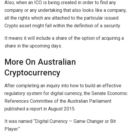
Also, when an ICO is being created in order to find any
company or any undertaking that also looks like a company,
all the rights which are attached to the particular issued
Crypto asset might fall within the definition of a security.
It means it will include a share of the option of acquiring a
share in the upcoming days.
More On Australian
Cryptocurrency
After completing an inquiry into how to build an effective
regulatory system for digital currency, the Senate Economic
References Committee of the Australian Parliament
published a report in August 2015.
It was named “Digital Currency — Game Changer or Bit
Player.”