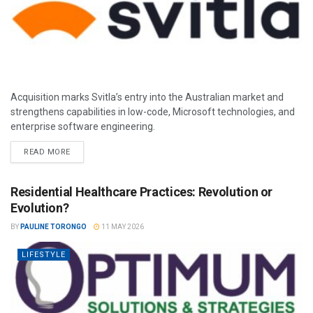
Acquisition marks Svitla’s entry into the Australian market and
strengthens capabilities in low-code, Microsoft technologies, and
enterprise software engineering.
READ MORE
Residential Healthcare Practices: Revolution or
Evolution?
BY
PAULINE TORONGO
11 MAY 2026
LIFESTYLE