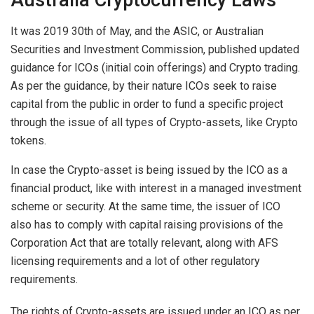
Australia Cryptocurrency Laws
It was 2019 30th of May, and the ASIC, or Australian
Securities and Investment Commission, published updated
guidance for ICOs (initial coin offerings) and Crypto trading.
As per the guidance, by their nature ICOs seek to raise
capital from the public in order to fund a specific project
through the issue of all types of Crypto-assets, like Crypto
tokens.
In case the Crypto-asset is being issued by the ICO as a
financial product, like with interest in a managed investment
scheme or security. At the same time, the issuer of ICO
also has to comply with capital raising provisions of the
Corporation Act that are totally relevant, along with AFS
licensing requirements and a lot of other regulatory
requirements.
The rights of Crypto-assets are issued under an ICO as per