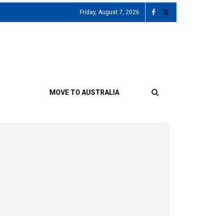
Friday, August 7, 2026
MOVE TO AUSTRALIA