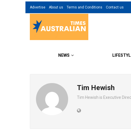
Advertise
About us
Terms and Conditions
Contact us
NEWS
LIFESTYL
Tim Hewish
Tim Hewish is Executive Dir