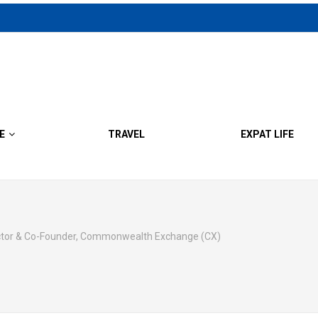
E
TRAVEL
EXPAT LIFE
ector & Co-Founder, Commonwealth Exchange (CX)