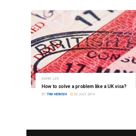
EXPAT LIFE
How to solve a problem like a UK visa?
BY
TIM HEWISH
25 JULY 2014