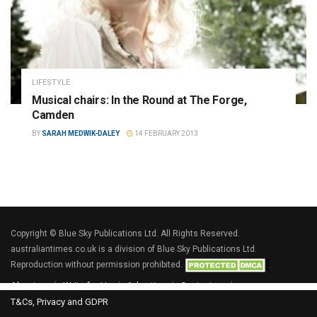
LIFESTYLE
Musical chairs: In the Round at The Forge,
Camden
BY
SARAH MEDWIK-DALEY
14 FEBRUARY 2013
Copyright © Blue Sky Publications Ltd. All Rights Reserved.
australiantimes.co.uk is a division of Blue Sky Publications Ltd.
Reproduction without permission prohibited.
About us
Write for Us
Advertise
Contact us
T&Cs, Privacy and GDPR