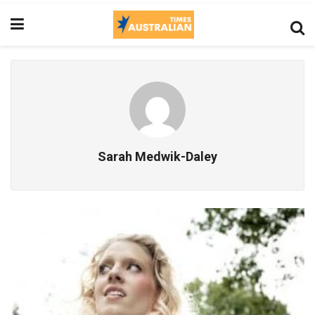
Sarah Medwik-Daley