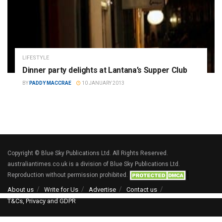
LIFESTYLE
Dinner party delights at Lantana’s Supper Club
BY
PADDY MACCRAE
10 JANUARY 2013
Copyright © Blue Sky Publications Ltd. All Rights Reserved.
australiantimes.co.uk is a division of Blue Sky Publications Ltd.
Reproduction without permission prohibited.
About us
Write for Us
Advertise
Contact us
T&Cs, Privacy and GDPR