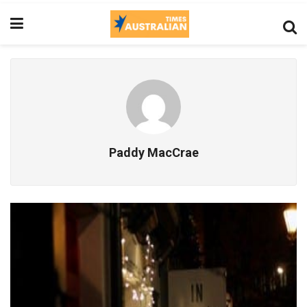
Paddy MacCrae