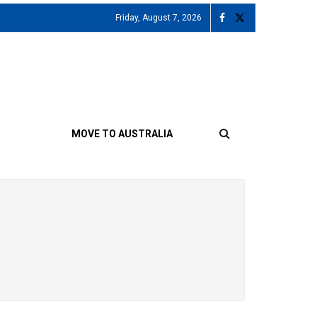
Friday, August 7, 2026
MOVE TO AUSTRALIA