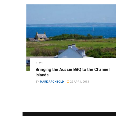
NEWS
Bringing the Aussie BBQ to the Channel
Islands
BY
MARK ARCHBOLD
22 APRIL 2013