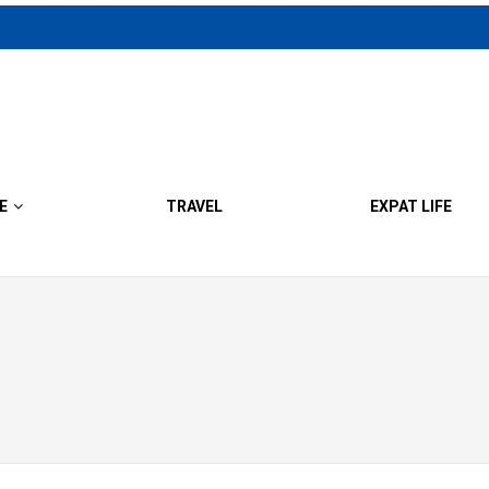
E
TRAVEL
EXPAT LIFE