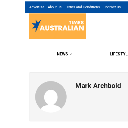
Advertise
About us
Terms and Conditions
Contact us
NEWS
LIFESTYL
Mark Archbold