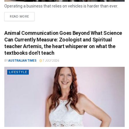
Operating a business that relies on vehicles is harder than ever.
READ MORE
Animal Communication Goes Beyond What Science
Can Currently Measure: Zoologist and Spiritual
teacher Artemis, the heart whisperer on what the
textbooks don’t teach
BY
AUSTRALIAN TIMES
7 JULY 2026
LIFESTYLE