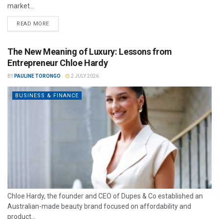
market...
READ MORE
The New Meaning of Luxury: Lessons from
Entrepreneur Chloe Hardy
BY
PAULINE TORONGO
2 JULY 2026
BUSINESS & FINANCE
Chloe Hardy, the founder and CEO of Dupes & Co established an
Australian-made beauty brand focused on affordability and
product...