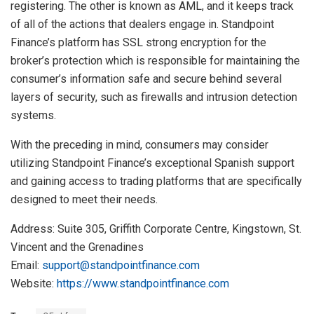
registering. The other is known as AML, and it keeps track
of all of the actions that dealers engage in. Standpoint
Finance’s platform has SSL strong encryption for the
broker’s protection which is responsible for maintaining the
consumer’s information safe and secure behind several
layers of security, such as firewalls and intrusion detection
systems.
With the preceding in mind, consumers may consider
utilizing Standpoint Finance’s exceptional Spanish support
and gaining access to trading platforms that are specifically
designed to meet their needs.
Address: Suite 305, Griffith Corporate Centre, Kingstown, St.
Vincent and the Grenadines
Email:
support@standpointfinance.com
Website:
https://www.standpointfinance.com