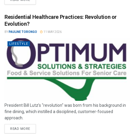
Residential Healthcare Practices: Revolution or
Evolution?
BY
PAULINE TORONGO
11 MAY 2026
LIFESTYLE
President Bill Lutz’s "revolution" was born from his background in
fine dining, which instilled a disciplined, customer-focused
approach.
READ MORE