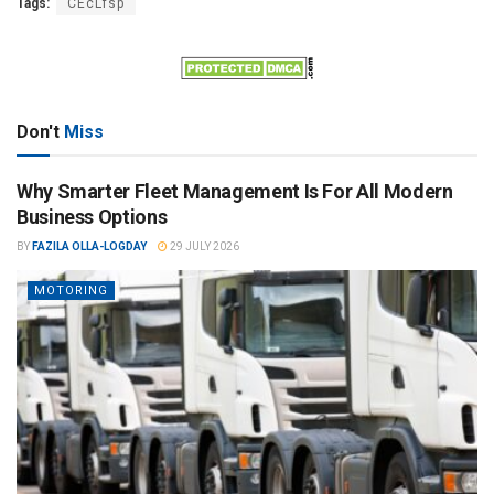
Tags:
CEcLfsp
Don't
Miss
Why Smarter Fleet Management Is For All Modern
Business Options
BY
FAZILA OLLA-LOGDAY
29 JULY 2026
MOTORING