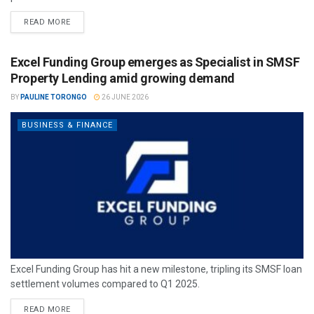
READ MORE
Excel Funding Group emerges as Specialist in SMSF
Property Lending amid growing demand
BY
PAULINE TORONGO
26 JUNE 2026
BUSINESS & FINANCE
Excel Funding Group has hit a new milestone, tripling its SMSF loan
settlement volumes compared to Q1 2025.
READ MORE