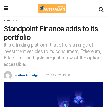
Home
at
Standpoint Finance adds to its
portfolio
It is a trading platform that offers a range of
investment vehicles to its consumers; Ethereum,
Bitcoin, oil, and gold are just a few of the options
accessible.
by
Alan Aldridge
21-10-2021 19:50