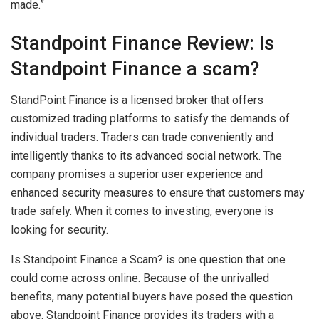
made.”
Standpoint Finance Review: Is
Standpoint Finance a scam?
StandPoint Finance is a licensed broker that offers
customized trading platforms to satisfy the demands of
individual traders. Traders can trade conveniently and
intelligently thanks to its advanced social network. The
company promises a superior user experience and
enhanced security measures to ensure that customers may
trade safely. When it comes to investing, everyone is
looking for security.
Is Standpoint Finance a Scam? is one question that one
could come across online. Because of the unrivalled
benefits, many potential buyers have posed the question
above. Standpoint Finance provides its traders with a