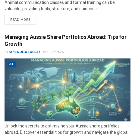
Animal communication classes and formal training can be
valuable, providing tools, structure, and guidance.
READ MORE
Managing Aussie Share Portfolios Abroad: Tips for
Growth
BY
FAZILA OLLA-LOGDAY
2 JULY 2026
AT
Unlock the secrets to optimizing your Aussie share portfolios
abroad. Discover essential tips for growth and navigate the global