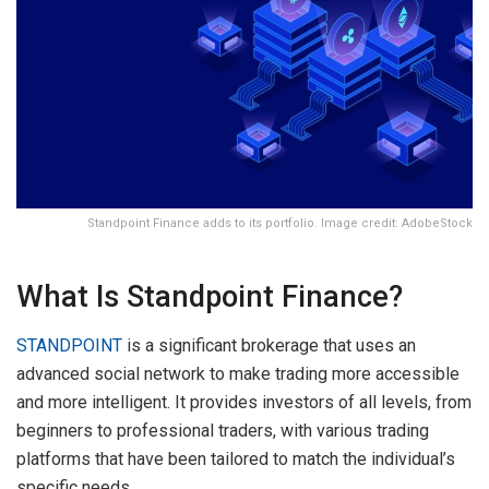
Standpoint Finance adds to its portfolio. Image credit: AdobeStock
What Is Standpoint Finance?
STANDPOINT
is a significant brokerage that uses an
advanced social network to make trading more accessible
and more intelligent. It provides investors of all levels, from
beginners to professional traders, with various trading
platforms that have been tailored to match the individual’s
specific needs.