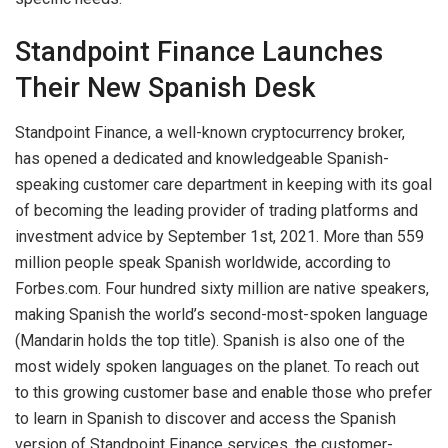
Standpoint Finance Launches
Their New Spanish Desk
Standpoint Finance, a well-known cryptocurrency broker,
has opened a dedicated and knowledgeable Spanish-
speaking customer care department in keeping with its goal
of becoming the leading provider of trading platforms and
investment advice by September 1st, 2021. More than 559
million people speak Spanish worldwide, according to
Forbes.com. Four hundred sixty million are native speakers,
making Spanish the world’s second-most-spoken language
(Mandarin holds the top title). Spanish is also one of the
most widely spoken languages on the planet. To reach out
to this growing customer base and enable those who prefer
to learn in Spanish to discover and access the Spanish
version of Standpoint Finance services, the customer-