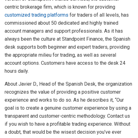
centric brokerage firm, which is known for providing
customized trading platforms
for traders of all levels, has
commissioned about 50 dedicated and highly trained
account managers and support professionals. As it has
always been the culture at Standpoint Finance, the Spanish
desk supports both beginner and expert traders, providing
the appropriate milieu for trading, as well as several
account options. Customers have access to the desk 24
hours daily.
About Javier D., Head of the Spanish Desk, the organization
recognizes the value of providing a positive customer
experience and works to do so. As he describes it, “Our
goal is to create a genuine customer experience by using a
transparent and customer-centric methodology. Contact us
if you wish to have a profitable trading experience. Without
a doubt, that would be the wisest decision you’ve ever