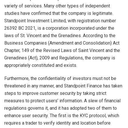
variety of services. Many other types of independent
studies have confirmed that the company is legitimate.
Standpoint Investment Limited, with registration number
26392 BC 2021, is a corporation incorporated under the
laws of St. Vincent and the Grenadines. According to the
Business Companies (Amendment and Consolidation) Act
Chapter, 149 of the Revised Laws of Saint Vincent and the
Grenadines (Act), 2009 and Regulations, the company is
appropriately constituted and exists.
Furthermore, the confidentiality of investors must not be
threatened in any manner, and Standpoint Finance has taken
steps to improve customer security by taking strict
measures to protect users’ information. A slew of financial
regulations governs it, and it has adopted two of them to
enhance user security. The first is the KYC protocol, which
requires a trader to verify identity and location before