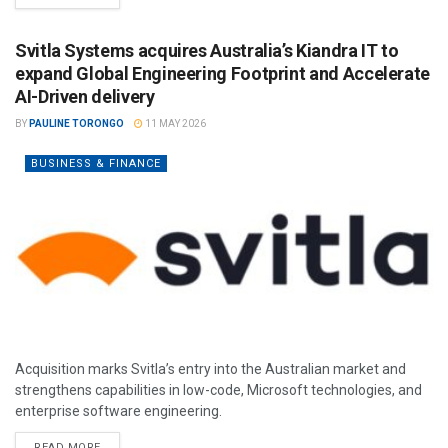
Svitla Systems acquires Australia’s Kiandra IT to
expand Global Engineering Footprint and Accelerate
AI-Driven delivery
BY
PAULINE TORONGO
11 MAY 2026
BUSINESS & FINANCE
Acquisition marks Svitla’s entry into the Australian market and
strengthens capabilities in low-code, Microsoft technologies, and
enterprise software engineering.
READ MORE