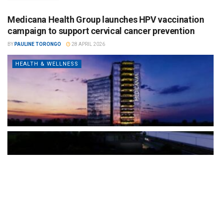
Medicana Health Group launches HPV vaccination
campaign to support cervical cancer prevention
BY
PAULINE TORONGO
28 APRIL 2026
HEALTH & WELLNESS
The Türkiye-based healthcare group has introduced a new
awareness campaign focused on HPV vaccination, regular check-
ups and early detection, with...
READ MORE