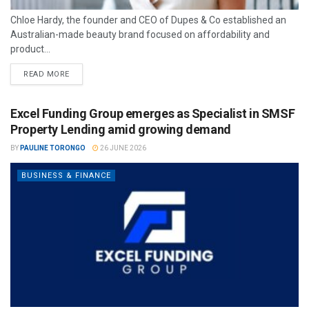
Chloe Hardy, the founder and CEO of Dupes & Co established an
Australian-made beauty brand focused on affordability and
product...
READ MORE
Excel Funding Group emerges as Specialist in SMSF
Property Lending amid growing demand
BY
PAULINE TORONGO
26 JUNE 2026
BUSINESS & FINANCE