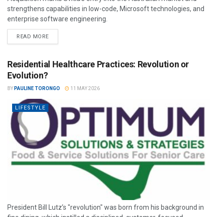
strengthens capabilities in low-code, Microsoft technologies, and
enterprise software engineering.
READ MORE
Residential Healthcare Practices: Revolution or
Evolution?
BY
PAULINE TORONGO
11 MAY 2026
LIFESTYLE
President Bill Lutz’s "revolution" was born from his background in