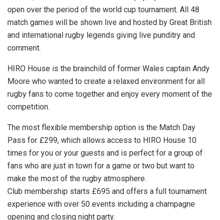
open over the period of the world cup tournament. All 48
match games will be shown live and hosted by Great British
and international rugby legends giving live punditry and
comment.
HIRO House is the brainchild of former Wales captain Andy
Moore who wanted to create a relaxed environment for all
rugby fans to come together and enjoy every moment of the
competition.
The most flexible membership option is the Match Day
Pass for £299, which allows access to HIRO House 10
times for you or your guests and is perfect for a group of
fans who are just in town for a game or two but want to
make the most of the rugby atmosphere.
Club membership starts £695 and offers a full tournament
experience with over 50 events including a champagne
opening and closing night party.