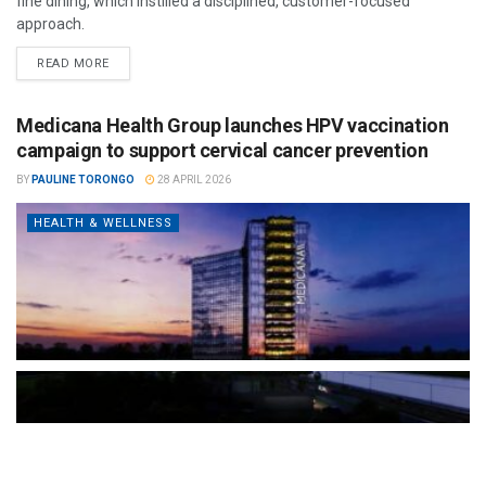
fine dining, which instilled a disciplined, customer-focused
approach.
READ MORE
Medicana Health Group launches HPV vaccination
campaign to support cervical cancer prevention
BY
PAULINE TORONGO
28 APRIL 2026
HEALTH & WELLNESS
The Türkiye-based healthcare group has introduced a new
awareness campaign focused on HPV vaccination, regular check-