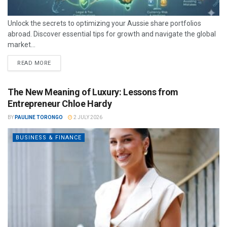
Unlock the secrets to optimizing your Aussie share portfolios
abroad. Discover essential tips for growth and navigate the global
market...
READ MORE
The New Meaning of Luxury: Lessons from
Entrepreneur Chloe Hardy
BY
PAULINE TORONGO
2 JULY 2026
BUSINESS & FINANCE