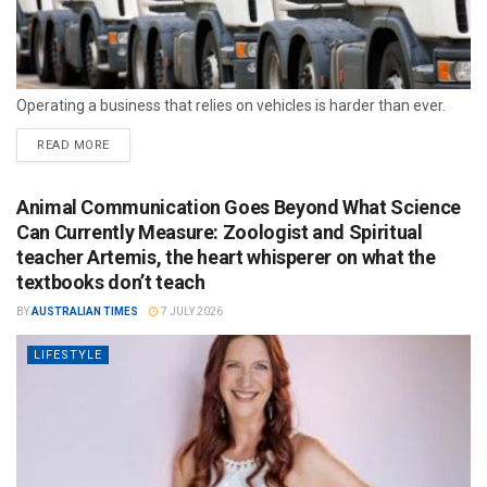
Operating a business that relies on vehicles is harder than ever.
READ MORE
Animal Communication Goes Beyond What Science
Can Currently Measure: Zoologist and Spiritual
teacher Artemis, the heart whisperer on what the
textbooks don’t teach
BY
AUSTRALIAN TIMES
7 JULY 2026
LIFESTYLE