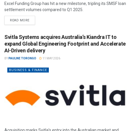
Excel Funding Group has hit a new milestone, tripling its SMSF loan
settlement volumes compared to Q1 2025.
READ MORE
Svitla Systems acquires Australia’s Kiandra IT to
expand Global Engineering Footprint and Accelerate
AI-Driven delivery
BY
PAULINE TORONGO
11 MAY 2026
BUSINESS & FINANCE
Acquisition marks Svitla’s entry into the Australian market and