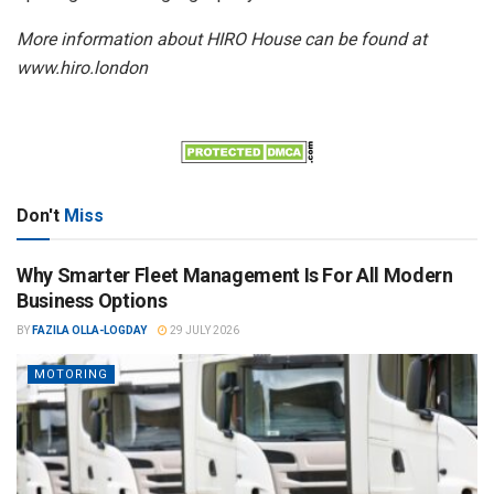
More information about HIRO House can be found at
www.hiro.london
Don't
Miss
Why Smarter Fleet Management Is For All Modern
Business Options
BY
FAZILA OLLA-LOGDAY
29 JULY 2026
MOTORING