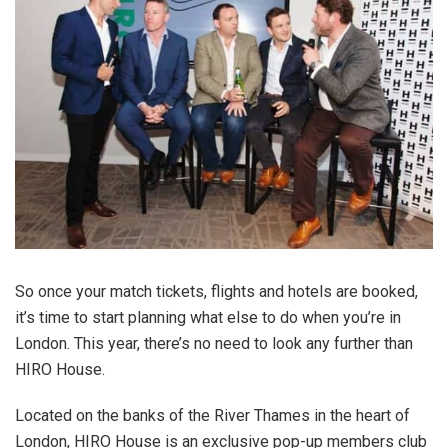
So once your match tickets, flights and hotels are booked,
it’s time to start planning what else to do when you’re in
London. This year, there’s no need to look any further than
HIRO House.
Located on the banks of the River Thames in the heart of
London, HIRO House is an exclusive pop-up members club