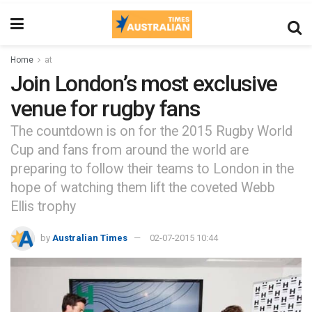
Home
at
Join London’s most exclusive
venue for rugby fans
The countdown is on for the 2015 Rugby World
Cup and fans from around the world are
preparing to follow their teams to London in the
hope of watching them lift the coveted Webb
Ellis trophy
by
Australian Times
02-07-2015 10:44