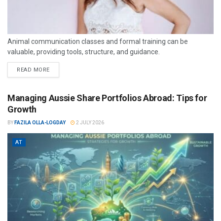
Animal communication classes and formal training can be
valuable, providing tools, structure, and guidance.
READ MORE
Managing Aussie Share Portfolios Abroad: Tips for
Growth
BY
FAZILA OLLA-LOGDAY
2 JULY 2026
AT