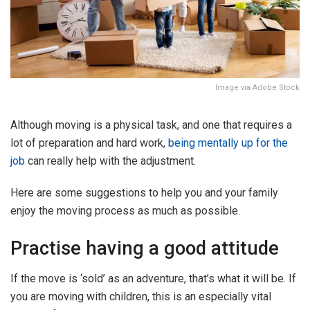
Image via Adobe Stock
Although moving is a physical task, and one that requires a
lot of preparation and hard work,
being mentally up for the
job
can really help with the adjustment.
Here are some suggestions to help you and your family
enjoy the moving process as much as possible.
Practise having a good attitude
If the move is ‘sold’ as an adventure, that’s what it will be. If
you are moving with children, this is an especially vital