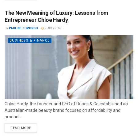
The New Meaning of Luxury: Lessons from
Entrepreneur Chloe Hardy
BY
PAULINE TORONGO
2 JULY 2026
BUSINESS & FINANCE
Chloe Hardy, the founder and CEO of Dupes & Co established an
Australian-made beauty brand focused on affordability and
product...
READ MORE