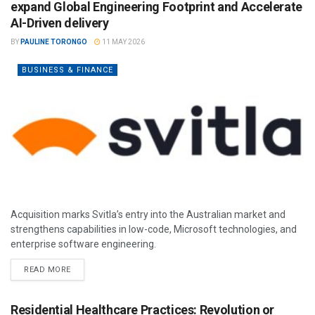
expand Global Engineering Footprint and Accelerate
AI-Driven delivery
BY
PAULINE TORONGO
11 MAY 2026
BUSINESS & FINANCE
Acquisition marks Svitla’s entry into the Australian market and
strengthens capabilities in low-code, Microsoft technologies, and
enterprise software engineering.
READ MORE
Residential Healthcare Practices: Revolution or