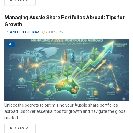
READ MORE
Managing Aussie Share Portfolios Abroad: Tips for
Growth
BY
FAZILA OLLA-LOGDAY
2 JULY 2026
AT
Unlock the secrets to optimizing your Aussie share portfolios
abroad. Discover essential tips for growth and navigate the global
market...
READ MORE