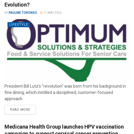
Evolution?
BY
PAULINE TORONGO
11 MAY 2026
LIFESTYLE
President Bill Lutz’s "revolution" was born from his background in
fine dining, which instilled a disciplined, customer-focused
approach.
READ MORE
Medicana Health Group launches HPV vaccination
campaign to support cervical cancer prevention