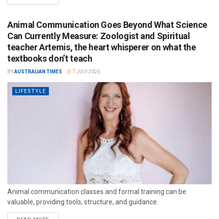
Animal Communication Goes Beyond What Science
Can Currently Measure: Zoologist and Spiritual
teacher Artemis, the heart whisperer on what the
textbooks don’t teach
BY
AUSTRALIAN TIMES
7 JULY 2026
LIFESTYLE
Animal communication classes and formal training can be
valuable, providing tools, structure, and guidance.