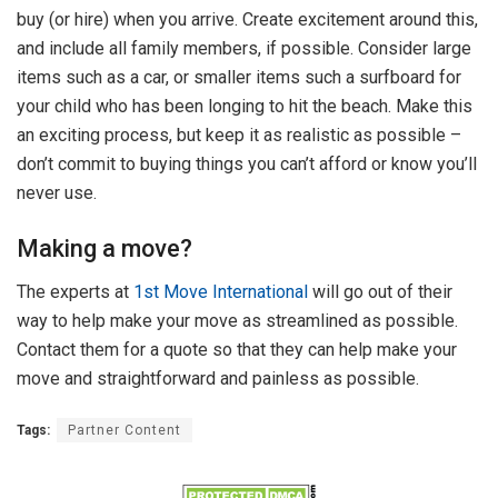
buy (or hire) when you arrive. Create excitement around this,
and include all family members, if possible. Consider large
items such as a car, or smaller items such a surfboard for
your child who has been longing to hit the beach. Make this
an exciting process, but keep it as realistic as possible –
don’t commit to buying things you can’t afford or know you’ll
never use.
Making a move?
The experts at
1st Move International
will go out of their
way to help make your move as streamlined as possible.
Contact them for a quote so that they can help make your
move and straightforward and painless as possible.
Tags:
Partner Content