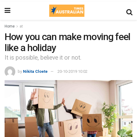
Home
at
How you can make moving feel
like a holiday
It is possible, believe it or not.
by
Nikita Cloete
20-10-2019 10:02