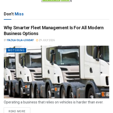
Don't
Miss
Why Smarter Fleet Management Is For All Modern
Business Options
BY
FAZILA OLLA-LOGDAY
29 JULY 2026
MOTORING
Operating a business that relies on vehicles is harder than ever.
READ MORE