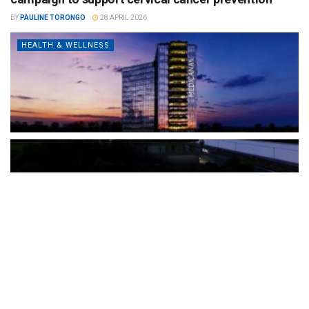
BY
PAULINE TORONGO
28 APRIL 2026
HEALTH & WELLNESS
The Türkiye-based healthcare group has introduced a new
awareness campaign focused on HPV vaccination, regular check-
ups and early detection, with...
READ MORE
How Clevero is helping Australian Service
Businesses compete with Enterprises on a Fraction