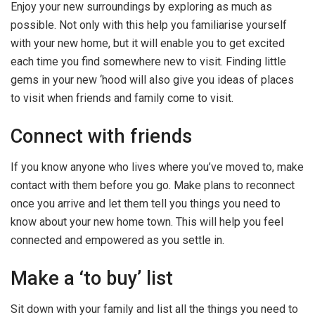
Enjoy your new surroundings by exploring as much as
possible. Not only with this help you familiarise yourself
with your new home, but it will enable you to get excited
each time you find somewhere new to visit. Finding little
gems in your new ‘hood will also give you ideas of places
to visit when friends and family come to visit.
Connect with friends
If you know anyone who lives where you’ve moved to, make
contact with them before you go. Make plans to reconnect
once you arrive and let them tell you things you need to
know about your new home town. This will help you feel
connected and empowered as you settle in.
Make a ‘to buy’ list
Sit down with your family and list all the things you need to