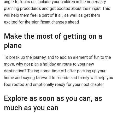
angle to focus on. Include your children in the necessary
planning procedures and get excited about their input. This
will help them feel a part of it all, as well as get them
excited for the significant changes ahead.
Make the most of getting on a
plane
To break up the journey, and to add an element of fun to the
move, why not plan a holiday en route to your new
destination? Taking some time off after packing up your
home and saying farewell to friends and family will help you
feel rested and emotionally ready for your next chapter.
Explore as soon as you can, as
much as you can