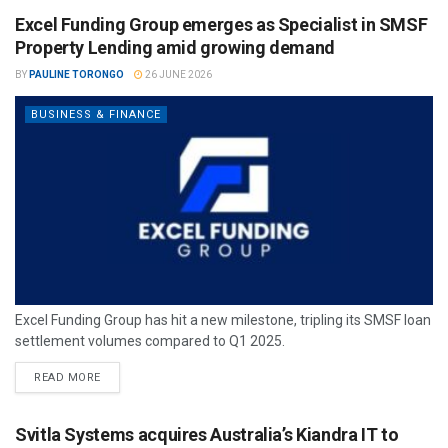
Excel Funding Group emerges as Specialist in SMSF
Property Lending amid growing demand
BY
PAULINE TORONGO
26 JUNE 2026
BUSINESS & FINANCE
Excel Funding Group has hit a new milestone, tripling its SMSF loan
settlement volumes compared to Q1 2025.
READ MORE
Svitla Systems acquires Australia’s Kiandra IT to