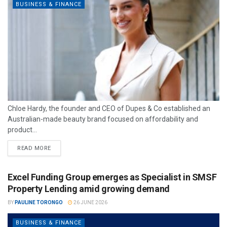
BUSINESS & FINANCE
Chloe Hardy, the founder and CEO of Dupes & Co established an
Australian-made beauty brand focused on affordability and
product...
READ MORE
Excel Funding Group emerges as Specialist in SMSF
Property Lending amid growing demand
BY
PAULINE TORONGO
26 JUNE 2026
BUSINESS & FINANCE