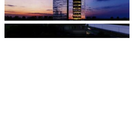
The Türkiye-based healthcare group has introduced a new
awareness campaign focused on HPV vaccination, regular check-
ups and early detection, with...
READ MORE
How Clevero is helping Australian Service
Businesses compete with Enterprises on a Fraction
of the Budget
BY
PAULINE TORONGO
28 APRIL 2026
BUSINESS & FINANCE