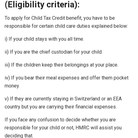
(Eligibility criteria):
To apply for Child Tax Credit benefit, you have to be
responsible for certain child care duties explained below:
i) If your child stays with you all time.
ii) If you are the chief custodian for your child.
iii) If the children keep their belongings at your place.
iv) If you bear their meal expenses and offer them pocket
money.
v) If they are currently staying in Switzerland or an EEA
country but you are carrying their financial expenses.
If you face any confusion to decide whether you are
responsible for your child or not, HMRC will assist you
deciding that.