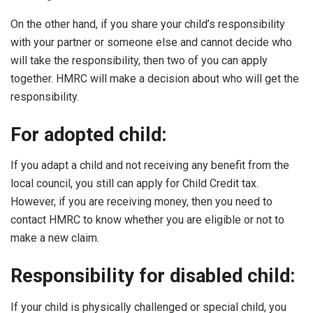
On the other hand, if you share your child’s responsibility
with your partner or someone else and cannot decide who
will take the responsibility, then two of you can apply
together. HMRC will make a decision about who will get the
responsibility.
For adopted child:
If you adapt a child and not receiving any benefit from the
local council, you still can apply for Child Credit tax.
However, if you are receiving money, then you need to
contact HMRC to know whether you are eligible or not to
make a new claim.
Responsibility for disabled child:
If your child is physically challenged or special child, you