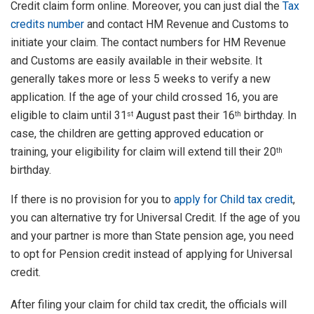
Credit claim form online. Moreover, you can just dial the
Tax
credits number
and contact HM Revenue and Customs to
initiate your claim. The contact numbers for HM Revenue
and Customs are easily available in their website. It
generally takes more or less 5 weeks to verify a new
application. If the age of your child crossed 16, you are
eligible to claim until 31
August past their 16
birthday. In
st
th
case, the children are getting approved education or
training, your eligibility for claim will extend till their 20
th
birthday.
If there is no provision for you to
apply for Child tax credit
,
you can alternative try for Universal Credit. If the age of you
and your partner is more than State pension age, you need
to opt for Pension credit instead of applying for Universal
credit.
After filing your claim for child tax credit, the officials will