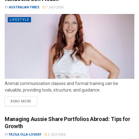
BY
AUSTRALIAN TIMES
7 JULY 2026
LIFESTYLE
Animal communication classes and formal training can be
valuable, providing tools, structure, and guidance.
READ MORE
Managing Aussie Share Portfolios Abroad: Tips for
Growth
BY
FAZILA OLLA-LOGDAY
2 JULY 2026