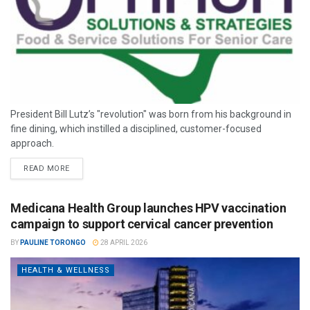
President Bill Lutz’s "revolution" was born from his background in
fine dining, which instilled a disciplined, customer-focused
approach.
READ MORE
Medicana Health Group launches HPV vaccination
campaign to support cervical cancer prevention
BY
PAULINE TORONGO
28 APRIL 2026
HEALTH & WELLNESS