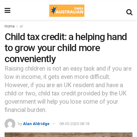
Home
at
Child tax credit: a helping hand
to grow your child more
conveniently
Raising children is not an easy task and if you are
low in income, it gets even more difficult.
However, if you are an UK resident and have a
child or two, child tax credit provided by the UK
government will help you lose some of your
financial burden.
by
Alan Aldridge
08-05-2020 08:18