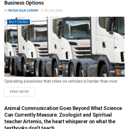
Business Options
BY
FAZILA OLLA-LOGDAY
29 JULY 2026
MOTORING
Operating a business that relies on vehicles is harder than ever.
READ MORE
Animal Communication Goes Beyond What Science
Can Currently Measure: Zoologist and Spiritual
teacher Artemis, the heart whisperer on what the
textbooks don’t teach