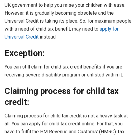
UK government to help you raise your children with ease.
However, it is gradually becoming obsolete and the
Universal Credit is taking its place. So, for maximum people
with a need of child tax benefit, may need to
apply for
Universal Credit
instead.
Exception:
You can still claim for child tax credit benefits if you are
receiving severe disability program or enlisted within it.
Claiming process for child tax
credit:
Claiming process for child tax credit is not a heavy task at
all. You can apply for child tax credit online. For that, you
have to fulfil the HM Revenue and Customs’ (HMRC) Tax