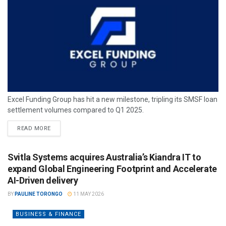
Excel Funding Group has hit a new milestone, tripling its SMSF loan
settlement volumes compared to Q1 2025.
READ MORE
Svitla Systems acquires Australia’s Kiandra IT to
expand Global Engineering Footprint and Accelerate
AI-Driven delivery
BY
PAULINE TORONGO
11 MAY 2026
BUSINESS & FINANCE