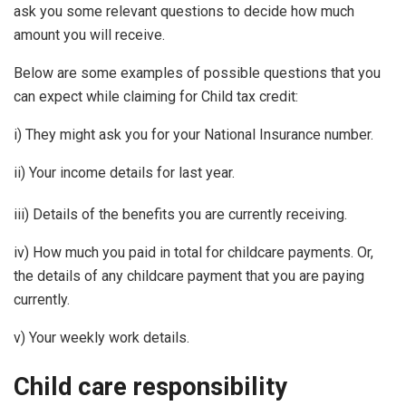
ask you some relevant questions to decide how much
amount you will receive.
Below are some examples of possible questions that you
can expect while claiming for Child tax credit:
i) They might ask you for your National Insurance number.
ii) Your income details for last year.
iii) Details of the benefits you are currently receiving.
iv) How much you paid in total for childcare payments. Or,
the details of any childcare payment that you are paying
currently.
v) Your weekly work details.
Child care responsibility