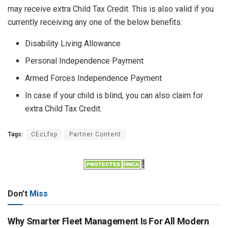
may receive extra Child Tax Credit. This is also valid if you
currently receiving any one of the below benefits:
Disability Living Allowance
Personal Independence Payment
Armed Forces Independence Payment
In case if your child is blind, you can also claim for
extra Child Tax Credit.
Tags:
CEcLfsp
Partner Content
Don't
Miss
Why Smarter Fleet Management Is For All Modern