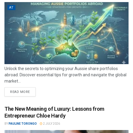
AT
Unlock the secrets to optimizing your Aussie share portfolios
abroad. Discover essential tips for growth and navigate the global
market...
READ MORE
The New Meaning of Luxury: Lessons from
Entrepreneur Chloe Hardy
BY
PAULINE TORONGO
2 JULY 2026