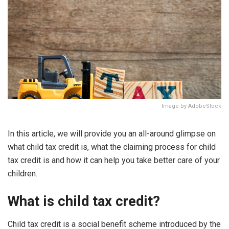
Image by AdobeStock
In this article, we will provide you an all-around glimpse on
what child tax credit is, what the claiming process for child
tax credit is and how it can help you take better care of your
children.
What is child tax credit?
Child tax credit is a social benefit scheme introduced by the