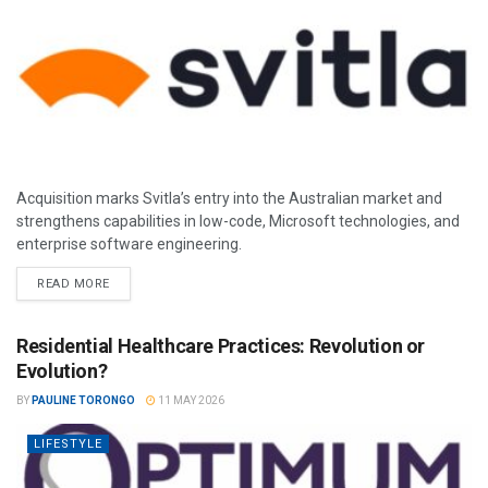
Acquisition marks Svitla’s entry into the Australian market and
strengthens capabilities in low-code, Microsoft technologies, and
enterprise software engineering.
READ MORE
Residential Healthcare Practices: Revolution or
Evolution?
BY
PAULINE TORONGO
11 MAY 2026
LIFESTYLE