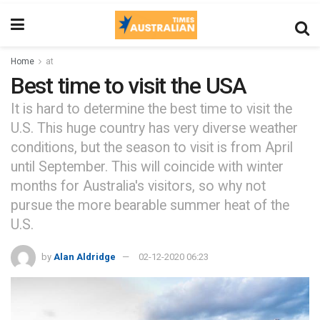
Home
at
Best time to visit the USA
It is hard to determine the best time to visit the
U.S. This huge country has very diverse weather
conditions, but the season to visit is from April
until September. This will coincide with winter
months for Australia's visitors, so why not
pursue the more bearable summer heat of the
U.S.
by
Alan Aldridge
02-12-2020 06:23