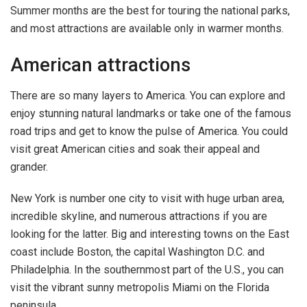
Summer months are the best for touring the national parks,
and most attractions are available only in warmer months.
American attractions
There are so many layers to America. You can explore and
enjoy stunning natural landmarks or take one of the famous
road trips and get to know the pulse of America. You could
visit great American cities and soak their appeal and
grander.
New York is number one city to visit with huge urban area,
incredible skyline, and numerous attractions if you are
looking for the latter. Big and interesting towns on the East
coast include Boston, the capital Washington D.C. and
Philadelphia. In the southernmost part of the U.S., you can
visit the vibrant sunny metropolis Miami on the Florida
peninsula.