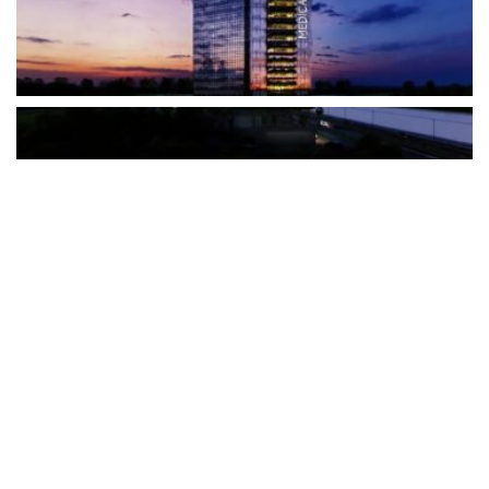
The Türkiye-based healthcare group has introduced a new
awareness campaign focused on HPV vaccination, regular check-
ups and early detection, with...
READ MORE
How Clevero is helping Australian Service
Businesses compete with Enterprises on a Fraction
of the Budget
BY
PAULINE TORONGO
28 APRIL 2026
BUSINESS & FINANCE