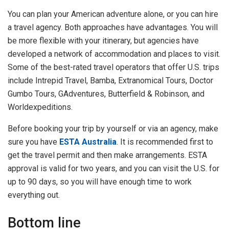
You can plan your American adventure alone, or you can hire
a travel agency. Both approaches have advantages. You will
be more flexible with your itinerary, but agencies have
developed a network of accommodation and places to visit.
Some of the best-rated travel operators that offer U.S. trips
include Intrepid Travel, Bamba, Extranomical Tours, Doctor
Gumbo Tours, GAdventures, Butterfield & Robinson, and
Worldexpeditions.
Before booking your trip by yourself or via an agency, make
sure you have
ESTA Australia
. It is recommended first to
get the travel permit and then make arrangements. ESTA
approval is valid for two years, and you can visit the U.S. for
up to 90 days, so you will have enough time to work
everything out.
Bottom line