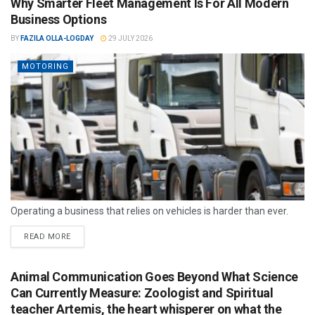
Why Smarter Fleet Management Is For All Modern
Business Options
BY
FAZILA OLLA-LOGDAY
29 JULY 2026
MOTORING
Operating a business that relies on vehicles is harder than ever.
READ MORE
Animal Communication Goes Beyond What Science
Can Currently Measure: Zoologist and Spiritual
teacher Artemis, the heart whisperer on what the