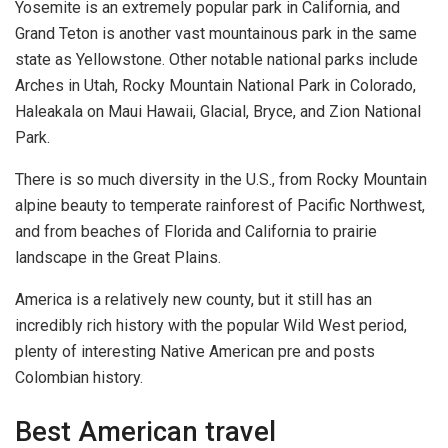
Yosemite is an extremely popular park in California, and
Grand Teton is another vast mountainous park in the same
state as Yellowstone. Other notable national parks include
Arches in Utah, Rocky Mountain National Park in Colorado,
Haleakala on Maui Hawaii, Glacial, Bryce, and Zion National
Park.
There is so much diversity in the U.S., from Rocky Mountain
alpine beauty to temperate rainforest of Pacific Northwest,
and from beaches of Florida and California to prairie
landscape in the Great Plains.
America is a relatively new county, but it still has an
incredibly rich history with the popular Wild West period,
plenty of interesting Native American pre and posts
Colombian history.
Best American travel