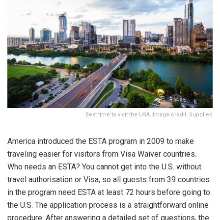
Best time to visit the USA. Image credit: Supplied
America introduced the ESTA program in 2009 to make
traveling easier for visitors from Visa Waiver countries
.
Who needs an ESTA? You cannot get into the U.S. without
travel authorisation or Visa, so all guests from 39 countries
in the program need ESTA at least 72 hours before going to
the U.S. The application process is a straightforward online
procedure. After answering a detailed set of questions, the