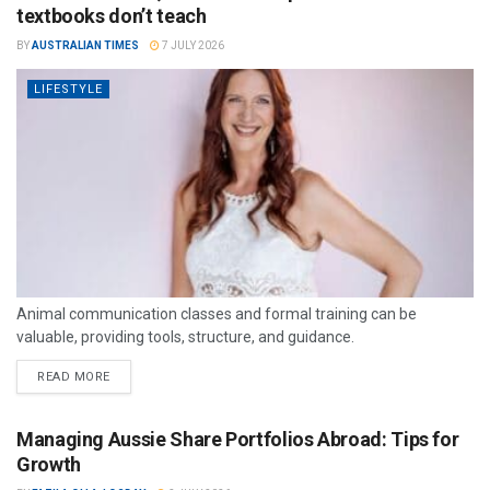
textbooks don’t teach
BY
AUSTRALIAN TIMES
7 JULY 2026
LIFESTYLE
Animal communication classes and formal training can be
valuable, providing tools, structure, and guidance.
READ MORE
Managing Aussie Share Portfolios Abroad: Tips for
Growth