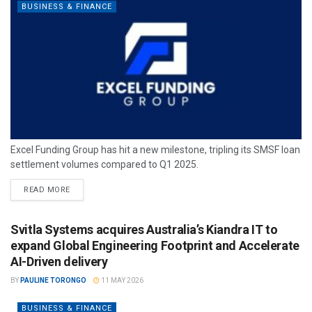
BUSINESS & FINANCE
Excel Funding Group has hit a new milestone, tripling its SMSF loan
settlement volumes compared to Q1 2025.
READ MORE
Svitla Systems acquires Australia’s Kiandra IT to
expand Global Engineering Footprint and Accelerate
AI-Driven delivery
BY
PAULINE TORONGO
11 MAY 2026
BUSINESS & FINANCE