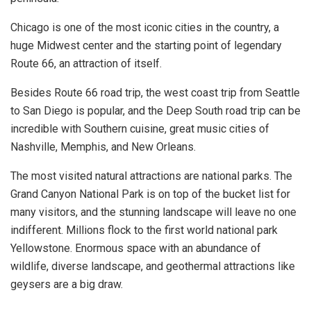
Chicago is one of the most iconic cities in the country, a
huge Midwest center and the starting point of legendary
Route 66, an attraction of itself.
Besides Route 66 road trip, the west coast trip from Seattle
to San Diego is popular, and the Deep South road trip can be
incredible with Southern cuisine, great music cities of
Nashville, Memphis, and New Orleans.
The most visited natural attractions are national parks. The
Grand Canyon National Park is on top of the bucket list for
many visitors, and the stunning landscape will leave no one
indifferent. Millions flock to the first world national park
Yellowstone. Enormous space with an abundance of
wildlife, diverse landscape, and geothermal attractions like
geysers are a big draw.