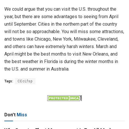
We could argue that you can visit the U.S. throughout the
year, but there are some advantages to seeing from April
until September. Cities in the northern part of the country
will not be so approachable. You will miss some attractions,
and towns like Chicago, New York, Milwaukee, Cleveland,
and others can have extremely harsh winters. March and
April might be the best months to visit New Orleans, and
the best weather in Florida is during the winter months in
the U.S. and summer in Australia.
Tags:
CEcLfsp
Don't
Miss