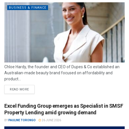
BUSINESS & FINANCE
Chloe Hardy, the founder and CEO of Dupes & Co established an
Australian-made beauty brand focused on affordability and
product...
READ MORE
Excel Funding Group emerges as Specialist in SMSF
Property Lending amid growing demand
BY
PAULINE TORONGO
26 JUNE 2026