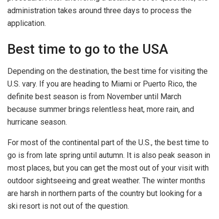
administration takes around three days to process the
application.
Best time to go to the USA
Depending on the destination, the best time for visiting the
U.S. vary. If you are heading to Miami or Puerto Rico, the
definite best season is from November until March
because summer brings relentless heat, more rain, and
hurricane season.
For most of the continental part of the U.S., the best time to
go is from late spring until autumn. It is also peak season in
most places, but you can get the most out of your visit with
outdoor sightseeing and great weather. The winter months
are harsh in northern parts of the country but looking for a
ski resort is not out of the question.