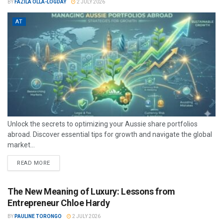
BY
FAZILA OLLA-LOGDAY
2 JULY 2026
AT
Unlock the secrets to optimizing your Aussie share portfolios
abroad. Discover essential tips for growth and navigate the global
market...
READ MORE
The New Meaning of Luxury: Lessons from
Entrepreneur Chloe Hardy
BY
PAULINE TORONGO
2 JULY 2026