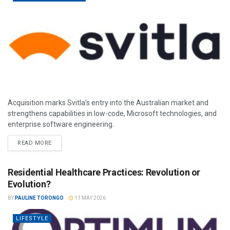
Acquisition marks Svitla’s entry into the Australian market and
strengthens capabilities in low-code, Microsoft technologies, and
enterprise software engineering.
READ MORE
Residential Healthcare Practices: Revolution or
Evolution?
BY
PAULINE TORONGO
11 MAY 2026
LIFESTYLE