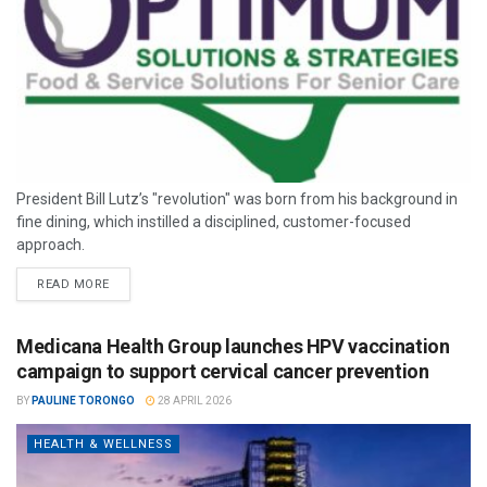
President Bill Lutz’s "revolution" was born from his background in
fine dining, which instilled a disciplined, customer-focused
approach.
READ MORE
Medicana Health Group launches HPV vaccination
campaign to support cervical cancer prevention
BY
PAULINE TORONGO
28 APRIL 2026
HEALTH & WELLNESS