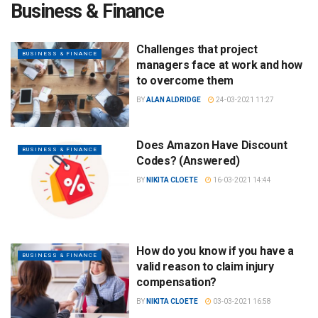
Business & Finance
Challenges that project
BUSINESS & FINANCE
managers face at work and how
to overcome them
BY
ALAN ALDRIDGE
24-03-2021 11:27
Does Amazon Have Discount
BUSINESS & FINANCE
Codes? (Answered)
BY
NIKITA CLOETE
16-03-2021 14:44
How do you know if you have a
BUSINESS & FINANCE
valid reason to claim injury
compensation?
BY
NIKITA CLOETE
03-03-2021 16:58