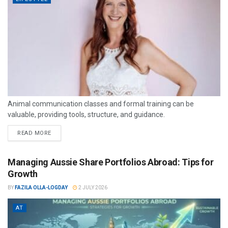
Animal communication classes and formal training can be
valuable, providing tools, structure, and guidance.
READ MORE
Managing Aussie Share Portfolios Abroad: Tips for
Growth
BY
FAZILA OLLA-LOGDAY
2 JULY 2026
AT