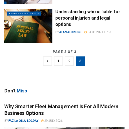
Understanding who is liable for
BUSINESS & FINANCE
personal injuries and legal
options
BY
ALAN ALDRIDGE
03-03-2021 16:33
PAGE 3 OF 3
1
2
3
Don't
Miss
Why Smarter Fleet Management Is For All Modern
Business Options
BY
FAZILA OLLA-LOGDAY
29 JULY 2026