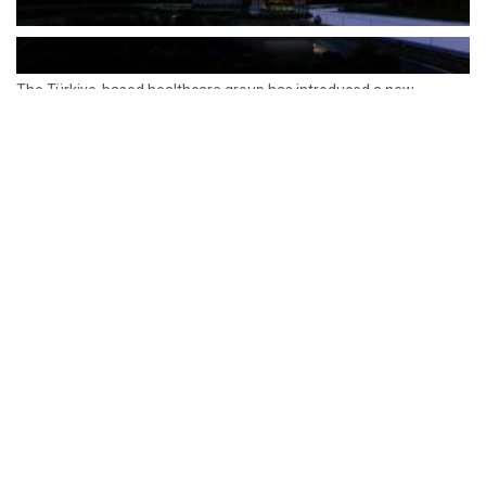
The Türkiye-based healthcare group has introduced a new
awareness campaign focused on HPV vaccination, regular check-
ups and early detection, with...
READ MORE
How Clevero is helping Australian Service
Businesses compete with Enterprises on a Fraction
of the Budget
BY
PAULINE TORONGO
28 APRIL 2026
BUSINESS & FINANCE