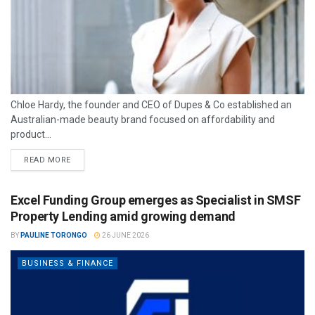
Chloe Hardy, the founder and CEO of Dupes & Co established an
Australian-made beauty brand focused on affordability and
product...
READ MORE
Excel Funding Group emerges as Specialist in SMSF
Property Lending amid growing demand
BY
PAULINE TORONGO
26 JUNE 2026
BUSINESS & FINANCE