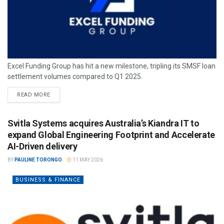
Excel Funding Group has hit a new milestone, tripling its SMSF loan
settlement volumes compared to Q1 2025.
READ MORE
Svitla Systems acquires Australia’s Kiandra IT to
expand Global Engineering Footprint and Accelerate
AI-Driven delivery
BY
PAULINE TORONGO
11 MAY 2026
BUSINESS & FINANCE