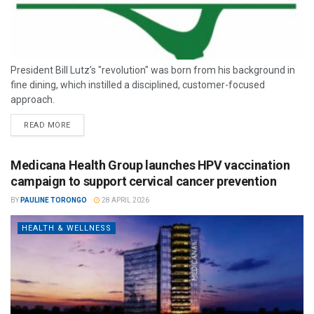
President Bill Lutz’s "revolution" was born from his background in
fine dining, which instilled a disciplined, customer-focused
approach.
READ MORE
Medicana Health Group launches HPV vaccination
campaign to support cervical cancer prevention
BY
PAULINE TORONGO
28 APRIL 2026
HEALTH & WELLNESS