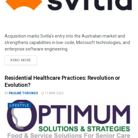
Acquisition marks Svitla’s entry into the Australian market and
strengthens capabilities in low-code, Microsoft technologies, and
enterprise software engineering.
READ MORE
Residential Healthcare Practices: Revolution or
Evolution?
BY
PAULINE TORONGO
11 MAY 2026
LIFESTYLE