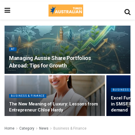
AT
Managing Aussie Share Portfolios
Abroad: Tips for Growth
BUSINESS & 
BUSINESS & FINANCE
Excel Fund
The New Meaning of Luxury: Lessons from
in SMSF Pr
Entrepreneur Chloe Hardy
demand
Home
Category
News
Business & Finance