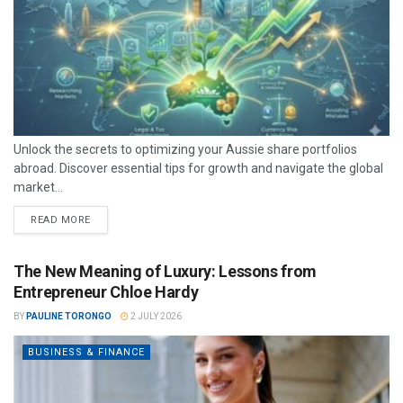
Unlock the secrets to optimizing your Aussie share portfolios
abroad. Discover essential tips for growth and navigate the global
market...
READ MORE
The New Meaning of Luxury: Lessons from
Entrepreneur Chloe Hardy
BY
PAULINE TORONGO
2 JULY 2026
BUSINESS & FINANCE