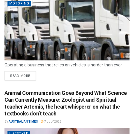
MOTORING
Operating a business that relies on vehicles is harder than ever.
READ MORE
Animal Communication Goes Beyond What Science
Can Currently Measure: Zoologist and Spiritual
teacher Artemis, the heart whisperer on what the
textbooks don’t teach
BY
AUSTRALIAN TIMES
7 JULY 2026
LIFESTYLE