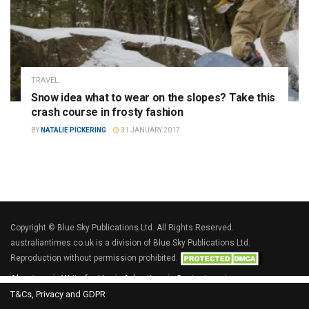
TRAVEL
Snow idea what to wear on the slopes? Take this
crash course in frosty fashion
BY
NATALIE PICKERING
31 JANUARY 2017
Copyright © Blue Sky Publications Ltd. All Rights Reserved.
australiantimes.co.uk is a division of Blue Sky Publications Ltd.
Reproduction without permission prohibited.
About us
Write for Us
Advertise
Contact us
T&Cs, Privacy and GDPR