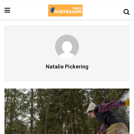
Natalie Pickering