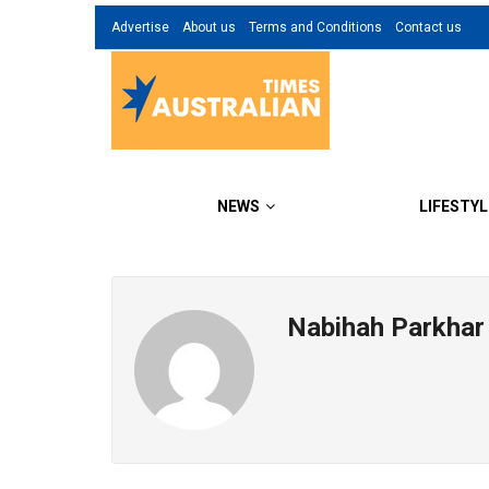
Advertise
About us
Terms and Conditions
Contact us
NEWS
LIFESTYL
Nabihah Parkhar