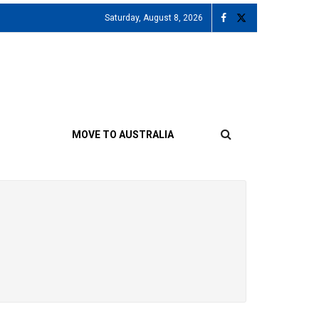
Saturday, August 8, 2026
MOVE TO AUSTRALIA