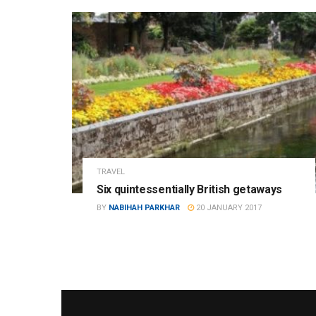
TRAVEL
Six quintessentially British getaways
BY
NABIHAH PARKHAR
20 JANUARY 2017