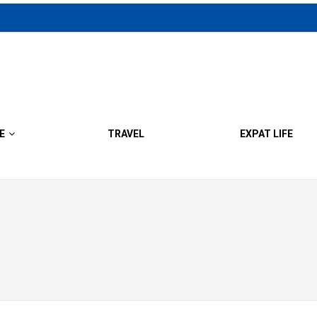
E
TRAVEL
EXPAT LIFE