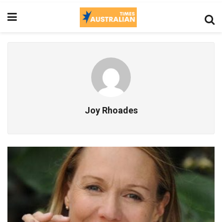
Joy Rhoades