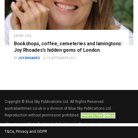
EXPAT LIFE
Bookshops, coffee, cemeteries and lamingtons:
Joy Rhoades’s hidden gems of London
BY
JOY RHOADES
13 SEPTEMBER 2017
Copyright © Blue Sky Publications Ltd. All Rights Reserved.
australiantimes.co.uk is a division of Blue Sky Publications Ltd.
Reproduction without permission prohibited.
About us
Write for Us
Advertise
Contact us
T&Cs, Privacy and GDPR