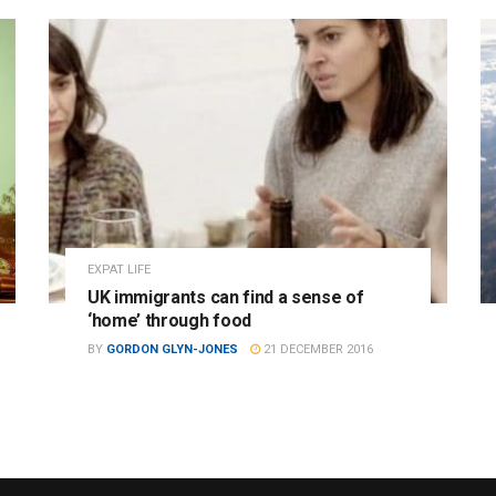
EXPAT LIFE
UK immigrants can find a sense of
‘home’ through food
BY
GORDON GLYN-JONES
21 DECEMBER 2016