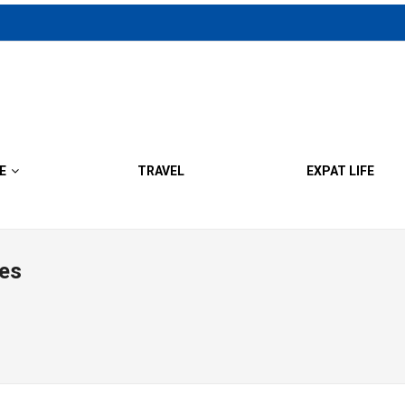
E
TRAVEL
EXPAT LIFE
es