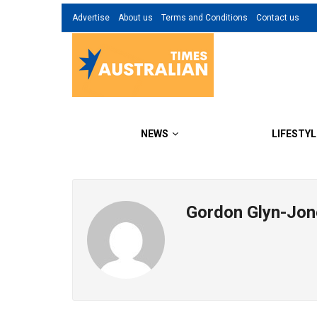
Advertise
About us
Terms and Conditions
Contact us
NEWS
LIFESTYL
Gordon Glyn-Jon