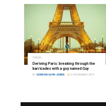
TRAVEL
Deriving Paris: breaking through the
barricades with a guy named Guy
BY
GORDON GLYN-JONES
21 NOVEMBER 2019