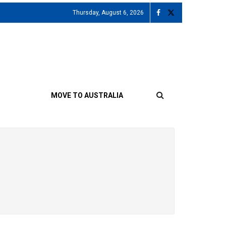
Thursday, August 6, 2026
MOVE TO AUSTRALIA