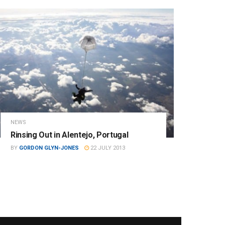
NEWS
Rinsing Out in Alentejo, Portugal
BY
GORDON GLYN-JONES
22 JULY 2013