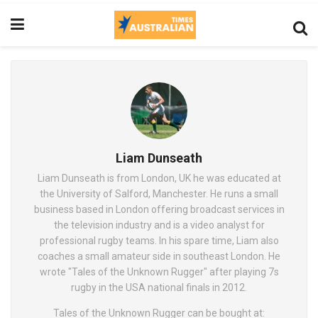
Liam Dunseath
Liam Dunseath is from London, UK he was educated at
the University of Salford, Manchester. He runs a small
business based in London offering broadcast services in
the television industry and is a video analyst for
professional rugby teams. In his spare time, Liam also
coaches a small amateur side in southeast London. He
wrote "Tales of the Unknown Rugger" after playing 7s
rugby in the USA national finals in 2012.
Tales of the Unknown Rugger can be bought at: