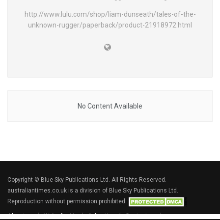
http://www.lulu.com/shop/liam-dunseath/tales-of-the-
unknown-rugger/paperback/product-21918972.html
No Content Available
Copyright © Blue Sky Publications Ltd. All Rights Reserved.
australiantimes.co.uk is a division of Blue Sky Publications Ltd.
Reproduction without permission prohibited.
About us
Write for Us
Advertise
Contact us