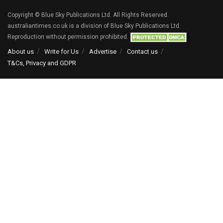
Copyright © Blue Sky Publications Ltd. All Rights Reserved.
australiantimes.co.uk is a division of Blue Sky Publications Ltd.
Reproduction without permission prohibited.
About us
Write for Us
Advertise
Contact us
T&Cs, Privacy and GDPR