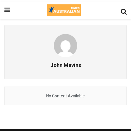
John Mavins
No Content Available