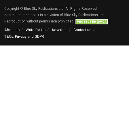
Copyright © Blue Sky Publications Ltd. All Rights Reserved.
australiantimes.co.uk is a division of Blue Sky Publications Ltd.
Reproduction without permission prohibited.
About us
Write for Us
Advertise
Contact us
T&Cs, Privacy and GDPR