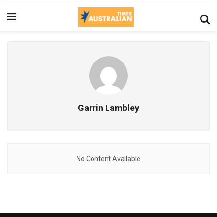
Garrin Lambley
No Content Available